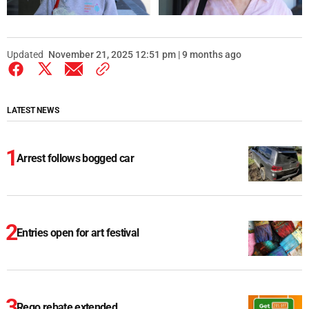
Updated
November 21, 2025 12:51 pm | 9 months ago
LATEST NEWS
Arrest follows bogged car
Entries open for art festival
Rego rebate extended