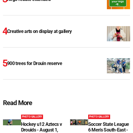
Creative arts on display at gallery
900 trees for Drouin reserve
Read More
PHOTO GALLERY
PHOTO GALLERY
Hockey u12 Aztecs v
Soccer State League
Drouids - August 1,
6 Men's South-East -