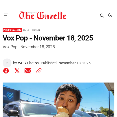
PHOTO GALLERY
LATEST PHOTOS
Vox Pop - November 18, 2025
Vox Pop - November 18, 2025
by
WDG Photos
Published
November 18, 2025