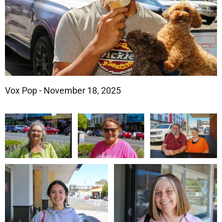
Vox Pop - November 18, 2025