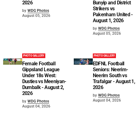
2026
Bunyip and District
Strikers vs
by
WDG Photos
Pakenham United -
August 05, 2026
August 1, 2026
by
WDG Photos
August 05, 2026
PHOTO GALLERY
PHOTO GALLERY
Female Football
EDFNL Football
Gippsland League
Seniors: Neerim-
Under 18s West:
Neerim South vs
Dusties vs Meeniyan-
Trafalgar - August 1,
Dumbalk - August 2,
2026
2026
by
WDG Photos
August 04, 2026
by
WDG Photos
August 04, 2026