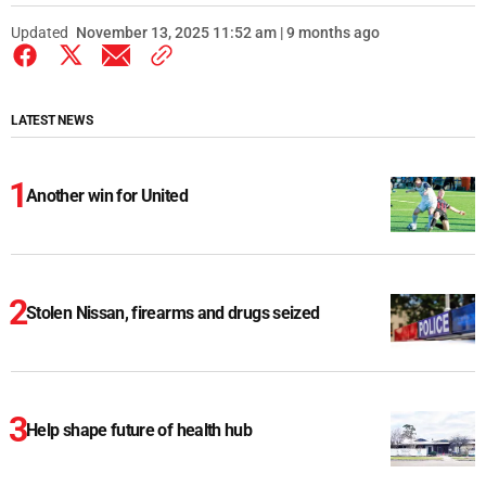
Updated
November 13, 2025 11:52 am | 9 months ago
LATEST NEWS
Another win for United
Stolen Nissan, firearms and drugs seized
Help shape future of health hub