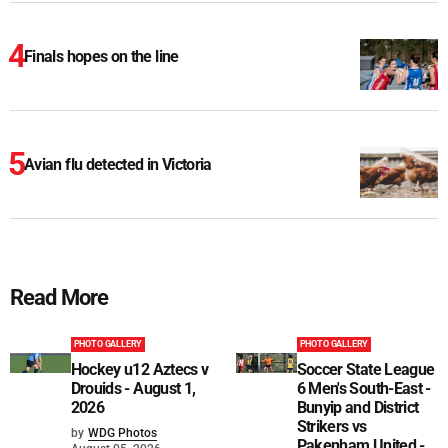
Finals hopes on the line
Avian flu detected in Victoria
Read More
PHOTO GALLERY
PHOTO GALLERY
Hockey u12 Aztecs v
Soccer State League
Drouids - August 1,
6 Men's South-East -
2026
Bunyip and District
Strikers vs
by
WDG Photos
Pakenham United -