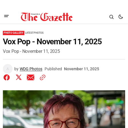
PHOTO GALLERY
LATEST PHOTOS
Vox Pop - November 11, 2025
Vox Pop - November 11, 2025
by
WDG Photos
Published
November 11, 2025