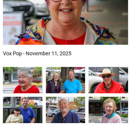
Vox Pop - November 11, 2025