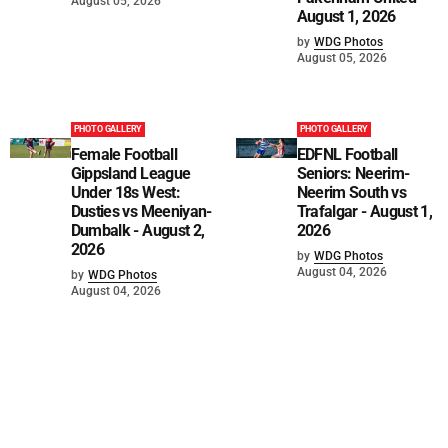
August 05, 2026
August 1, 2026
by
WDG Photos
August 05, 2026
PHOTO GALLERY
PHOTO GALLERY
Female Football
EDFNL Football
Gippsland League
Seniors: Neerim-
Under 18s West:
Neerim South vs
Dusties vs Meeniyan-
Trafalgar - August 1,
Dumbalk - August 2,
2026
2026
by
WDG Photos
August 04, 2026
by
WDG Photos
August 04, 2026