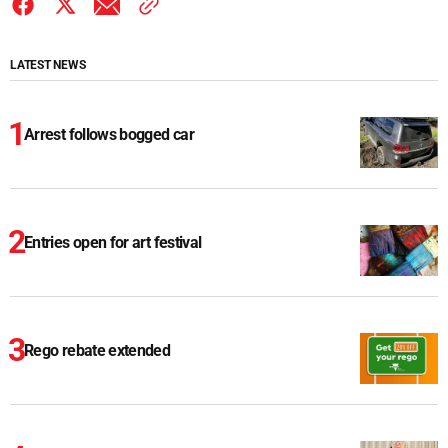
LATEST NEWS
Arrest follows bogged car
Entries open for art festival
Rego rebate extended