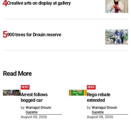
Creative arts on display at gallery
900 trees for Drouin reserve
Read More
NEWS
NEWS
Arrest follows
Rego rebate
bogged car
extended
by
Warragul Drouin
by
Warragul Drouin
Gazette
Gazette
August 08, 2026
August 08, 2026