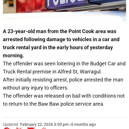
A 23-year-old man from the Point Cook area was
arrested following damage to vehicles in a car and
truck rental yard in the early hours of yesterday
morning.
The offender was seen loitering in the Budget Car and
Truck Rental premise in Alfred St, Warragul.
After initially resisting arrest, police arrested the man
without any injury to officers.
The offender was released on bail with conditions not
to return to the Baw Baw police service area.
Updated
February 22, 2026 3:00 pm | 6 months ago