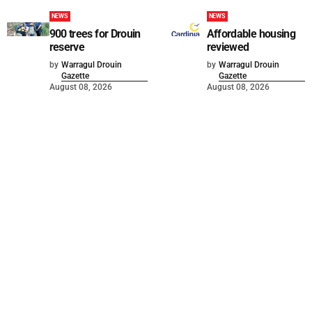
NEWS
NEWS
900 trees for Drouin
Affordable housing
reserve
reviewed
by
Warragul Drouin
by
Warragul Drouin
Gazette
Gazette
August 08, 2026
August 08, 2026