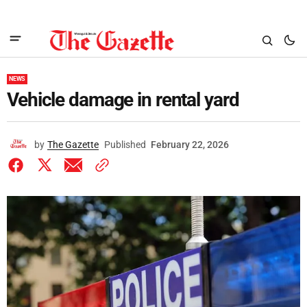
NEWS
Vehicle damage in rental yard
by
The Gazette
Published
February 22, 2026