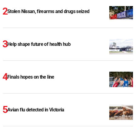
Stolen Nissan, firearms and drugs seized
Help shape future of health hub
Finals hopes on the line
Avian flu detected in Victoria