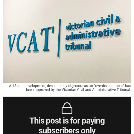
A 13 unit development, described by objectors as an "overdevelopment" has
been approved by the Victorian Civil and Administrative Tribunal.
This post is for paying
subscribers only