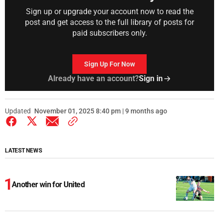
Sign up or upgrade your account now to read the
post and get access to the full library of posts for
paid subscribers only.
Sign Up For Now
Already have an account?
Sign in
Updated
November 01, 2025 8:40 pm | 9 months ago
LATEST NEWS
Another win for United