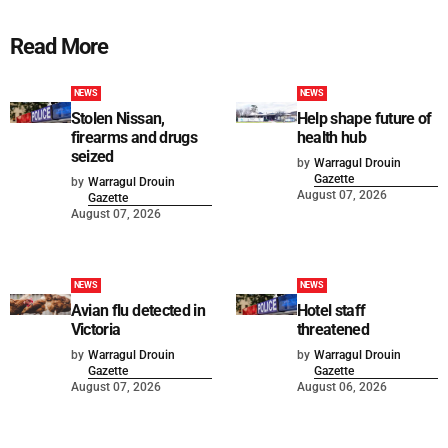
Read More
NEWS
NEWS
Stolen Nissan,
Help shape future of
firearms and drugs
health hub
seized
by
Warragul Drouin
Gazette
by
Warragul Drouin
August 07, 2026
Gazette
August 07, 2026
NEWS
NEWS
Avian flu detected in
Hotel staff
Victoria
threatened
by
Warragul Drouin
by
Warragul Drouin
Gazette
Gazette
August 07, 2026
August 06, 2026