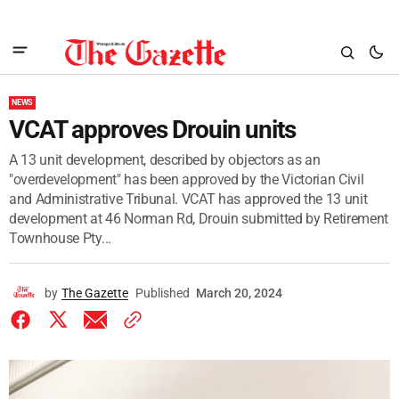
NEWS
VCAT approves Drouin units
A 13 unit development, described by objectors as an
"overdevelopment" has been approved by the Victorian Civil
and Administrative Tribunal. VCAT has approved the 13 unit
development at 46 Norman Rd, Drouin submitted by Retirement
Townhouse Pty...
by
The Gazette
Published
March 20, 2024