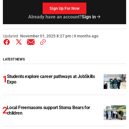
Sign Up For Now
Already have an account?
Sign in
Updated
November 01, 2025 8:27 pm | 9 months ago
LATEST NEWS
Students explore career pathways at JobSkills
Expo
Local Freemasons support Stoma Bears for
children