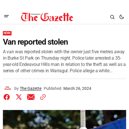
NEWS
Van reported stolen
A van was reported stolen with the owner just five metres away
in Burke St Park on Thursday night. Police later arrested a 35-
year-old Endeavour Hills man in relation to the theft as well as a
series of other crimes in Warragul. Police allege a white...
by
The Gazette
Published
March 26, 2024