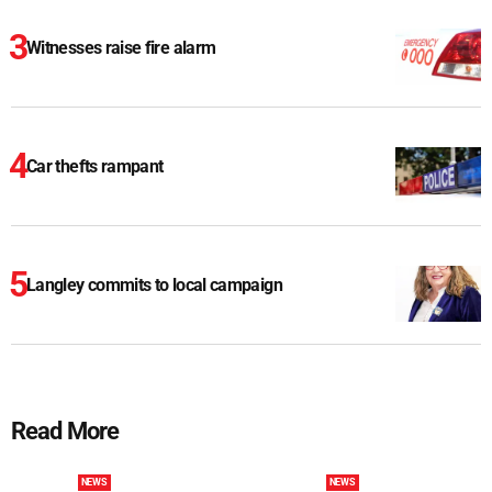
Witnesses raise fire alarm
Car thefts rampant
Langley commits to local campaign
Read More
NEWS
NEWS