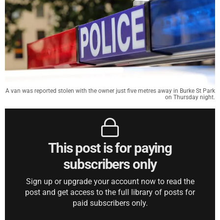
A van was reported stolen with the owner just five metres away in Burke St Park
on Thursday night.
This post is for paying
subscribers only
Sign up or upgrade your account now to read the
post and get access to the full library of posts for
paid subscribers only.