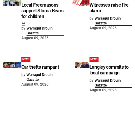
Local Freemasons
Witnesses raise fire
support Stoma Bears
alarm
for children
by
Warragul Drouin
Gazette
August 09, 2026
by
Warragul Drouin
Gazette
August 09, 2026
NEWS
NEWS
Car thefts rampant
Langley commits to
local campaign
by
Warragul Drouin
Gazette
by
Warragul Drouin
August 09, 2026
Gazette
August 09, 2026