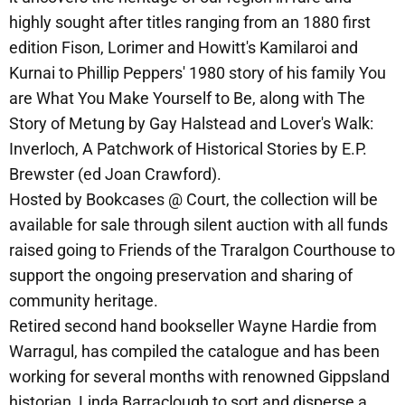
highly sought after titles ranging from an 1880 first
edition Fison, Lorimer and Howitt's Kamilaroi and
Kurnai to Phillip Peppers' 1980 story of his family You
are What You Make Yourself to Be, along with The
Story of Metung by Gay Halstead and Lover's Walk:
Inverloch, A Patchwork of Historical Stories by E.P.
Brewster (ed Joan Crawford).
Hosted by Bookcases @ Court, the collection will be
available for sale through silent auction with all funds
raised going to Friends of the Traralgon Courthouse to
support the ongoing preservation and sharing of
community heritage.
Retired second hand bookseller Wayne Hardie from
Warragul, has compiled the catalogue and has been
working for several months with renowned Gippsland
historian, Linda Barraclough to sort and disperse a