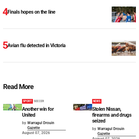
Finals hopes on the line
Avian flu detected in Victoria
Read More
SPORT
SOCCER
NEWS
Another win for
Stolen Nissan,
United
firearms and drugs
seized
by
Warragul Drouin
Gazette
by
Warragul Drouin
August 07, 2026
Gazette
August 07, 2026