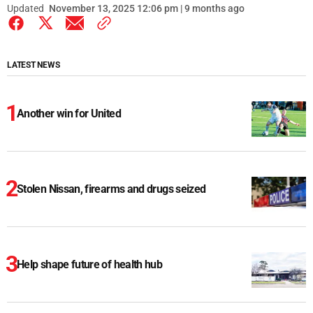
Updated
November 13, 2025 12:06 pm | 9 months ago
LATEST NEWS
Another win for United
Stolen Nissan, firearms and drugs seized
Help shape future of health hub