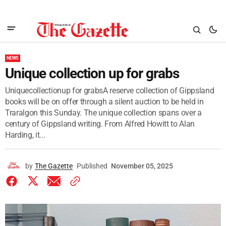
NEWS
Unique collection up for grabs
Uniquecollectionup for grabsA reserve collection of Gippsland
books will be on offer through a silent auction to be held in
Traralgon this Sunday. The unique collection spans over a
century of Gippsland writing. From Alfred Howitt to Alan
Harding, it...
by
The Gazette
Published
November 05, 2025