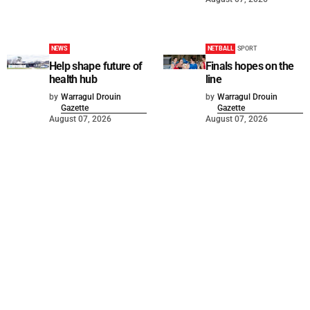
NEWS
NETBALL
SPORT
Help shape future of
Finals hopes on the
health hub
line
by
Warragul Drouin
by
Warragul Drouin
Gazette
Gazette
August 07, 2026
August 07, 2026