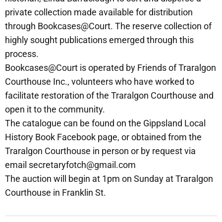
private collection made available for distribution
through Bookcases@Court. The reserve collection of
highly sought publications emerged through this
process.
Bookcases@Court is operated by Friends of Traralgon
Courthouse Inc., volunteers who have worked to
facilitate restoration of the Traralgon Courthouse and
open it to the community.
The catalogue can be found on the Gippsland Local
History Book Facebook page, or obtained from the
Traralgon Courthouse in person or by request via
email secretaryfotch@gmail.com
The auction will begin at 1pm on Sunday at Traralgon
Courthouse in Franklin St.