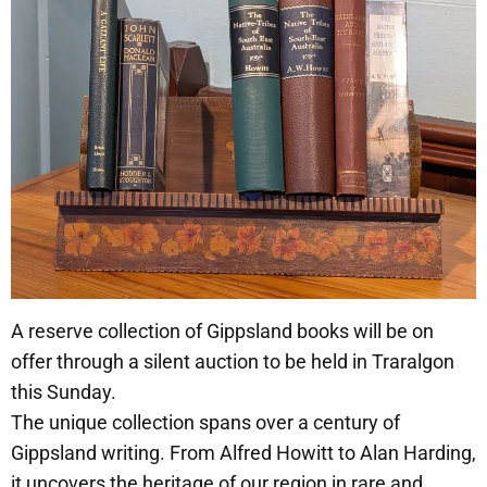
A reserve collection of Gippsland books will be on
offer through a silent auction to be held in Traralgon
this Sunday.
The unique collection spans over a century of
Gippsland writing. From Alfred Howitt to Alan Harding,
it uncovers the heritage of our region in rare and