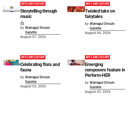
ARTS AND CULTURE
ARTS AND CULTURE
Storytelling through
Twisted take on
music
fairytales
by
Warragul Drouin
by
Warragul Drouin
Gazette
Gazette
August 04, 2026
August 07, 2026
ARTS AND CULTURE
ARTS AND CULTURE
Celebrating flora and
Emerging
fauna
composers feature in
Perform-HER
by
Warragul Drouin
Gazette
by
Warragul Drouin
August 03, 2026
Gazette
August 03, 2026