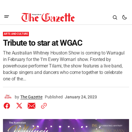
ARTS AND CULTURE
Tribute to star at WGAC
The Australian Whitney Houston Show is coming to Warragul
in February for the 'I'm Every Woman' show. Fronted by
powerhouse performer Tilarni, the show features a live band,
backup singers and dancers who come together to celebrate
one of the...
by
The Gazette
Published
January 24, 2023