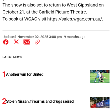
The show is also set to return to West Gippsland on
October 21, at the Garfield Picture Theatre.
To book at WGAC visit https://sales.wgac.com.au/.
Updated
November 02, 2025 3:00 pm | 9 months ago
LATEST NEWS
Another win for United
Stolen Nissan, firearms and drugs seized