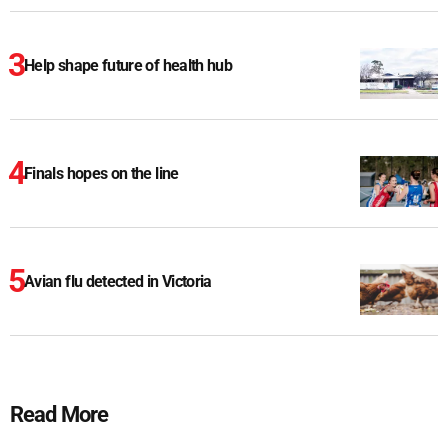
Help shape future of health hub
Finals hopes on the line
Avian flu detected in Victoria
Read More