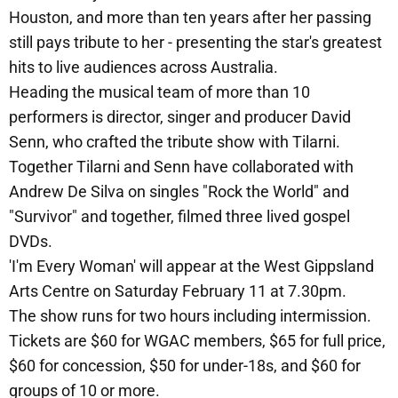
Houston, and more than ten years after her passing
still pays tribute to her - presenting the star's greatest
hits to live audiences across Australia.
Heading the musical team of more than 10
performers is director, singer and producer David
Senn, who crafted the tribute show with Tilarni.
Together Tilarni and Senn have collaborated with
Andrew De Silva on singles "Rock the World" and
"Survivor" and together, filmed three lived gospel
DVDs.
'I'm Every Woman' will appear at the West Gippsland
Arts Centre on Saturday February 11 at 7.30pm.
The show runs for two hours including intermission.
Tickets are $60 for WGAC members, $65 for full price,
$60 for concession, $50 for under-18s, and $60 for
groups of 10 or more.