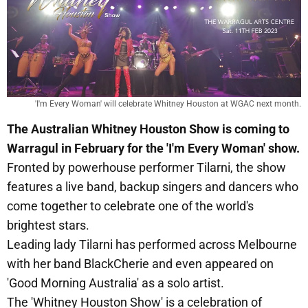
'I'm Every Woman' will celebrate Whitney Houston at WGAC next month.
The Australian Whitney Houston Show is coming to
Warragul in February for the 'I'm Every Woman' show.
Fronted by powerhouse performer Tilarni, the show
features a live band, backup singers and dancers who
come together to celebrate one of the world's
brightest stars.
Leading lady Tilarni has performed across Melbourne
with her band BlackCherie and even appeared on
'Good Morning Australia' as a solo artist.
The 'Whitney Houston Show' is a celebration of