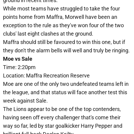
ground in recent times.
While most teams have struggled to take the four
points home from Maffra, Morwell have been an
exception to the rule as they've won four of the two
clubs' last eight clashes at the ground.
Maffra should still be favoured to win this one, but if
they don't the alarm bells will well and truly be ringing.
Moe vs Sale
Time: 2:20pm
Location: Maffra Recreation Reserve
Moe are one of the only two undefeated teams left in
the league, and that status will face another test this
week against Sale.
The Lions appear to be one of the top contenders,
having seen off every challenger that's come their
way so far, led by star goalkicker Harry Pepper and