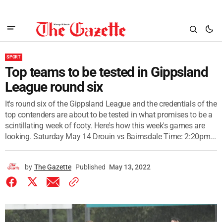
SPORT
Top teams to be tested in Gippsland
League round six
It's round six of the Gippsland League and the credentials of the
top contenders are about to be tested in what promises to be a
scintillating week of footy. Here's how this week's games are
looking. Saturday May 14 Drouin vs Bairnsdale Time: 2:20pm...
by
The Gazette
Published
May 13, 2022