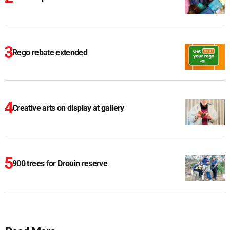
Rego rebate extended
Creative arts on display at gallery
900 trees for Drouin reserve