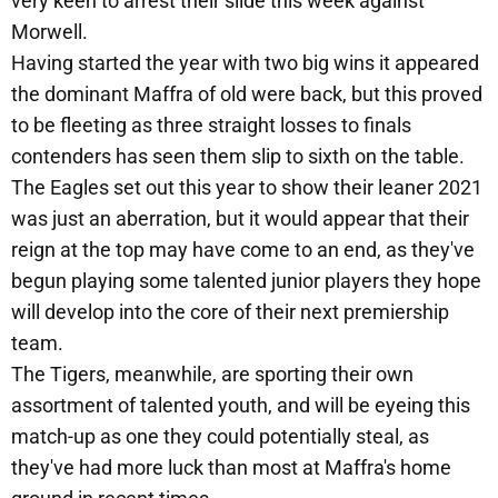
very keen to arrest their slide this week against
Morwell.
Having started the year with two big wins it appeared
the dominant Maffra of old were back, but this proved
to be fleeting as three straight losses to finals
contenders has seen them slip to sixth on the table.
The Eagles set out this year to show their leaner 2021
was just an aberration, but it would appear that their
reign at the top may have come to an end, as they've
begun playing some talented junior players they hope
will develop into the core of their next premiership
team.
The Tigers, meanwhile, are sporting their own
assortment of talented youth, and will be eyeing this
match-up as one they could potentially steal, as
they've had more luck than most at Maffra's home