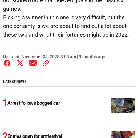
not scored more than eleven goals in their last six
games.
Picking a winner in this one is very difficult, but the
one certainty is we are about to find out a lot about
these two and what their fortunes might be in 2022.
Updated
November 03, 2025 3:03 am | 9 months ago
LATEST NEWS
Arrest follows bogged car
Entries open for art festival