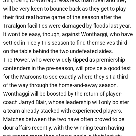
Still, losing to Warragul was less than ideal and they
will be very keen to bounce back as they get to play
their first real home game of the season after the
Traralgon facilities were damaged by floods last year.
It won't be easy, though, against Wonthaggi, who have
settled in nicely this season to find themselves third
on the table behind the two undefeated sides.
The Power, who were widely tipped as premiership
contenders in the pre-season, will provide a good test
for the Maroons to see exactly where they sit a third
of the way through the home-and-away season.
Wonthaggi will be boosted by the return of player-
coach Jarryd Blair, whose leadership will only bolster
a team already stacked with experienced players.
Matches between the two have often proved to be
dour affairs recently, with the winning team having