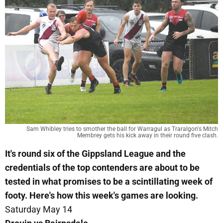
Sam Whibley tries to smother the ball for Warragul as Traralgon's Mitch
Membrey gets his kick away in their round five clash.
It's round six of the Gippsland League and the
credentials of the top contenders are about to be
tested in what promises to be a scintillating week of
footy. Here's how this week's games are looking.
Saturday May 14