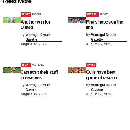
Read More
SPORT
SOCCER
NETBALL
SPORT
Another win for
Finals hopes on the
United
line
by
Warragul Drouin
by
Warragul Drouin
Gazette
Gazette
August 07, 2026
August 07, 2026
SPORT
FOOTBALL
SPORT
Cats strut their stuff
Gulls have best
in reserves
game of season
by
Warragul Drouin
by
Warragul Drouin
Gazette
Gazette
August 06, 2026
August 06, 2026