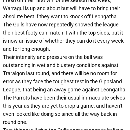
Fresh off their first win of the season last week,
Warragul is up and about but will have to bring their
absolute best if they want to knock off Leongatha.
The Gulls have now repeatedly showed the league
their best footy can match it with the top sides, but it
is now an issue of whether they can do it every week
and for long enough.
Their intensity and pressure on the ball was
outstanding in wet and blustery conditions against
Traralgon last round, and there will be no room for
error as they face the toughest test in the Gippsland
League, that being an away game against Leongatha.
The Parrots have been their usual immaculate selves
this year as they are yet to drop a game, and haven't
even looked like doing so since all the way back in
round one.