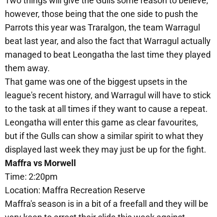
Two things will give the Gulls some reason to believe,
however, those being that the one side to push the
Parrots this year was Traralgon, the team Warragul
beat last year, and also the fact that Warragul actually
managed to beat Leongatha the last time they played
them away.
That game was one of the biggest upsets in the
league's recent history, and Warragul will have to stick
to the task at all times if they want to cause a repeat.
Leongatha will enter this game as clear favourites,
but if the Gulls can show a similar spirit to what they
displayed last week they may just be up for the fight.
Maffra vs Morwell
Time: 2:20pm
Location: Maffra Recreation Reserve
Maffra's season is in a bit of a freefall and they will be