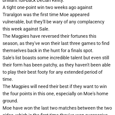
brilliant full-back Declan Keilty.
A tight one-point win two weeks ago against
Traralgon was the first time Moe appeared
vulnerable, but they'll be wary of any complacency
this week against Sale.
The Magpies have reversed their fortunes this
season, as they've won their last three games to find
themselves back in the hunt for a finals spot.
Sale's list boasts some incredible talent but even still
their form has been patchy, as they haven't been able
to play their best footy for any extended period of
time.
The Magpies will need their best if they want to win
the four points in this one, especially on Moe's home
ground.
Moe have won the last two matches between the two