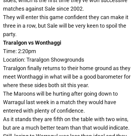
sides, which is the first time they've won successive
matches against Sale since 2002.
They will enter this game confident they can make it
three in a row, but Sale will be very keen to spoil the
party.
Traralgon vs Wonthaggi
Time: 2:20pm
Location: Traralgon Showgrounds
Traralgon finally returns to their home ground as they
meet Wonthaggi in what will be a good barometer for
where these sides both sit this year.
The Maroons will be hurting after going down to
Warragul last week in a match they would have
entered with plenty of confidence.
As it stands they are fifth on the table with two wins,
but are a much better team than that would indicate.