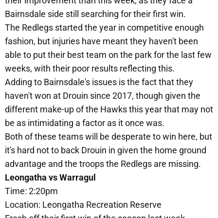
their improvement than this week, as they face a
Bairnsdale side still searching for their first win.
The Redlegs started the year in competitive enough
fashion, but injuries have meant they haven't been
able to put their best team on the park for the last few
weeks, with their poor results reflecting this.
Adding to Bairnsdale's issues is the fact that they
haven't won at Drouin since 2017, though given the
different make-up of the Hawks this year that may not
be as intimidating a factor as it once was.
Both of these teams will be desperate to win here, but
it's hard not to back Drouin in given the home ground
advantage and the troops the Redlegs are missing.
Leongatha vs Warragul
Time: 2:20pm
Location: Leongatha Recreation Reserve