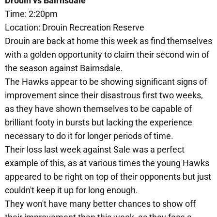
Drouin vs Bairnsdale
Time: 2:20pm
Location: Drouin Recreation Reserve
Drouin are back at home this week as find themselves
with a golden opportunity to claim their second win of
the season against Bairnsdale.
The Hawks appear to be showing significant signs of
improvement since their disastrous first two weeks,
as they have shown themselves to be capable of
brilliant footy in bursts but lacking the experience
necessary to do it for longer periods of time.
Their loss last week against Sale was a perfect
example of this, as at various times the young Hawks
appeared to be right on top of their opponents but just
couldn't keep it up for long enough.
They won't have many better chances to show off