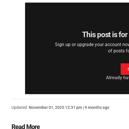
This post is fo
Sign up or upgrade your account now 
of posts f
Already ha
Updated
November 01, 2025 12:31 pm | 9 months ago
Read More