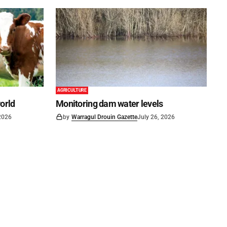
AGRICULTURE
world
Monitoring dam water levels
 2026
by
Warragul Drouin Gazette
July 26, 2026