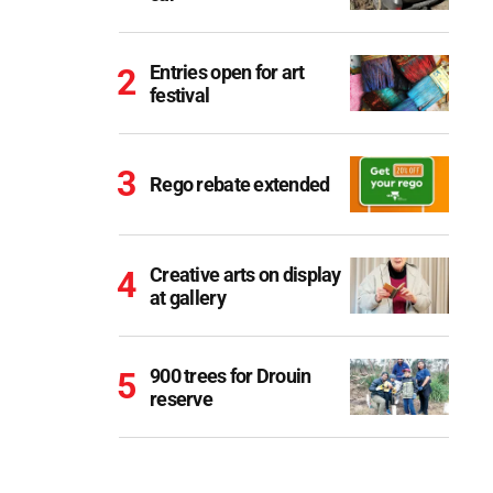
Entries open for art
festival
Rego rebate extended
Creative arts on display
at gallery
900 trees for Drouin
reserve