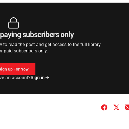
r paying subscribers only
to read the post and get access to the full library
or paid subscribers only.
Sign Up For Now
ve an account?
Sign in