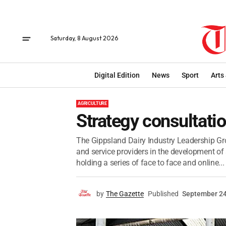
Saturday, 8 August 2026
Digital Edition
News
Sport
Arts
AGRICULTURE
Strategy consultati
The Gippsland Dairy Industry Leadership Gr
and service providers in the development of 
holding a series of face to face and online...
by
The Gazette
Published
September 24