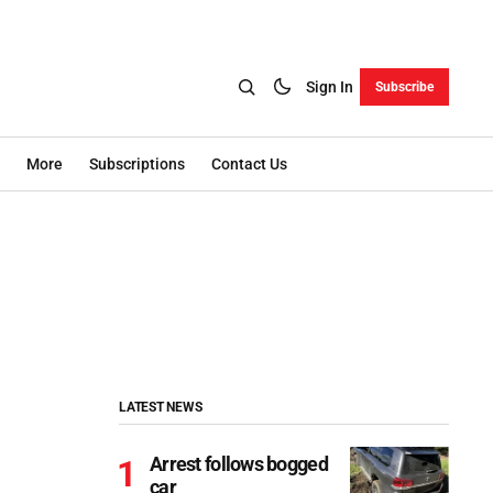
Sign In
Subscribe
More
Subscriptions
Contact Us
LATEST NEWS
Arrest follows bogged
car