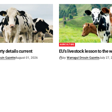
AGRICULTURE
ty details current
EU's livestock lesson to the 
uin Gazette
August 01, 2026
by
Warragul Drouin Gazette
July 27,