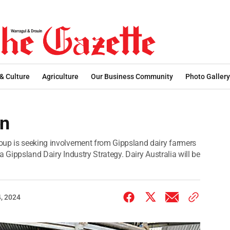
 & Culture
Agriculture
Our Business Community
Photo Gallery
on
oup is seeking involvement from Gippsland dairy farmers
a Gippsland Dairy Industry Strategy. Dairy Australia will be
, 2024