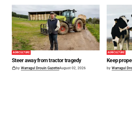
AGRICULTURE
AGRICULTURE
Steer away from tractor tragedy
Keep proper
by
Warragul Drouin Gazette
August 02, 2026
by
Warragul Dro