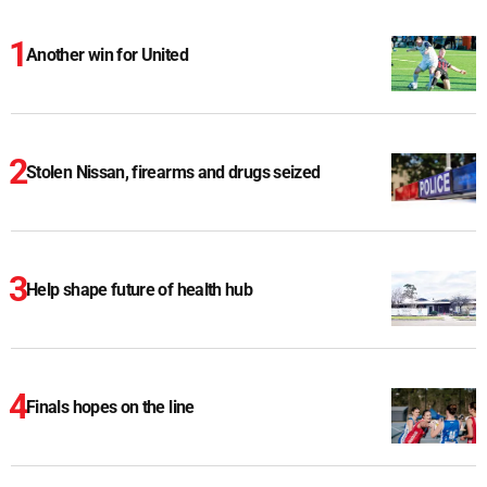
Another win for United
Stolen Nissan, firearms and drugs seized
Help shape future of health hub
Finals hopes on the line