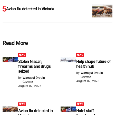
Avian flu detected in Victoria
Read More
NEWS
NEWS
Stolen Nissan,
Help shape future of
firearms and drugs
health hub
seized
by
Warragul Drouin
Gazette
by
Warragul Drouin
August 07, 2026
Gazette
August 07, 2026
NEWS
NEWS
Avian flu detected in
Hotel staff