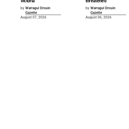
Victoria
threatened
by
Warragul Drouin
by
Warragul Drouin
Gazette
Gazette
August 07, 2026
August 06, 2026