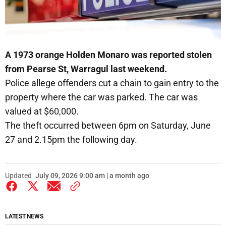
A 1973 orange Holden Monaro was reported stolen
from Pearse St, Warragul last weekend.
Police allege offenders cut a chain to gain entry to the
property where the car was parked. The car was
valued at $60,000.
The theft occurred between 6pm on Saturday, June
27 and 2.15pm the following day.
Updated
July 09, 2026 9:00 am | a month ago
LATEST NEWS