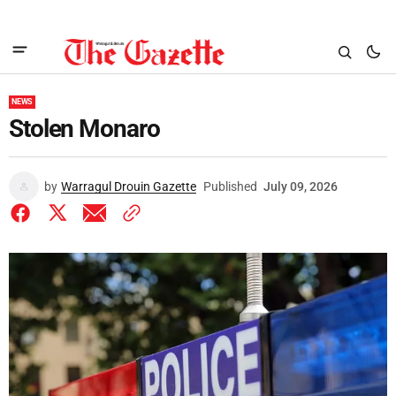
NEWS
Stolen Monaro
by
Warragul Drouin Gazette
Published
July 09, 2026