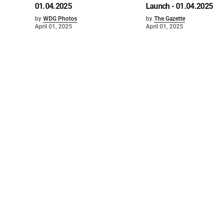
01.04.2025
Launch - 01.04.2025
by
WDG Photos
by
The Gazette
April 01, 2025
April 01, 2025