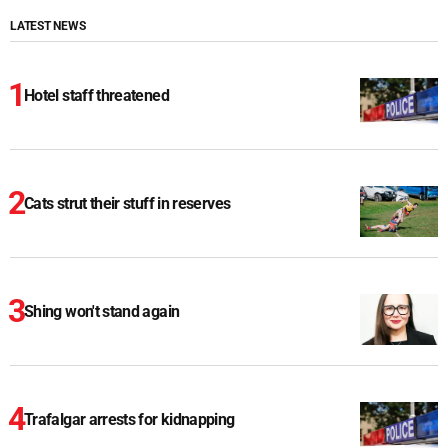
LATEST NEWS
Hotel staff threatened
Cats strut their stuff in reserves
Shing won't stand again
Trafalgar arrests for kidnapping