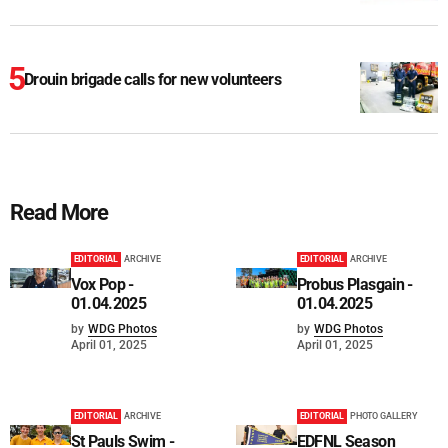
Drouin brigade calls for new volunteers
Read More
EDITORIAL
ARCHIVE
EDITORIAL
ARCHIVE
Vox Pop -
Probus Plasgain -
01.04.2025
01.04.2025
by
WDG Photos
by
WDG Photos
April 01, 2025
April 01, 2025
EDITORIAL
ARCHIVE
EDITORIAL
PHOTO GALLERY
St Pauls Swim -
EDFNL Season