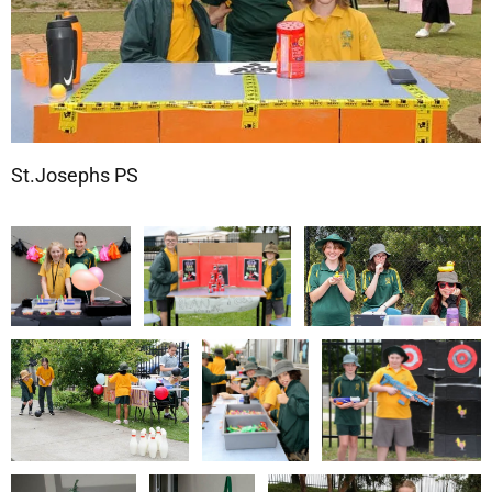
St.Josephs PS