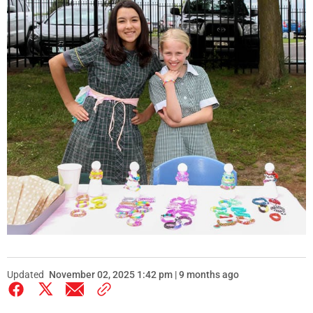
Updated
November 02, 2025 1:42 pm | 9 months ago