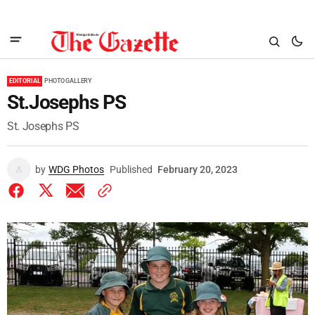
EDITORIAL
PHOTO GALLERY
St.Josephs PS
St. Josephs PS
by
WDG Photos
Published
February 20, 2023