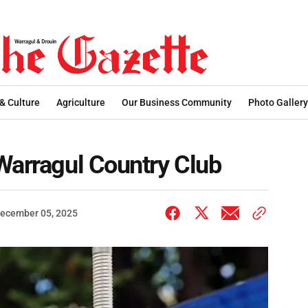
 & Culture
Agriculture
Our Business Community
Photo Gallery
Warragul Country Club
ecember 05, 2025