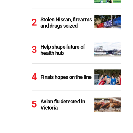
Stolen Nissan, firearms
and drugs seized
Help shape future of
health hub
Finals hopes on the line
Avian flu detected in
Victoria