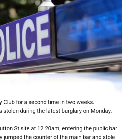
 Club for a second time in two weeks.
s stolen during the latest burglary on Monday,
tton St site at 12.20am, entering the public bar
hey jumped the counter of the main bar and stole