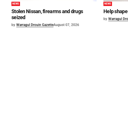
NEWS
NEWS
Stolen Nissan, firearms and drugs
Help shape 
seized
by
Warragul Dro
by
Warragul Drouin Gazette
August 07, 2026