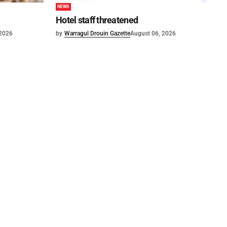
NEWS
Hotel staff threatened
 2026
by
Warragul Drouin Gazette
August 06, 2026