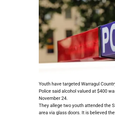
Youth have targeted Warragul Country
Police said alcohol valued at $400 wa
November 24.
They allege two youth attended the Su
area via glass doors. It is believed t