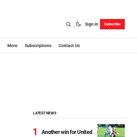
Sign In
Subscribe
More
Subscriptions
Contact Us
LATEST NEWS
Another win for United