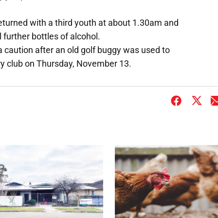
returned with a third youth at about 1.30am and
 further bottles of alcohol.
 a caution after an old golf buggy was used to
y club on Thursday, November 13.