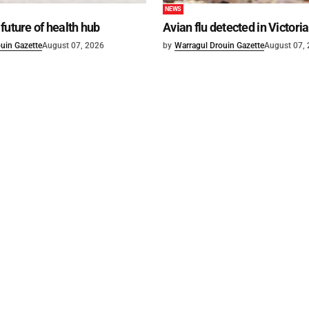
NEWS
future of health hub
Avian flu detected in Victoria
uin Gazette
August 07, 2026
by
Warragul Drouin Gazette
August 07,