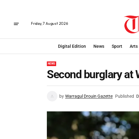
Friday, 7 August 2026
Digital Edition
News
Sport
Arts
NEWS
Second burglary at 
by
Warragul Drouin Gazette
Published
D