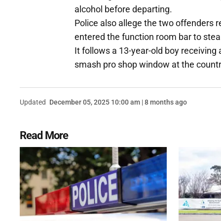
alcohol before departing.
Police also allege the two offenders 
entered the function room bar to steal
It follows a 13-year-old boy receiving
smash pro shop window at the countr
Updated
December 05, 2025 10:00 am | 8 months ago
Read More