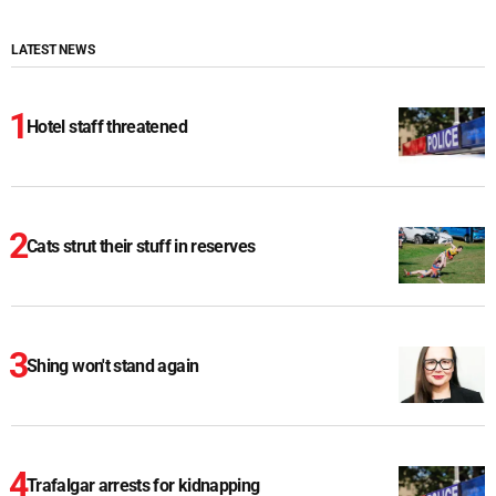
LATEST NEWS
Hotel staff threatened
Cats strut their stuff in reserves
Shing won't stand again
Trafalgar arrests for kidnapping