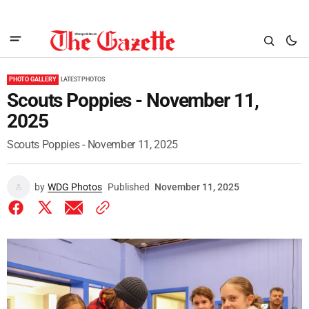
PHOTO GALLERY
LATEST PHOTOS
Scouts Poppies - November 11,
2025
Scouts Poppies - November 11, 2025
by
WDG Photos
Published
November 11, 2025