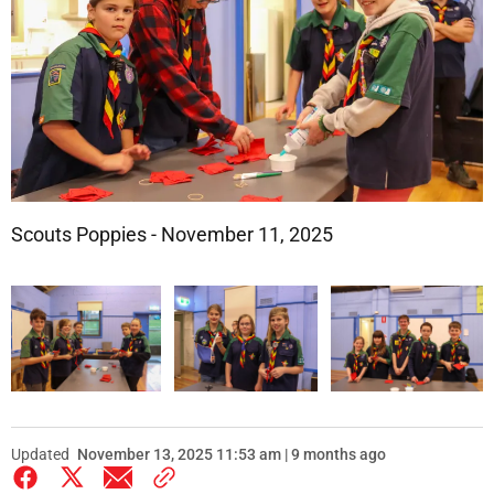
Scouts Poppies - November 11, 2025
Updated
November 13, 2025 11:53 am | 9 months ago