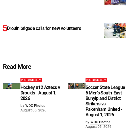
Drouin brigade calls for new volunteers
Read More
PHOTO GALLERY
PHOTO GALLERY
Hockey u12 Aztecs v
Soccer State League
Drouids - August 1,
6 Men's South-East -
2026
Bunyip and District
Strikers vs
by
WDG Photos
Pakenham United -
August 05, 2026
August 1, 2026
by
WDG Photos
August 05, 2026