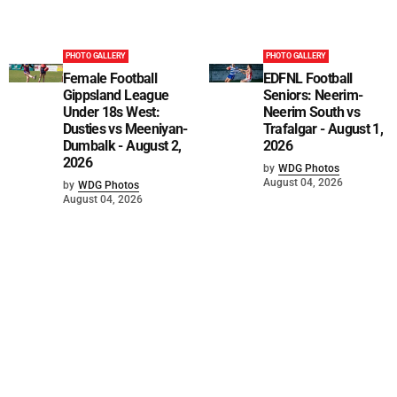
PHOTO GALLERY
PHOTO GALLERY
Female Football
EDFNL Football
Gippsland League
Seniors: Neerim-
Under 18s West:
Neerim South vs
Dusties vs Meeniyan-
Trafalgar - August 1,
Dumbalk - August 2,
2026
2026
by
WDG Photos
August 04, 2026
by
WDG Photos
August 04, 2026