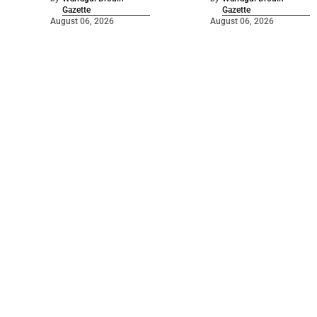
Gazette
Gazette
August 06, 2026
August 06, 2026