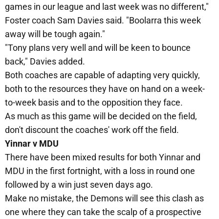
games in our league and last week was no different,"
Foster coach Sam Davies said. "Boolarra this week
away will be tough again."
"Tony plans very well and will be keen to bounce
back," Davies added.
Both coaches are capable of adapting very quickly,
both to the resources they have on hand on a week-
to-week basis and to the opposition they face.
As much as this game will be decided on the field,
don't discount the coaches' work off the field.
Yinnar v MDU
There have been mixed results for both Yinnar and
MDU in the first fortnight, with a loss in round one
followed by a win just seven days ago.
Make no mistake, the Demons will see this clash as
one where they can take the scalp of a prospective