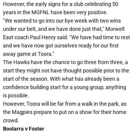
However, the early signs for a club celebrating 50
years in the MGFNL have been very positive.
"We wanted to go into our bye week with two wins
under our belt, and we have done just that," Morwell
East coach Paul Henry said. "We have had time to rest
and we have now got ourselves ready for our first
away game at Toora."
The Hawks have the chance to go three from three, a
start they might not have thought possible prior to the
start of the season. With what has already been a
confidence building start for a young group, anything
is possible.
However, Toora will be far from a walk in the park, as
the Magpies prepare to put on a show for their home
crowd.
Boolarra v Foster