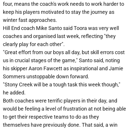
four, means the coach's work needs to work harder to
keep his players motivated to stay the journey as
winter fast approaches.
Hill End coach Mike Santo said Toora was very well
coaches and organised last week, reflecting "they
clearly play for each other".
"Great effort from our boys all day, but skill errors cost
us in crucial stages of the game," Santo said, noting
his skipper Aaron Fawcett as inspirational and Jamie
Sommers unstoppable down forward.
"Stony Creek will be a tough task this week though,"
he added.
Both coaches were terrific players in their day, and
would be feeling a level of frustration at not being able
to get their respective teams to do as they
themselves have previously done. That said, a win