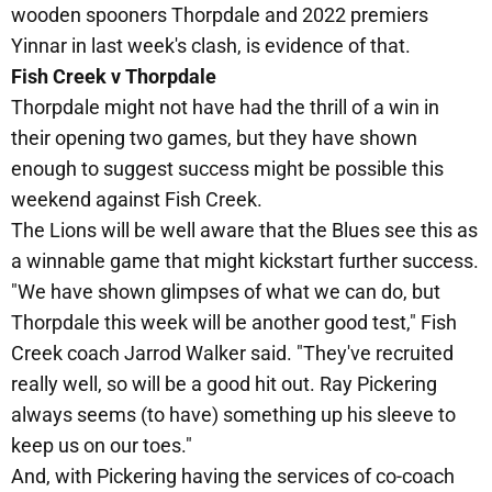
wooden spooners Thorpdale and 2022 premiers
Yinnar in last week's clash, is evidence of that.
Fish Creek v Thorpdale
Thorpdale might not have had the thrill of a win in
their opening two games, but they have shown
enough to suggest success might be possible this
weekend against Fish Creek.
The Lions will be well aware that the Blues see this as
a winnable game that might kickstart further success.
"We have shown glimpses of what we can do, but
Thorpdale this week will be another good test," Fish
Creek coach Jarrod Walker said. "They've recruited
really well, so will be a good hit out. Ray Pickering
always seems (to have) something up his sleeve to
keep us on our toes."
And, with Pickering having the services of co-coach