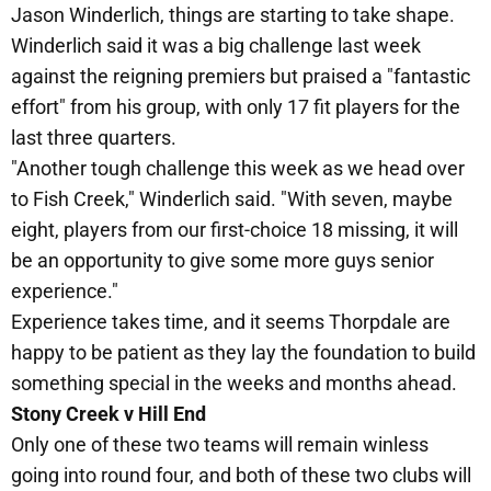
Jason Winderlich, things are starting to take shape.
Winderlich said it was a big challenge last week
against the reigning premiers but praised a "fantastic
effort" from his group, with only 17 fit players for the
last three quarters.
"Another tough challenge this week as we head over
to Fish Creek," Winderlich said. "With seven, maybe
eight, players from our first-choice 18 missing, it will
be an opportunity to give some more guys senior
experience."
Experience takes time, and it seems Thorpdale are
happy to be patient as they lay the foundation to build
something special in the weeks and months ahead.
Stony Creek v Hill End
Only one of these two teams will remain winless
going into round four, and both of these two clubs will