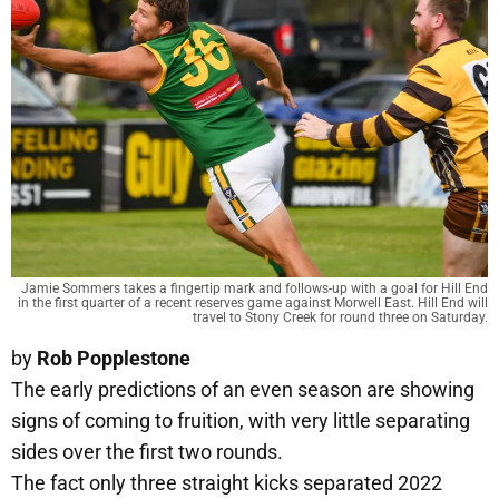
Jamie Sommers takes a fingertip mark and follows-up with a goal for Hill End
in the first quarter of a recent reserves game against Morwell East. Hill End will
travel to Stony Creek for round three on Saturday.
by
Rob Popplestone
The early predictions of an even season are showing
signs of coming to fruition, with very little separating
sides over the first two rounds.
The fact only three straight kicks separated 2022