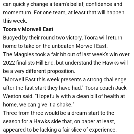
can quickly change a team's belief, confidence and
momentum. For one team, at least that will happen
this week.
Toora v Morwell East
Buoyed by their round two victory, Toora will return
home to take on the unbeaten Morwell East.
The Magpies took a fair bit out of last week's win over
2022 finalists Hill End, but understand the Hawks will
be a very different proposition.
"Morwell East this week presents a strong challenge
after the fast start they have had," Toora coach Jack
Weston said. "Hopefully with a clean bill of health at
home, we can give it a shake."
Three from three would be a dream start to the
season for a Hawks side that, on paper at least,
appeared to be lacking a fair slice of experience.