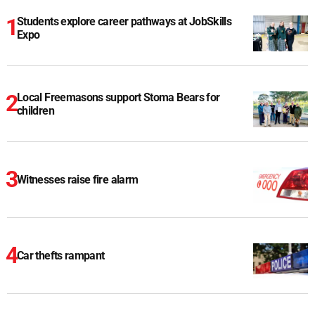
Students explore career pathways at JobSkills
Expo
Local Freemasons support Stoma Bears for
children
Witnesses raise fire alarm
Car thefts rampant