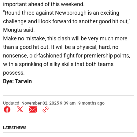
important ahead of this weekend.
"Round three against Newborough is an exciting
challenge and I look forward to another good hit out,"
Mongta said.
Make no mistake, this clash will be very much more
than a good hit out. It will be a physical, hard, no
nonsense, old-fashioned fight for premiership points,
with a sprinkling of silky skills that both teams
possess.
Bye: Tarwin
Updated
November 02, 2025 9:39 am | 9 months ago
LATEST NEWS