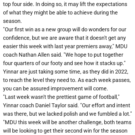
top four side. In doing so, it may lift the expectations
of what they might be able to achieve during the
season.
"Our first win as a new group will do wonders for our
confidence, but we are aware that it doesn't get any
easier this week with last year premiers away," MDU
coach Nathan Allen said. "We hope to put together
four quarters of our footy and see how it stacks up."
Yinnar are just taking some time, as they did in 2022,
to reach the level they need to. As each week passes,
you can be assured improvement will come.
"Last week wasn't the prettiest game of football,"
Yinnar coach Daniel Taylor said. "Our effort and intent
was there, but we lacked polish and we fumbled a lot."
"MDU this week will be another challenge, both teams
will be looking to get their second win for the season