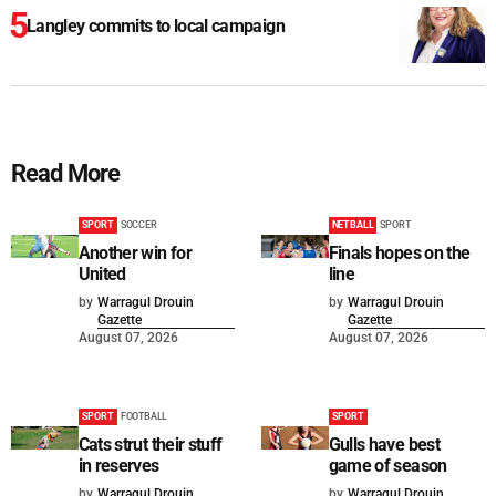
Langley commits to local campaign
Read More
SPORT
SOCCER
NETBALL
SPORT
Another win for
Finals hopes on the
United
line
by
Warragul Drouin
by
Warragul Drouin
Gazette
Gazette
August 07, 2026
August 07, 2026
SPORT
FOOTBALL
SPORT
Cats strut their stuff
Gulls have best
in reserves
game of season
by
Warragul Drouin
by
Warragul Drouin