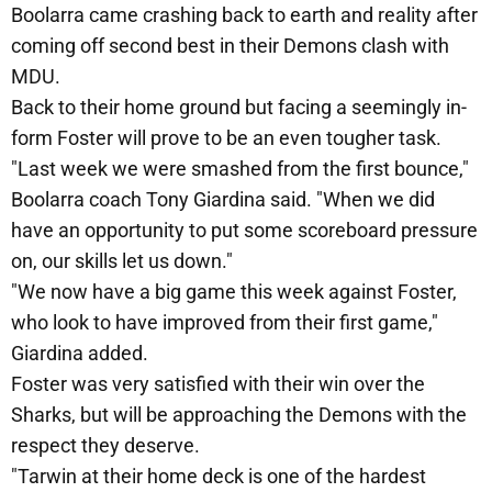
Boolarra came crashing back to earth and reality after
coming off second best in their Demons clash with
MDU.
Back to their home ground but facing a seemingly in-
form Foster will prove to be an even tougher task.
"Last week we were smashed from the first bounce,"
Boolarra coach Tony Giardina said. "When we did
have an opportunity to put some scoreboard pressure
on, our skills let us down."
"We now have a big game this week against Foster,
who look to have improved from their first game,"
Giardina added.
Foster was very satisfied with their win over the
Sharks, but will be approaching the Demons with the
respect they deserve.
"Tarwin at their home deck is one of the hardest