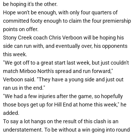
be hoping it's the other.
Hope won't be enough, with only four quarters of
committed footy enough to claim the four premiership
points on offer.
Stony Creek coach Chris Verboon will be hoping his
side can run with, and eventually over, his opponents
this week.
"We got off to a great start last week, but just couldn't
match Mirboo North's spread and run forward,"
Verboon said. "They have a young side and just out
ran us in the end."
"We had a few injuries after the game, so hopefully
those boys get up for Hill End at home this week," he
added.
To say a lot hangs on the result of this clash is an
understatement. To be without a win going into round