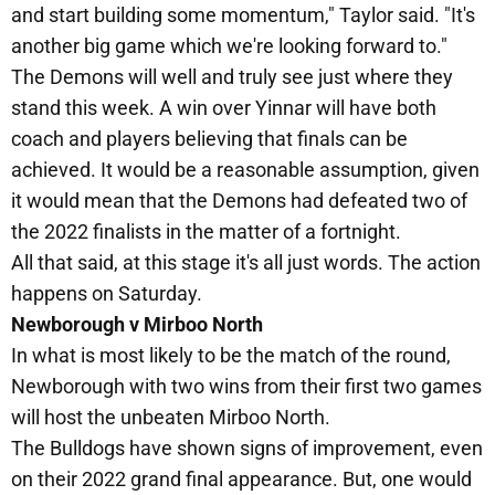
and start building some momentum," Taylor said. "It's
another big game which we're looking forward to."
The Demons will well and truly see just where they
stand this week. A win over Yinnar will have both
coach and players believing that finals can be
achieved. It would be a reasonable assumption, given
it would mean that the Demons had defeated two of
the 2022 finalists in the matter of a fortnight.
All that said, at this stage it's all just words. The action
happens on Saturday.
Newborough v Mirboo North
In what is most likely to be the match of the round,
Newborough with two wins from their first two games
will host the unbeaten Mirboo North.
The Bulldogs have shown signs of improvement, even
on their 2022 grand final appearance. But, one would