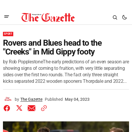
SPORT
Rovers and Blues head to the
"Creeks" in Mid Gippy footy
by Rob PopplestoneThe early predictions of an even season are
showing signs of coming to fruition, with very little separating
sides over the first two rounds. The fact only three straight
kicks separated 2022 wooden spooners Thorpdale and 2022...
by
The Gazette
Published
May 04, 2023