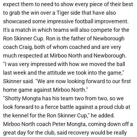
expect them to need to show every piece of their best
to grab the win over a Tiger side that have also
showcased some impressive football improvement.
It's a match in which teams will also compete for the
Ron Skinner Cup. Ron is the father of Newborough
coach Craig, both of whom coached and are very
much respected at Mirboo North and Newborough.
"I was very impressed with how we moved the ball
last week and the attitude we took into the game,"
Skinner said. "We are now looking forward to our first
home game against Mirboo North."
"Shotty Mongta has his team two from two, so we
look forward to a fierce battle against a proud club at
the kennel for the Ron Skinner Cup," he added.
Mirboo North coach Peter Mongta, coming down off a
great day for the club, said recovery would be really