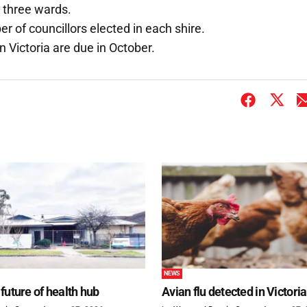
 three wards.
 of councillors elected in each shire.
 Victoria are due in October.
NEWS
future of health hub
Avian flu detected in Victoria