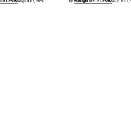
uin Gazette
August 07, 2026
by
Warragul Drouin Gazette
August 07,