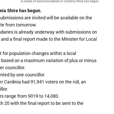
A review of ward boundaries in Cardinia Shire has begun.
nia Shire has begun.
submissions are invited will be available on the
ite from tomorrow.
undaries is already underway with submissions on
and a final report made to the Minister for Local
 for population changes within a local
 based on a maximum variation of plus or minus
r councillor.
nted by one councillor.
 Cardinia had 91,941 voters on the roll, an
llor.
rs range from 9019 to 14,080.
20 with the final report to be sent to the