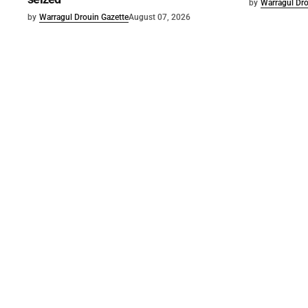
by
Warragul Dro
by
Warragul Drouin Gazette
August 07, 2026