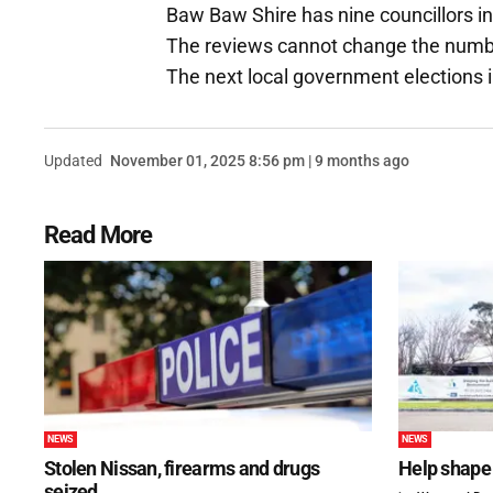
Baw Baw Shire has nine councillors in
The reviews cannot change the number
The next local government elections in
Updated
November 01, 2025 8:56 pm | 9 months ago
Read More
NEWS
NEWS
Stolen Nissan, firearms and drugs
Help shape 
seized