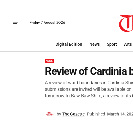
Friday, 7 August 2026
Digital Edition
News
Sport
Arts
NEWS
Review of Cardinia 
A review of ward boundaries in Cardinia Shir
submissions are invited will be available o
tomorrow. In Baw Baw Shire, a review of its b
by
The Gazette
Published
March 14, 20