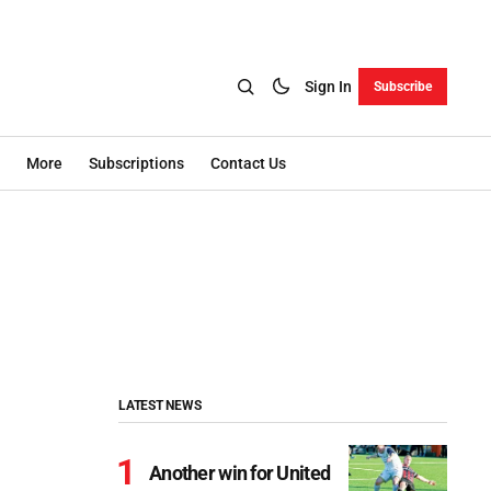
Sign In
Subscribe
More
Subscriptions
Contact Us
LATEST NEWS
Another win for United