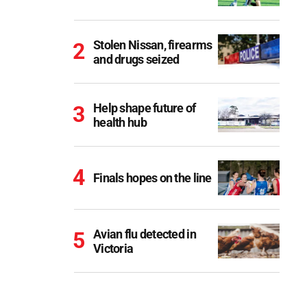
Stolen Nissan, firearms
and drugs seized
Help shape future of
health hub
Finals hopes on the line
Avian flu detected in
Victoria