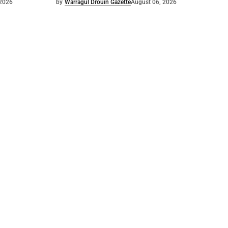
 2026
by
Warragul Drouin Gazette
August 06, 2026