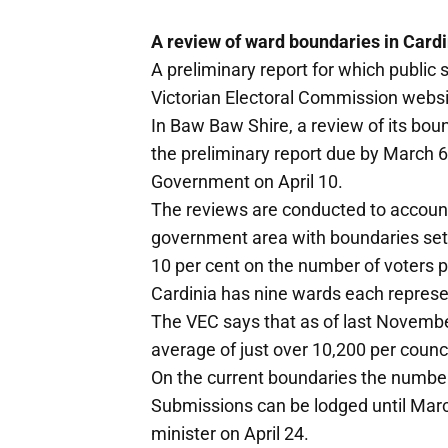
A review of ward boundaries in Cardi
A preliminary report for which public 
Victorian Electoral Commission webs
In Baw Baw Shire, a review of its bo
the preliminary report due by March 6 
Government on April 10.
The reviews are conducted to account
government area with boundaries set
10 per cent on the number of voters pe
Cardinia has nine wards each represe
The VEC says that as of last November
average of just over 10,200 per counci
On the current boundaries the numbe
Submissions can be lodged until March 
minister on April 24.