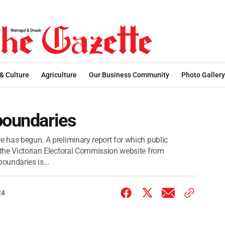
 & Culture
Agriculture
Our Business Community
Photo Gallery
boundaries
e has begun. A preliminary report for which public
n the Victorian Electoral Commission website from
oundaries is...
24