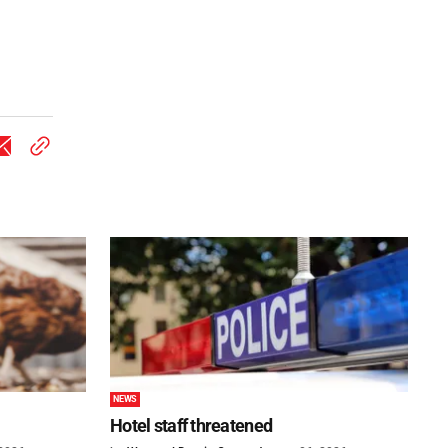
NEWS
Hotel staff threatened