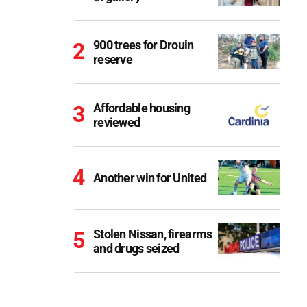
900 trees for Drouin
reserve
Affordable housing
reviewed
Another win for United
Stolen Nissan, firearms
and drugs seized