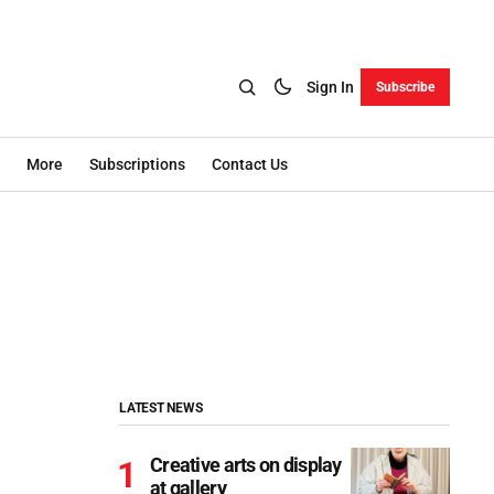
Sign In
Subscribe
More
Subscriptions
Contact Us
LATEST NEWS
Creative arts on display
at gallery