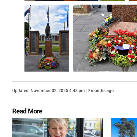
Updated
November 02, 2025 4:48 pm | 9 months ago
Read More