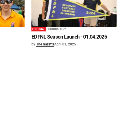
EDITORIAL
PHOTO GALLERY
EDFNL Season Launch - 01.04.2025
by
The Gazette
April 01, 2025