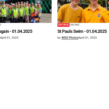
E
EDITORIAL
ARCHIVE
gain - 01.04.2025
St Pauls Swim - 01.04.2025
April 01, 2025
by
WDG Photos
April 01, 2025