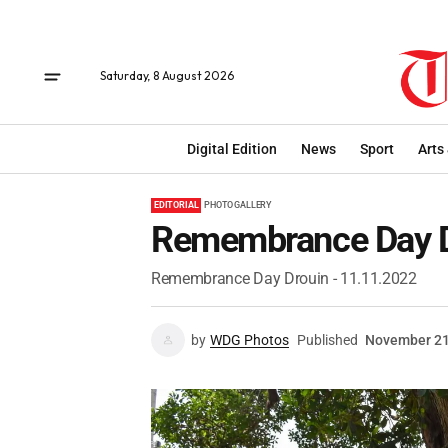
Saturday, 8 August 2026
Digital Edition
News
Sport
Arts
EDITORIAL
PHOTO GALLERY
Remembrance Day D
Remembrance Day Drouin - 11.11.2022
by
WDG Photos
Published
November 21