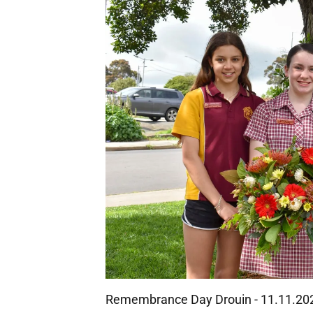
Remembrance Day Drouin - 11.11.20