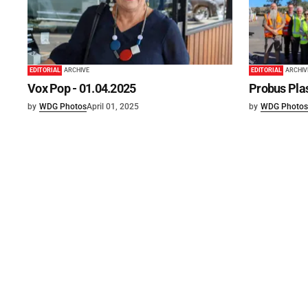
EDITORIAL
ARCHIVE
EDITORIAL
ARCHIV
Vox Pop - 01.04.2025
Probus Plas
by
WDG Photos
April 01, 2025
by
WDG Photos