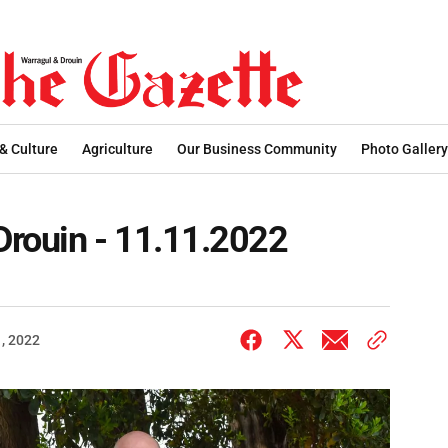
 & Culture
Agriculture
Our Business Community
Photo Gallery
rouin - 11.11.2022
, 2022