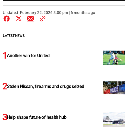
Updated
February 22, 2026 3:00 pm | 6 months ago
LATEST NEWS
Another win for United
Stolen Nissan, firearms and drugs seized
Help shape future of health hub