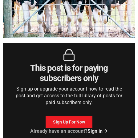
This post is for paying
subscribers only
Sign up or upgrade your account now to read the
post and get access to the full library of posts for
paid subscribers only.
Sign Up For Now
Already have an account?
Sign in