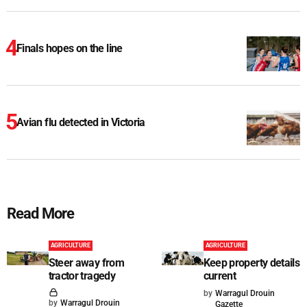
Finals hopes on the line
Avian flu detected in Victoria
Read More
AGRICULTURE
AGRICULTURE
Steer away from
Keep property details
tractor tragedy
current
by
Warragul Drouin
by
Warragul Drouin
Gazette