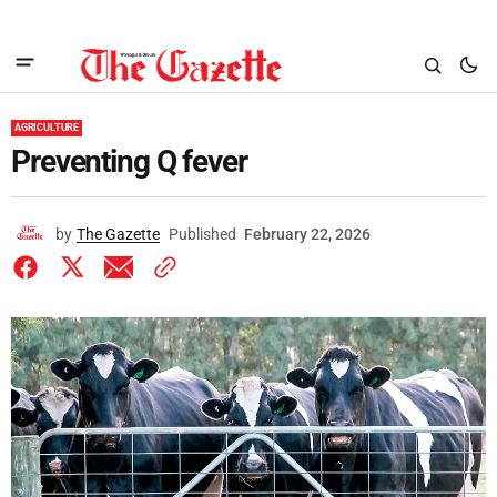
AGRICULTURE
Preventing Q fever
by
The Gazette
Published
February 22, 2026