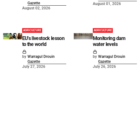
Gazette
August 01, 2026
August 02, 2026
AGRICULTURE
AGRICULTURE
EU's livestock lesson
Monitoring dam
to the world
water levels
by
Warragul Drouin
by
Warragul Drouin
Gazette
Gazette
July 27, 2026
July 26, 2026