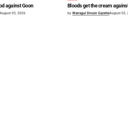
od against Goon
Bloods get the cream agains
August 05, 2026
by
Warragul Drouin Gazette
August 05,