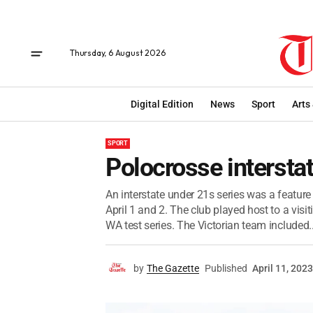
Thursday, 6 August 2026
Digital Edition
News
Sport
Arts
SPORT
Polocrosse interstat
An interstate under 21s series was a featur
April 1 and 2. The club played host to a visi
WA test series. The Victorian team included..
by
The Gazette
Published
April 11, 2023