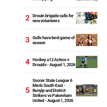
Drouin brigade calls for
new volunteers
Gulls have best game of
season
Hockey u12 Aztecs v
Drouids - August 1, 2026
Soccer State League 6
Men's South-East -
Bunyip and District
Strikers vs Pakenham
United - August 1, 2026