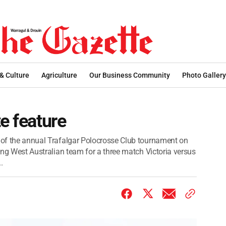
 & Culture
Agriculture
Our Business Community
Photo Gallery
e feature
e of the annual Trafalgar Polocrosse Club tournament on
ting West Australian team for a three match Victoria versus
.