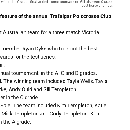
 win in the C grade final at their home tournament. Gill also won C grade
best horse and rider.
 feature of the annual Trafalgar Polocrosse Club
t Australian team for a three match Victoria
ar member Ryan Dyke who took out the best
ards for the test series.
il.
nnual tournament, in the A, C and D grades.
l. The winning team included Tayla Wells, Tayla
e, Andy Ould and Gill Templeton.
er in the C grade.
to Sale. The team included Kim Templeton, Katie
n, Mick Templeton and Cody Templeton. Kim
n the A grade.