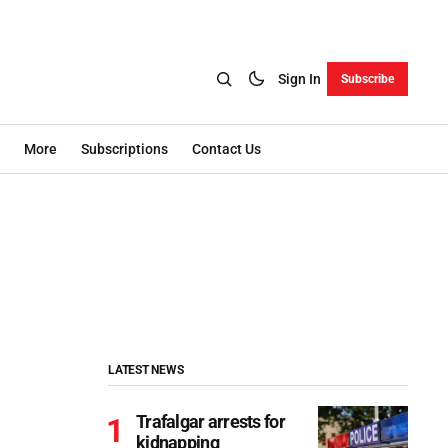
Sign In
Subscribe
More
Subscriptions
Contact Us
LATEST NEWS
Trafalgar arrests for
kidnapping