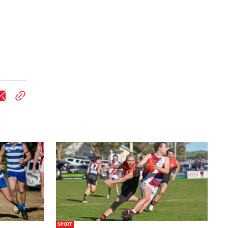
SPORT