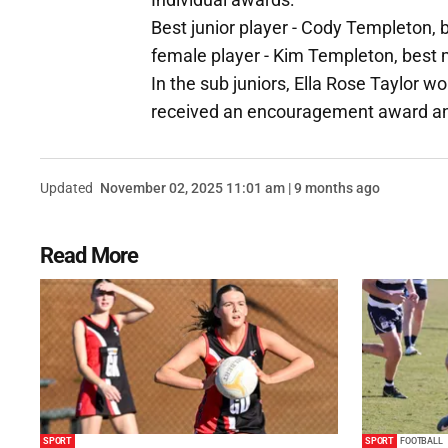
Best junior player - Cody Templeton, 
female player - Kim Templeton, best 
In the sub juniors, Ella Rose Taylor 
received an encouragement award a
Updated
November 02, 2025 11:01 am | 9 months ago
Read More
SPORT
SPORT
FOOTBALL