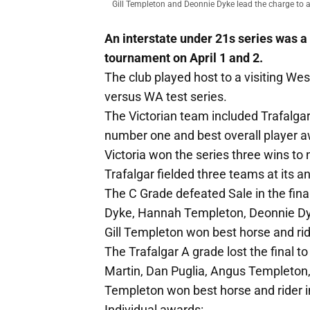
Gill Templeton and Deonnie Dyke lead the charge to a
An interstate under 21s series was a
tournament on April 1 and 2.
The club played host to a visiting Wes
versus WA test series.
The Victorian team included Trafalg
number one and best overall player aw
Victoria won the series three wins to n
Trafalgar fielded three teams at its a
The C Grade defeated Sale in the fina
Dyke, Hannah Templeton, Deonnie Dyk
Gill Templeton won best horse and rid
The Trafalgar A grade lost the final 
Martin, Dan Puglia, Angus Templeto
Templeton won best horse and rider i
Individual awards: