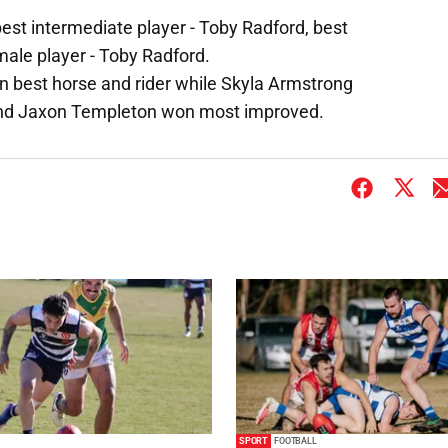
best intermediate player - Toby Radford, best
male player - Toby Radford.
won best horse and rider while Skyla Armstrong
nd Jaxon Templeton won most improved.
SPORT
FOOTBALL