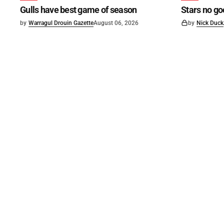
Gulls have best game of season
Stars no go
by
Warragul Drouin Gazette
August 06, 2026
by
Nick Duck