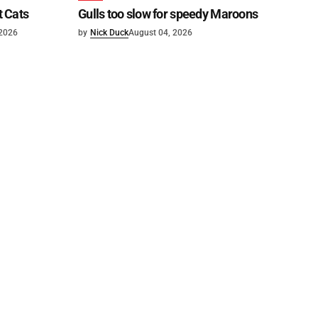
t Cats
Gulls too slow for speedy Maroons
 2026
by
Nick Duck
August 04, 2026