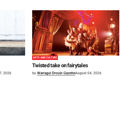
ARTS AND CULTURE
Twisted take on fairytales
7, 2026
by
Warragul Drouin Gazette
August 04, 2026