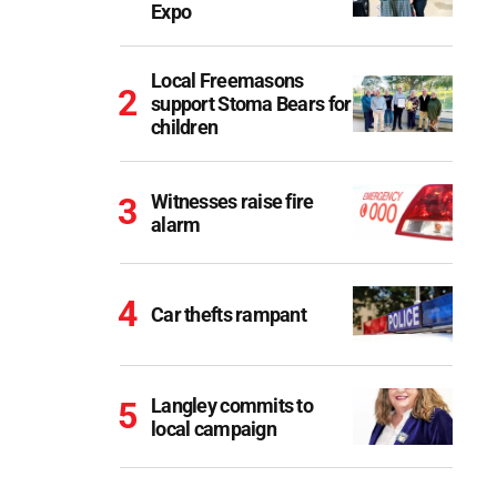
Expo
Local Freemasons
support Stoma Bears for
children
Witnesses raise fire
alarm
Car thefts rampant
Langley commits to
local campaign