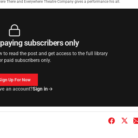
 Here There and Everywhere Theatre Company gives a performance his all.
r paying subscribers only
to read the post and get access to the full library
or paid subscribers only.
Sign Up For Now
ve an account?
Sign in