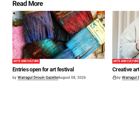
Read More
ARTS AND CULTURE
ARTS AND CULTURE
Entries open for art festival
Creative art
by
Warragul Drouin Gazette
August 08, 2026
by
Warragul 