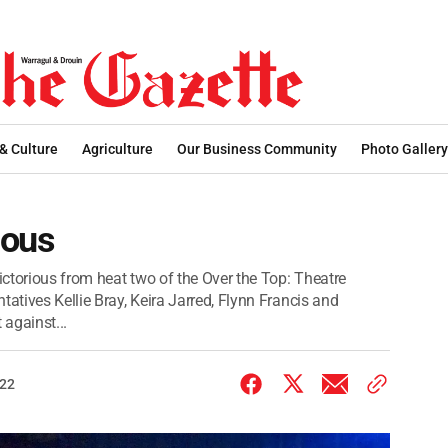
 & Culture
Agriculture
Our Business Community
Photo Gallery
ious
ctorious from heat two of the Over the Top: Theatre
tatives Kellie Bray, Keira Jarred, Flynn Francis and
against...
022