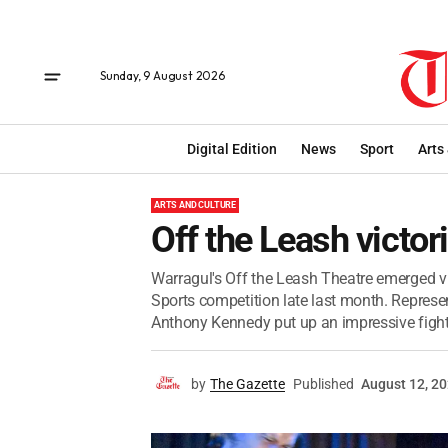
Sunday, 9 August 2026
Digital Edition
News
Sport
Arts
ARTS AND CULTURE
Off the Leash victor
Warragul's Off the Leash Theatre emerged vi
Sports competition late last month. Represen
Anthony Kennedy put up an impressive fight 
by
The Gazette
Published
August 12, 2