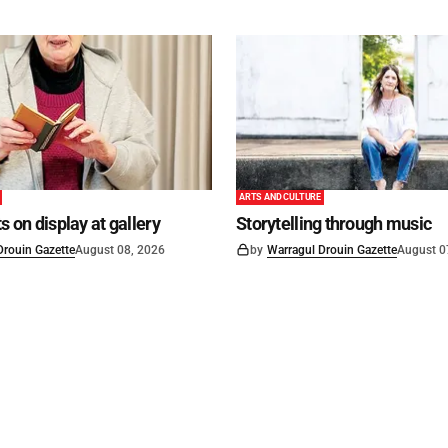
ARTS AND CULTURE
s on display at gallery
Storytelling through music
Drouin Gazette
August 08, 2026
by
Warragul Drouin Gazette
August 0