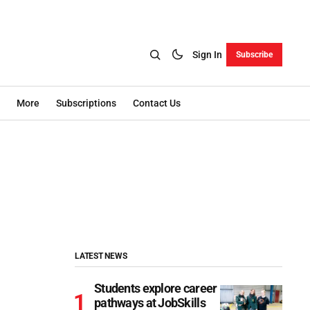
Sign In
Subscribe
More
Subscriptions
Contact Us
LATEST NEWS
Students explore career
pathways at JobSkills