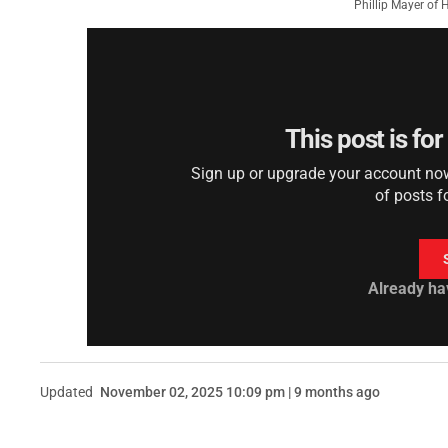
Phillip Mayer of
This post is fo
Sign up or upgrade your account now 
of posts f
Already ha
Updated
November 02, 2025 10:09 pm | 9 months ago