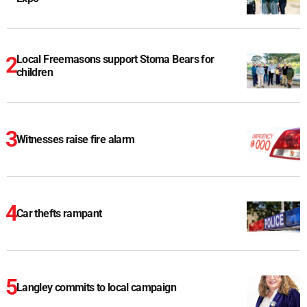
Local Freemasons support Stoma Bears for
children
Witnesses raise fire alarm
Car thefts rampant
Langley commits to local campaign