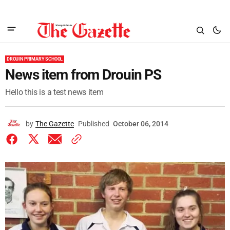
DROUIN PRIMARY SCHOOL
News item from Drouin PS
Hello this is a test news item
by
The Gazette
Published
October 06, 2014