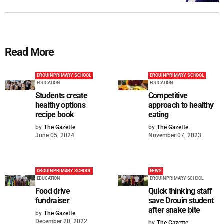
Read More
DROUIN PRIMARY SCHOOL
DROUIN PRIMARY SCHOOL
EDUCATION
EDUCATION
Students create
Competitive
healthy options
approach to healthy
recipe book
eating
by
The Gazette
by
The Gazette
June 05, 2024
November 07, 2023
DROUIN PRIMARY SCHOOL
NEWS
EDUCATION
DROUIN PRIMARY SCHOOL
Food drive
Quick thinking staff
fundraiser
save Drouin student
after snake bite
by
The Gazette
December 20, 2022
by
The Gazette