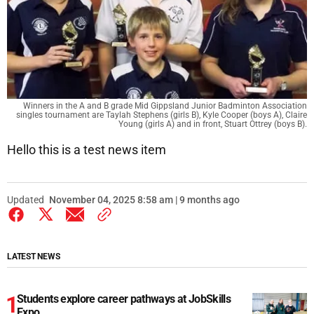
Winners in the A and B grade Mid Gippsland Junior Badminton Association
singles tournament are Taylah Stephens (girls B), Kyle Cooper (boys A), Claire
Young (girls A) and in front, Stuart Ottrey (boys B).
Hello this is a test news item
Updated
November 04, 2025 8:58 am | 9 months ago
LATEST NEWS
Students explore career pathways at JobSkills
Expo