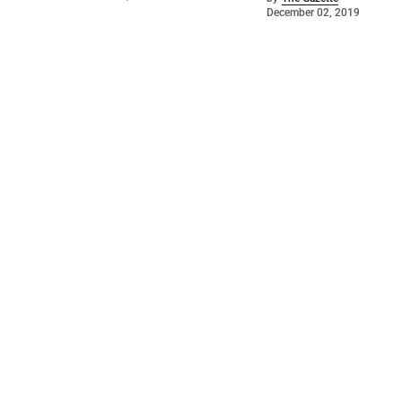
December 02, 2019