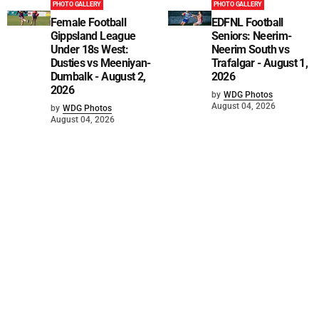
PHOTO GALLERY
PHOTO GALLERY
Female Football
EDFNL Football
Gippsland League
Seniors: Neerim-
Under 18s West:
Neerim South vs
Dusties vs Meeniyan-
Trafalgar - August 1,
Dumbalk - August 2,
2026
2026
by
WDG Photos
August 04, 2026
by
WDG Photos
August 04, 2026