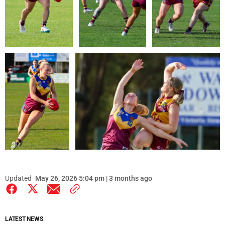
Updated
May 26, 2026 5:04 pm | 3 months ago
LATEST NEWS