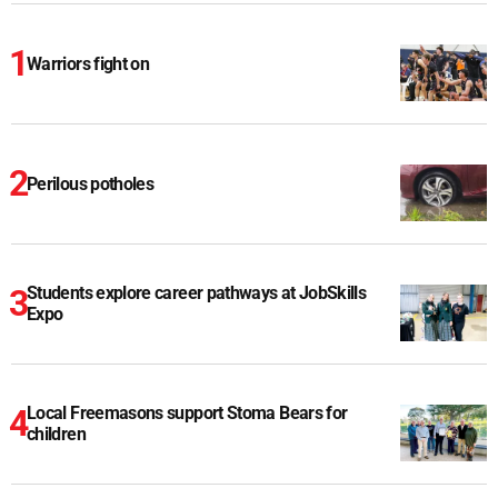
Warriors fight on
Perilous potholes
Students explore career pathways at JobSkills
Expo
Local Freemasons support Stoma Bears for
children