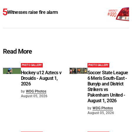
Witnesses raise fire alarm
Read More
PHOTO GALLERY
PHOTO GALLERY
Hockey u12 Aztecs v
Soccer State League
Drouids - August 1,
6 Men's South-East -
2026
Bunyip and District
Strikers vs
by
WDG Photos
Pakenham United -
August 05, 2026
August 1, 2026
by
WDG Photos
August 05, 2026