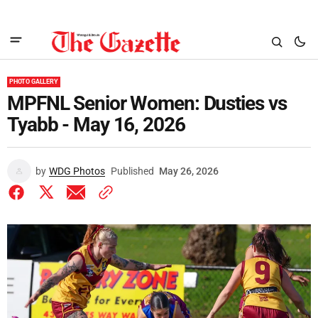
PHOTO GALLERY
MPFNL Senior Women: Dusties vs
Tyabb - May 16, 2026
by
WDG Photos
Published
May 26, 2026