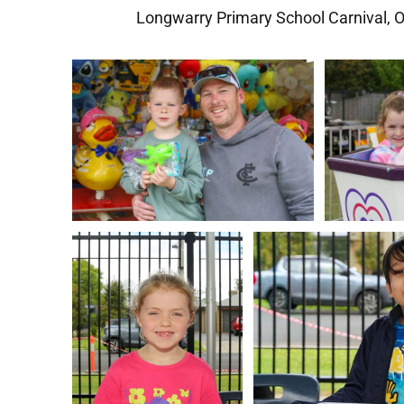
Longwarry Primary School Carnival, 