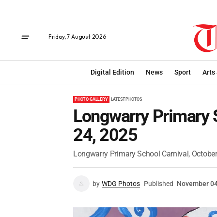
Friday, 7 August 2026
Digital Edition
News
Sport
Arts
PHOTO GALLERY
LATEST PHOTOS
Longwarry Primary S
24, 2025
Longwarry Primary School Carnival, October
by
WDG Photos
Published
November 04