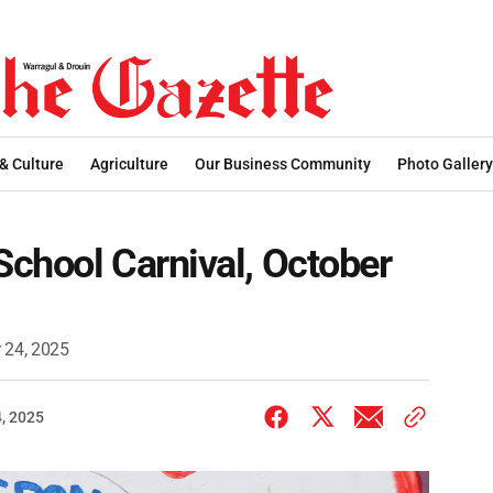
 & Culture
Agriculture
Our Business Community
Photo Gallery
chool Carnival, October
 24, 2025
, 2025