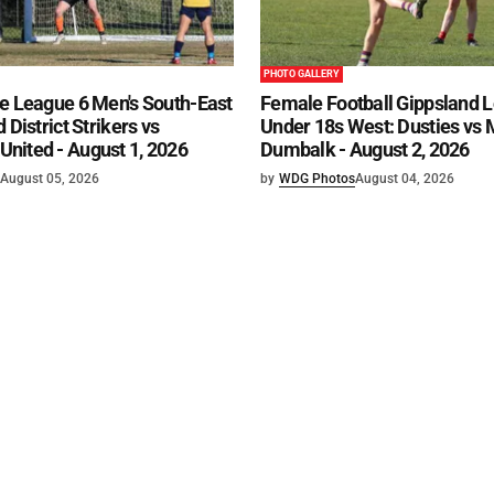
PHOTO GALLERY
e League 6 Men's South-East
Female Football Gippsland 
 District Strikers vs
Under 18s West: Dusties vs
nited - August 1, 2026
Dumbalk - August 2, 2026
August 05, 2026
by
WDG Photos
August 04, 2026