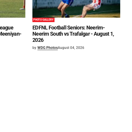
PHOTO GALLERY
League
EDFNL Football Seniors: Neerim-
 Meeniyan-
Neerim South vs Trafalgar - August 1,
2026
by
WDG Photos
August 04, 2026