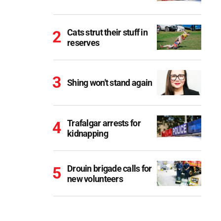
Cats strut their stuff in
reserves
Shing won't stand again
Trafalgar arrests for
kidnapping
Drouin brigade calls for
new volunteers