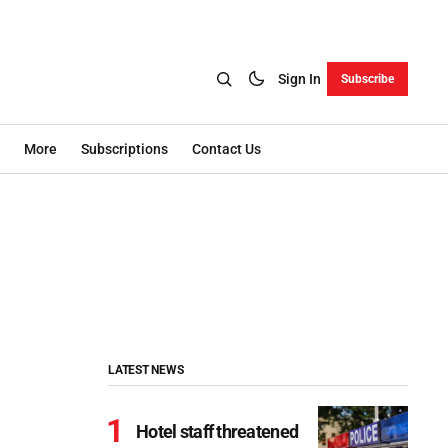
Sign In
Subscribe
More
Subscriptions
Contact Us
LATEST NEWS
Hotel staff threatened