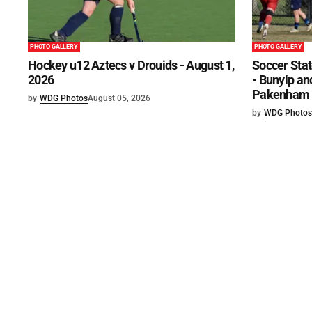
PHOTO GALLERY
PHOTO GALLERY
Hockey u12 Aztecs v Drouids - August 1,
Soccer Stat
2026
- Bunyip and
Pakenham U
by
WDG Photos
August 05, 2026
by
WDG Photos