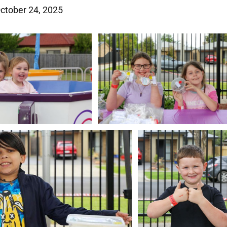
October 24, 2025