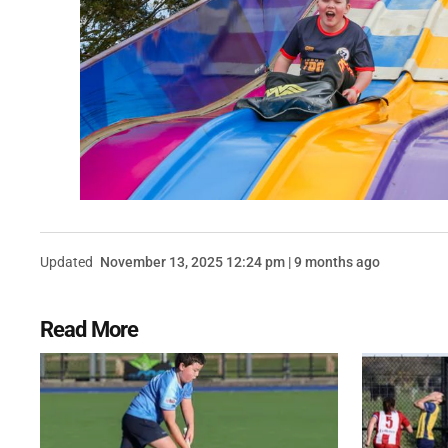
Updated
November 13, 2025 12:24 pm | 9 months ago
Read More