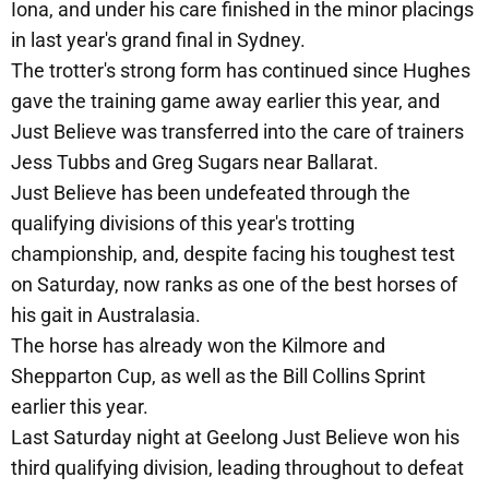
Iona, and under his care finished in the minor placings
in last year's grand final in Sydney.
The trotter's strong form has continued since Hughes
gave the training game away earlier this year, and
Just Believe was transferred into the care of trainers
Jess Tubbs and Greg Sugars near Ballarat.
Just Believe has been undefeated through the
qualifying divisions of this year's trotting
championship, and, despite facing his toughest test
on Saturday, now ranks as one of the best horses of
his gait in Australasia.
The horse has already won the Kilmore and
Shepparton Cup, as well as the Bill Collins Sprint
earlier this year.
Last Saturday night at Geelong Just Believe won his
third qualifying division, leading throughout to defeat