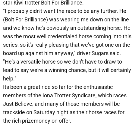
star Kiwi trotter Bolt For Brilliance.
"I probably didn't want the race to be any further. He
(Bolt For Brilliance) was wearing me down on the line
and we know he's obviously an outstanding horse. He
was the most well credentialed horse coming into this
series, so it's really pleasing that we've got one on the
board up against him anyway," driver Sugars said.
"He's a versatile horse so we don't have to draw to
lead to say we're a winning chance, but it will certainly
help."
Its been a great ride so far for the enthusiastic
members of the Iona Trotter Syndicate, which races
Just Believe, and many of those members will be
trackside on Saturday night as their horse races for
the rich prizemoney on offer.