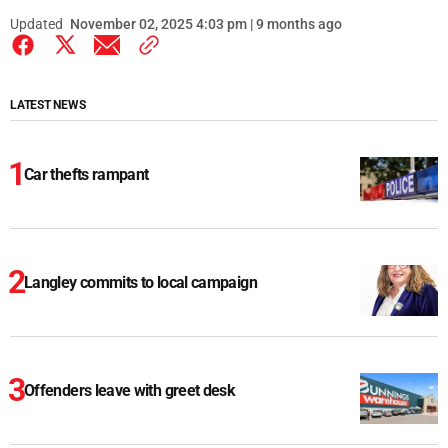
Updated
November 02, 2025 4:03 pm | 9 months ago
LATEST NEWS
Car thefts rampant
Langley commits to local campaign
Offenders leave with greet desk