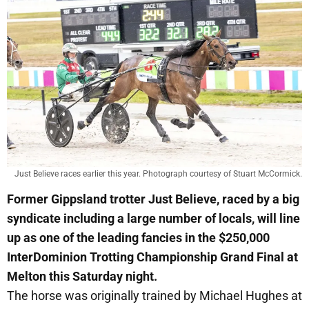
Just Believe races earlier this year. Photograph courtesy of Stuart McCormick.
Former Gippsland trotter Just Believe, raced by a big
syndicate including a large number of locals, will line
up as one of the leading fancies in the $250,000
InterDominion Trotting Championship Grand Final at
Melton this Saturday night.
The horse was originally trained by Michael Hughes at