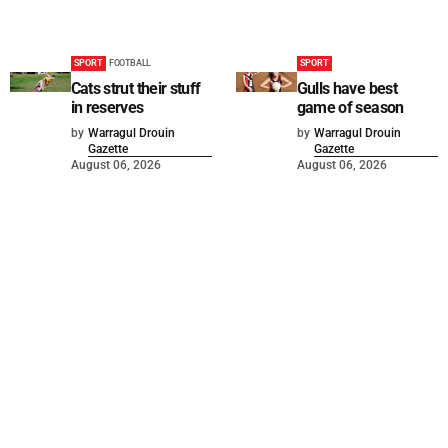
SPORT
FOOTBALL
SPORT
Cats strut their stuff
Gulls have best
in reserves
game of season
by
Warragul Drouin
by
Warragul Drouin
Gazette
Gazette
August 06, 2026
August 06, 2026