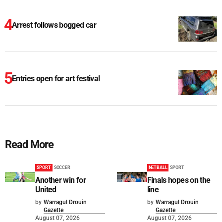
Arrest follows bogged car
Entries open for art festival
Read More
SPORT
SOCCER
NETBALL
SPORT
Another win for
Finals hopes on the
United
line
by
Warragul Drouin
by
Warragul Drouin
Gazette
Gazette
August 07, 2026
August 07, 2026