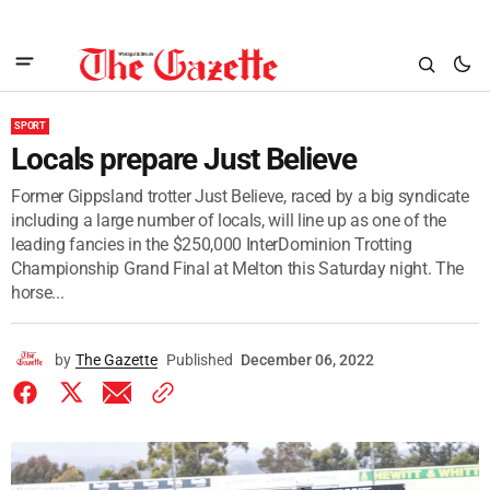
SPORT
Locals prepare Just Believe
Former Gippsland trotter Just Believe, raced by a big syndicate
including a large number of locals, will line up as one of the
leading fancies in the $250,000 InterDominion Trotting
Championship Grand Final at Melton this Saturday night. The
horse...
by
The Gazette
Published
December 06, 2022