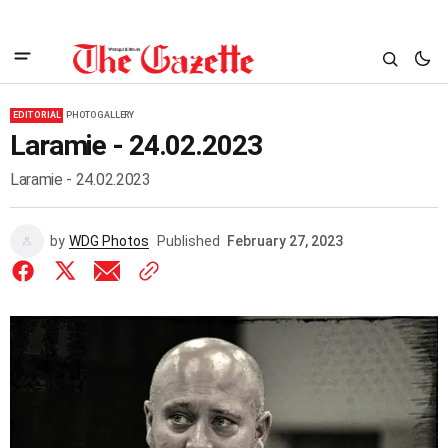
EDITORIAL
PHOTO GALLERY
Laramie - 24.02.2023
Laramie - 24.02.2023
by
WDG Photos
Published
February 27, 2023