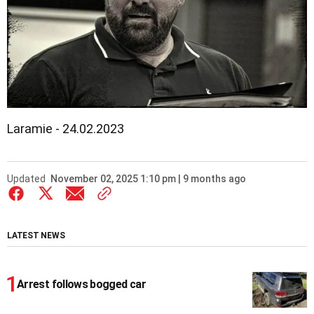
Laramie - 24.02.2023
Updated
November 02, 2025 1:10 pm | 9 months ago
LATEST NEWS
Arrest follows bogged car