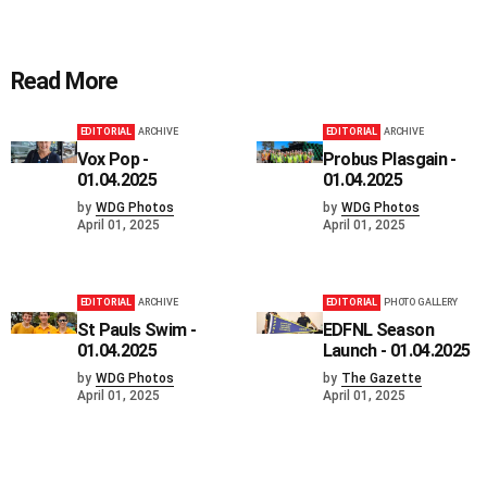
Read More
EDITORIAL
ARCHIVE
EDITORIAL
ARCHIVE
Vox Pop -
Probus Plasgain -
01.04.2025
01.04.2025
by
WDG Photos
by
WDG Photos
April 01, 2025
April 01, 2025
EDITORIAL
ARCHIVE
EDITORIAL
PHOTO GALLERY
St Pauls Swim -
EDFNL Season
01.04.2025
Launch - 01.04.2025
by
WDG Photos
by
The Gazette
April 01, 2025
April 01, 2025