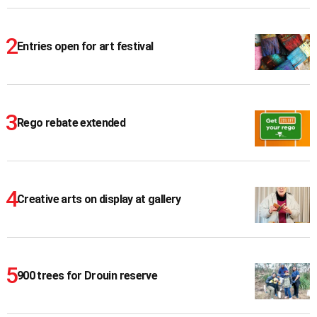
Entries open for art festival
Rego rebate extended
Creative arts on display at gallery
900 trees for Drouin reserve