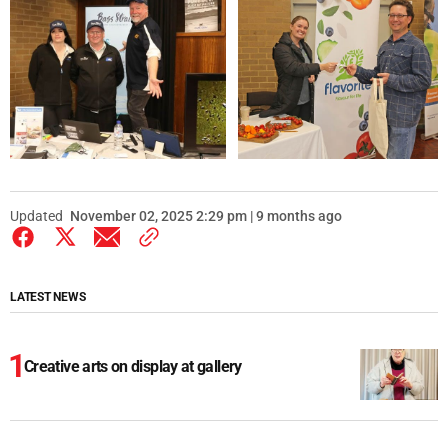
Updated
November 02, 2025 2:29 pm | 9 months ago
LATEST NEWS
Creative arts on display at gallery