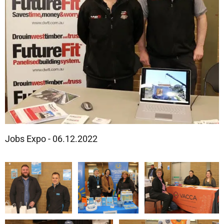
Jobs Expo - 06.12.2022