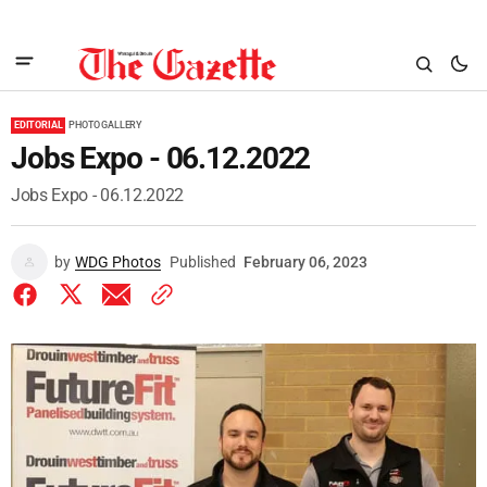
EDITORIAL
PHOTO GALLERY
Jobs Expo - 06.12.2022
Jobs Expo - 06.12.2022
by
WDG Photos
Published
February 06, 2023