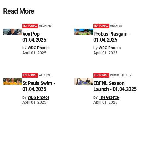
Read More
EDITORIAL
ARCHIVE
EDITORIAL
ARCHIVE
Vox Pop -
Probus Plasgain -
01.04.2025
01.04.2025
by
WDG Photos
by
WDG Photos
April 01, 2025
April 01, 2025
EDITORIAL
ARCHIVE
EDITORIAL
PHOTO GALLERY
St Pauls Swim -
EDFNL Season
01.04.2025
Launch - 01.04.2025
by
WDG Photos
by
The Gazette
April 01, 2025
April 01, 2025