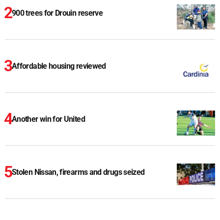
900 trees for Drouin reserve
Affordable housing reviewed
Another win for United
Stolen Nissan, firearms and drugs seized