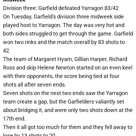
Division three: Garfield defeated Yarragon 83/42
On Tuesday, Garfield's division three midweek side
played host to Yarragon. The day was very hot and
both sides struggled to get through the game. Garfield
won two rinks and the match overall by 83 shots to
42.
The team of Margaret Hyam, Gillian Harper, Richard
Ross and skip Helene Newton started on an even keel
with their opponents, the score being tied at four
shots all after seven ends.
Seven shots on the next two ends saw the Yarragon
team create a gap, but the Garfielders valiantly set
about bridging it, and were only two shots down at the
17th end.
Then it all got too much for them and they fell away to
lose by 13 shots to 20.