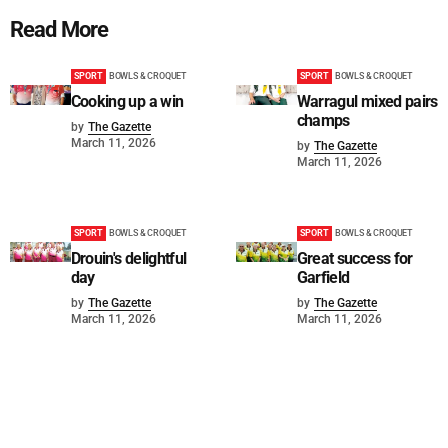
Read More
SPORT
BOWLS & CROQUET
SPORT
BOWLS & CROQUET
Cooking up a win
Warragul mixed pairs
champs
by
The Gazette
March 11, 2026
by
The Gazette
March 11, 2026
SPORT
BOWLS & CROQUET
SPORT
BOWLS & CROQUET
Drouin's delightful
Great success for
day
Garfield
by
The Gazette
by
The Gazette
March 11, 2026
March 11, 2026