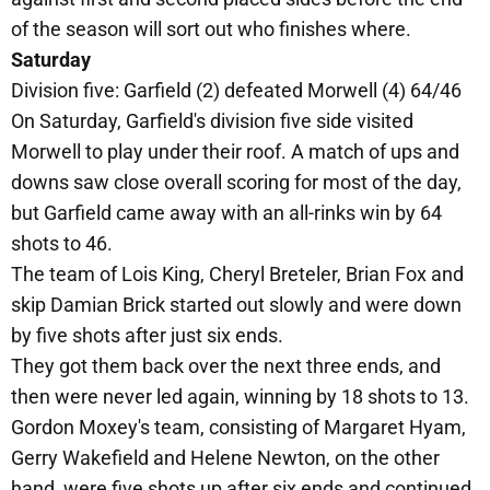
of the season will sort out who finishes where.
Saturday
Division five: Garfield (2) defeated Morwell (4) 64/46
On Saturday, Garfield's division five side visited
Morwell to play under their roof. A match of ups and
downs saw close overall scoring for most of the day,
but Garfield came away with an all-rinks win by 64
shots to 46.
The team of Lois King, Cheryl Breteler, Brian Fox and
skip Damian Brick started out slowly and were down
by five shots after just six ends.
They got them back over the next three ends, and
then were never led again, winning by 18 shots to 13.
Gordon Moxey's team, consisting of Margaret Hyam,
Gerry Wakefield and Helene Newton, on the other
hand, were five shots up after six ends and continued