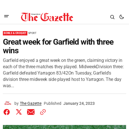
BOWLS & CROQUET
SPORT
Great week for Garfield with three
wins
Garfield enjoyed a great week on the green, claiming victory in
each of the three matches they played. MidweekDivision three:
Garfield defeated Yarragon 83/42On Tuesday, Garfield's
division three midweek side played host to Yarragon. The day
was...
by
The Gazette
Published
January 24, 2023