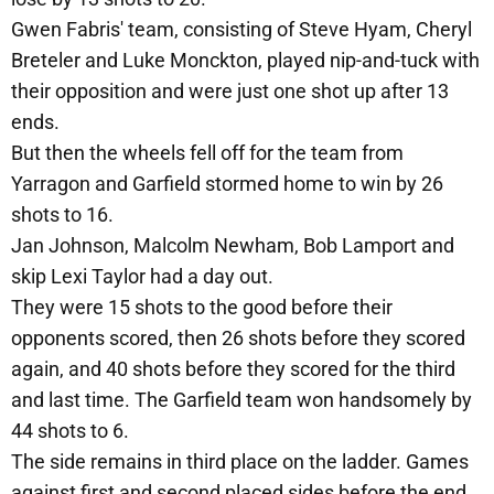
Gwen Fabris' team, consisting of Steve Hyam, Cheryl
Breteler and Luke Monckton, played nip-and-tuck with
their opposition and were just one shot up after 13
ends.
But then the wheels fell off for the team from
Yarragon and Garfield stormed home to win by 26
shots to 16.
Jan Johnson, Malcolm Newham, Bob Lamport and
skip Lexi Taylor had a day out.
They were 15 shots to the good before their
opponents scored, then 26 shots before they scored
again, and 40 shots before they scored for the third
and last time. The Garfield team won handsomely by
44 shots to 6.
The side remains in third place on the ladder. Games
against first and second placed sides before the end