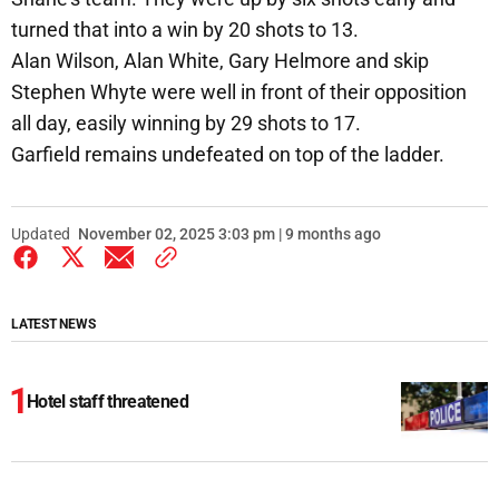
turned that into a win by 20 shots to 13.
Alan Wilson, Alan White, Gary Helmore and skip
Stephen Whyte were well in front of their opposition
all day, easily winning by 29 shots to 17.
Garfield remains undefeated on top of the ladder.
Updated
November 02, 2025 3:03 pm | 9 months ago
LATEST NEWS
Hotel staff threatened