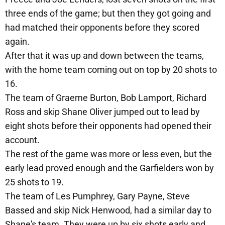
three ends of the game; but then they got going and
had matched their opponents before they scored
again.
After that it was up and down between the teams,
with the home team coming out on top by 20 shots to
16.
The team of Graeme Burton, Bob Lamport, Richard
Ross and skip Shane Oliver jumped out to lead by
eight shots before their opponents had opened their
account.
The rest of the game was more or less even, but the
early lead proved enough and the Garfielders won by
25 shots to 19.
The team of Les Pumphrey, Gary Payne, Steve
Bassed and skip Nick Henwood, had a similar day to
Shane's team. They were up by six shots early and