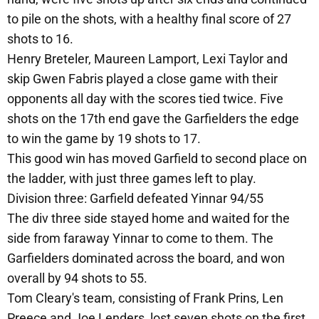
to pile on the shots, with a healthy final score of 27
shots to 16.
Henry Breteler, Maureen Lamport, Lexi Taylor and
skip Gwen Fabris played a close game with their
opponents all day with the scores tied twice. Five
shots on the 17th end gave the Garfielders the edge
to win the game by 19 shots to 17.
This good win has moved Garfield to second place on
the ladder, with just three games left to play.
Division three: Garfield defeated Yinnar 94/55
The div three side stayed home and waited for the
side from faraway Yinnar to come to them. The
Garfielders dominated across the board, and won
overall by 94 shots to 55.
Tom Cleary's team, consisting of Frank Prins, Len
Preece and Joe Lenders, lost seven shots on the first