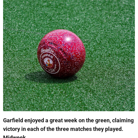
Garfield enjoyed a great week on the green, claiming
victory in each of the three matches they played.
Midweek