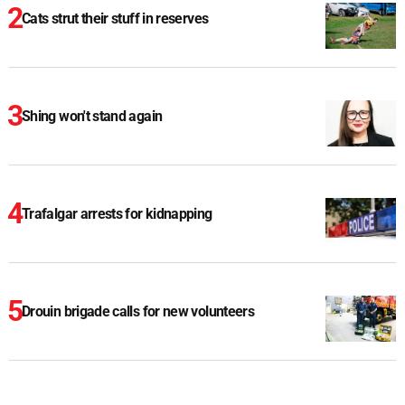
Cats strut their stuff in reserves
Shing won't stand again
Trafalgar arrests for kidnapping
Drouin brigade calls for new volunteers