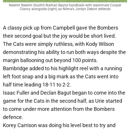
Neerim Neerim South’s Nathan Bayne handballs with teammate Cooper
Clancy alongside (right) as Nilma’s Jordyn Dekort defends
A classy pick up from Campbell gave the Bombers
their second goal but the joy would be short lived.
The Cats were simply ruthless, with Kody Wilson
demonstrating his ability to run both ways despite the
margin ballooning out beyond 100 points.
Bambridge added to his highlight reel with a running
left foot snap and a big mark as the Cats went into
half time leading 18-11 to 2-2.
Isaac Fuller and Declan Bagut began to come into the
game for the Cats in the second half, as Urie started
to come under more attention from the Bombers
defence.
Korey Carrison was doing his level best to try and