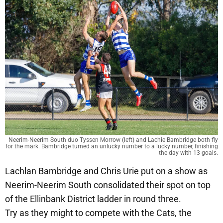
Neerim-Neerim South duo Tyssen Morrow (left) and Lachie Bambridge both fly
for the mark. Bambridge turned an unlucky number to a lucky number, finishing
the day with 13 goals.
Lachlan Bambridge and Chris Urie put on a show as
Neerim-Neerim South consolidated their spot on top
of the Ellinbank District ladder in round three.
Try as they might to compete with the Cats, the