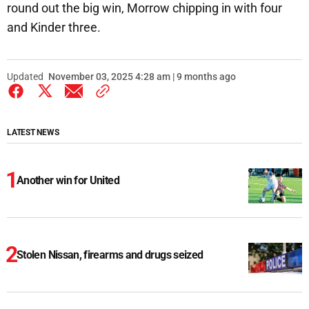
round out the big win, Morrow chipping in with four
and Kinder three.
Updated
November 03, 2025 4:28 am | 9 months ago
LATEST NEWS
Another win for United
Stolen Nissan, firearms and drugs seized