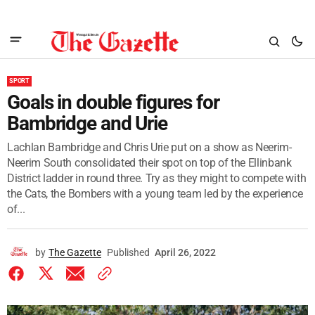
SPORT
Goals in double figures for
Bambridge and Urie
Lachlan Bambridge and Chris Urie put on a show as Neerim-
Neerim South consolidated their spot on top of the Ellinbank
District ladder in round three. Try as they might to compete with
the Cats, the Bombers with a young team led by the experience
of...
by
The Gazette
Published
April 26, 2022