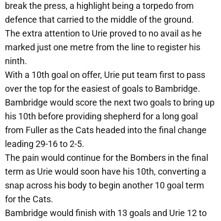
break the press, a highlight being a torpedo from
defence that carried to the middle of the ground.
The extra attention to Urie proved to no avail as he
marked just one metre from the line to register his
ninth.
With a 10th goal on offer, Urie put team first to pass
over the top for the easiest of goals to Bambridge.
Bambridge would score the next two goals to bring up
his 10th before providing shepherd for a long goal
from Fuller as the Cats headed into the final change
leading 29-16 to 2-5.
The pain would continue for the Bombers in the final
term as Urie would soon have his 10th, converting a
snap across his body to begin another 10 goal term
for the Cats.
Bambridge would finish with 13 goals and Urie 12 to