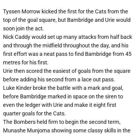
Tyssen Morrow kicked the first for the Cats from the
top of the goal square, but Bambridge and Urie would
soon join the act.
Nick Caddy would set up many attacks from half back
and through the midfield throughout the day, and his
first effort was a neat pass to find Bambridge from 45
metres for his first.
Urie then scored the easiest of goals from the square
before adding his second from a lace out pass.
Luke Kinder broke the battle with a mark and goal,
before Bambridge marked in space on the siren to
even the ledger with Urie and make it eight first
quarter goals for the Cats.
The Bombers held firm to begin the second term,
Munashe Munjoma showing some classy skills in the