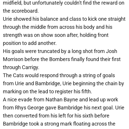
midfield, but unfortunately couldn't find the reward on
the scoreboard.
Urie showed his balance and class to kick one straight
through the middle from across his body and his
strength was on show soon after, holding front
position to add another.
His goals were truncated by a long shot from Josh
Morrison before the Bombers finally found their first
through Carrigy.
The Cats would respond through a string of goals
from Urie and Bambridge, Urie beginning the chain by
marking on the lead to register his fifth.
A nice evade from Nathan Bayne and lead up work
from Rhys George gave Bambridge his next goal. Urie
then converted from his left for his sixth before
Bambridge took a strong mark floating across the