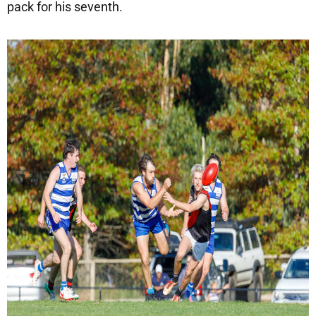
pack for his seventh.