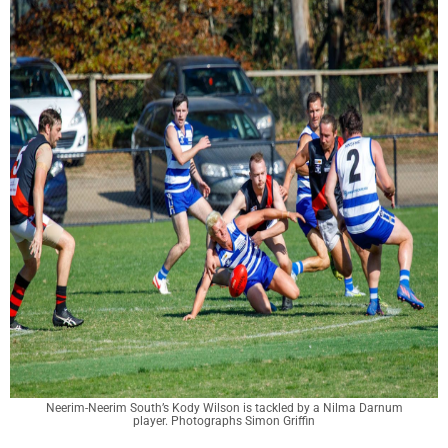
Neerim-Neerim South’s Kody Wilson is tackled by a Nilma Darnum
player. Photographs Simon Griffin