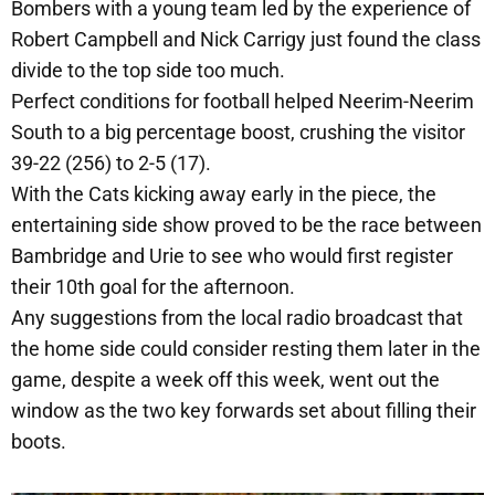
Bombers with a young team led by the experience of
Robert Campbell and Nick Carrigy just found the class
divide to the top side too much.
Perfect conditions for football helped Neerim-Neerim
South to a big percentage boost, crushing the visitor
39-22 (256) to 2-5 (17).
With the Cats kicking away early in the piece, the
entertaining side show proved to be the race between
Bambridge and Urie to see who would first register
their 10th goal for the afternoon.
Any suggestions from the local radio broadcast that
the home side could consider resting them later in the
game, despite a week off this week, went out the
window as the two key forwards set about filling their
boots.