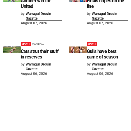
Another win for
Finals hopes on the
United
line
by
Warragul Drouin
by
Warragul Drouin
Gazette
Gazette
August 07, 2026
August 07, 2026
SPORT
FOOTBALL
SPORT
Cats strut their stuff
Gulls have best
in reserves
game of season
by
Warragul Drouin
by
Warragul Drouin
Gazette
Gazette
August 06, 2026
August 06, 2026