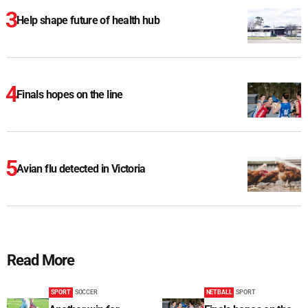
Help shape future of health hub
Finals hopes on the line
Avian flu detected in Victoria
Read More
SPORT
SOCCER
NETBALL
SPORT