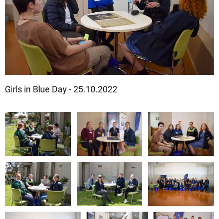
Girls in Blue Day - 25.10.2022