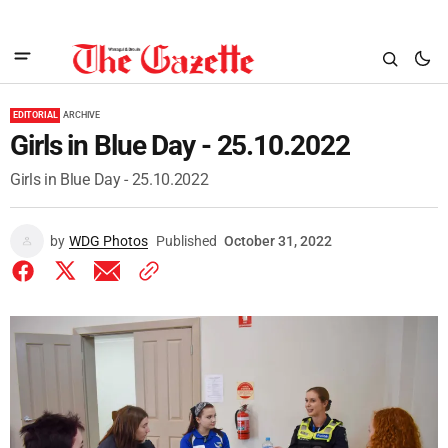
EDITORIAL
ARCHIVE
Girls in Blue Day - 25.10.2022
Girls in Blue Day - 25.10.2022
by
WDG Photos
Published
October 31, 2022