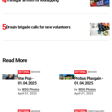
Trafalgar arrests for kidnapping
Drouin brigade calls for new volunteers
Read More
EDITORIAL
ARCHIVE
EDITORIAL
ARCHIVE
Vox Pop -
Probus Plasgain -
01.04.2025
01.04.2025
by
WDG Photos
by
WDG Photos
April 01, 2025
April 01, 2025
EDITORIAL
ARCHIVE
EDITORIAL
PHOTO GALLERY