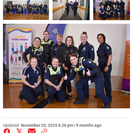
Updated
November 02, 2025 6:26 pm | 9 months ago