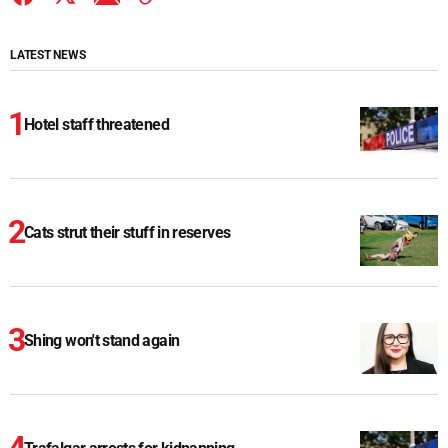
LATEST NEWS
Hotel staff threatened
Cats strut their stuff in reserves
Shing won't stand again