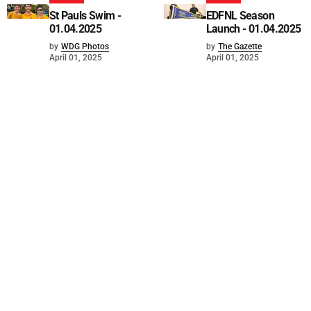
St Pauls Swim -
EDFNL Season
01.04.2025
Launch - 01.04.2025
by
WDG Photos
by
The Gazette
April 01, 2025
April 01, 2025