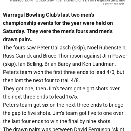
Warragul Bowling Club drawn pairs champions David Ferguson (left) and
Lester Mason.
Warragul Bowling Club's last two men's
championship events for the year were held on
Saturday. They were the men's fours and men's
drawn pairs.
The fours saw Peter Gallasch (skip), Noel Rubenstein,
Russ Carrick and Bruce Thompson against Jim Power
(skip), Ian Belling, Brian Barby and Ken Landman.
Peter's team won the first three ends to lead 4/0, but
then lost the next four to trail 4/8.
They got one, then Jim's team got eight shots over
the next three ends to lead 16/5.
Peter's team got six on the next three ends to bridge
the gap to five shots. Jim's team got five to one over
the last four ends to win the final by nine shots.
The drawn pairs was between David Ferguson (skip)