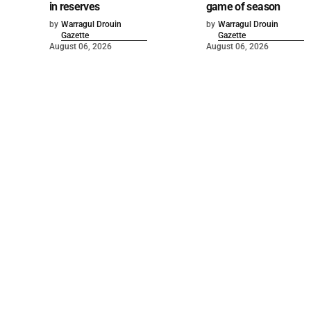
in reserves
game of season
by
Warragul Drouin
by
Warragul Drouin
Gazette
Gazette
August 06, 2026
August 06, 2026