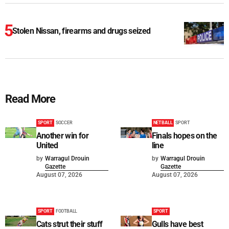
Stolen Nissan, firearms and drugs seized
Read More
SPORT
SOCCER
NETBALL
SPORT
Another win for
Finals hopes on the
United
line
by
Warragul Drouin
by
Warragul Drouin
Gazette
Gazette
August 07, 2026
August 07, 2026
SPORT
FOOTBALL
SPORT
Cats strut their stuff
Gulls have best