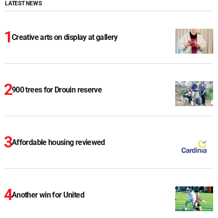
LATEST NEWS
Creative arts on display at gallery
900 trees for Drouin reserve
Affordable housing reviewed
Another win for United