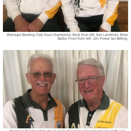
Warragul Bowling Club fours champions. Back from left: Ken Landman, Brian
Barby. Front from left: Jim Power, Ian Belling.