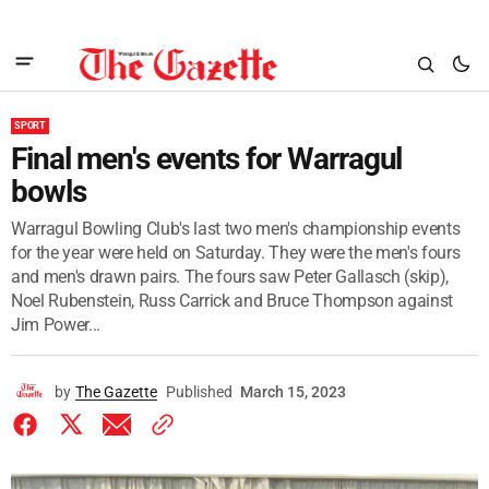
SPORT
Final men's events for Warragul
bowls
Warragul Bowling Club's last two men's championship events
for the year were held on Saturday. They were the men's fours
and men's drawn pairs. The fours saw Peter Gallasch (skip),
Noel Rubenstein, Russ Carrick and Bruce Thompson against
Jim Power...
by
The Gazette
Published
March 15, 2023