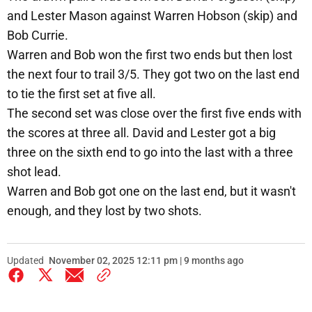
and Lester Mason against Warren Hobson (skip) and
Bob Currie.
Warren and Bob won the first two ends but then lost
the next four to trail 3/5. They got two on the last end
to tie the first set at five all.
The second set was close over the first five ends with
the scores at three all. David and Lester got a big
three on the sixth end to go into the last with a three
shot lead.
Warren and Bob got one on the last end, but it wasn't
enough, and they lost by two shots.
Updated
November 02, 2025 12:11 pm | 9 months ago