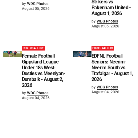
Strikers vs
by
WDG Photos
Pakenham United -
August 05, 2026
August 1, 2026
by
WDG Photos
August 05, 2026
PHOTO GALLERY
PHOTO GALLERY
Female Football
EDFNL Football
Gippsland League
Seniors: Neerim-
Under 18s West:
Neerim South vs
Dusties vs Meeniyan-
Trafalgar - August 1,
Dumbalk - August 2,
2026
2026
by
WDG Photos
August 04, 2026
by
WDG Photos
August 04, 2026