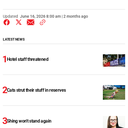
Updated
June 16, 2026 8:00 am | 2 months ago
LATEST NEWS
Hotel staff threatened
Cats strut their stuff in reserves
Shing won't stand again