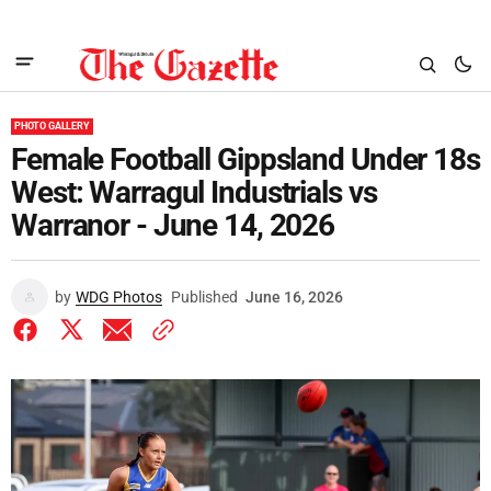
PHOTO GALLERY
Female Football Gippsland Under 18s
West: Warragul Industrials vs
Warranor - June 14, 2026
by
WDG Photos
Published
June 16, 2026