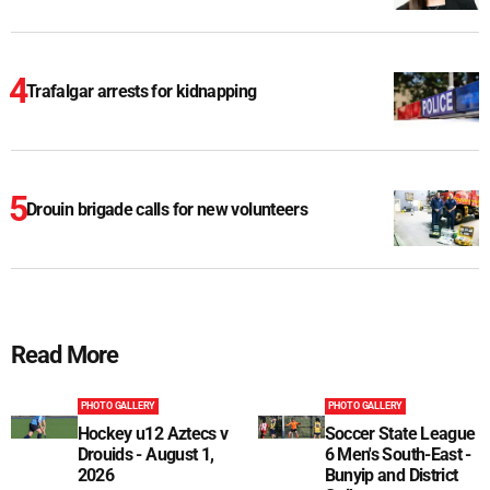
Trafalgar arrests for kidnapping
Drouin brigade calls for new volunteers
Read More
PHOTO GALLERY
PHOTO GALLERY
Hockey u12 Aztecs v
Soccer State League
Drouids - August 1,
6 Men's South-East -
2026
Bunyip and District