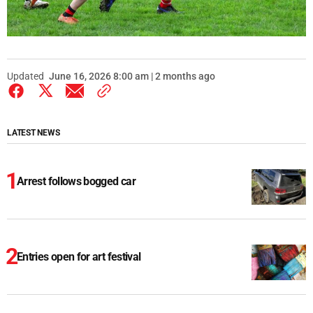
Updated
June 16, 2026 8:00 am | 2 months ago
LATEST NEWS
Arrest follows bogged car
Entries open for art festival