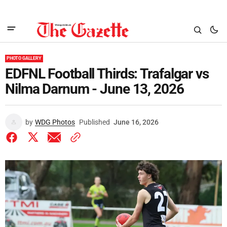
PHOTO GALLERY
EDFNL Football Thirds: Trafalgar vs
Nilma Darnum - June 13, 2026
by
WDG Photos
Published
June 16, 2026