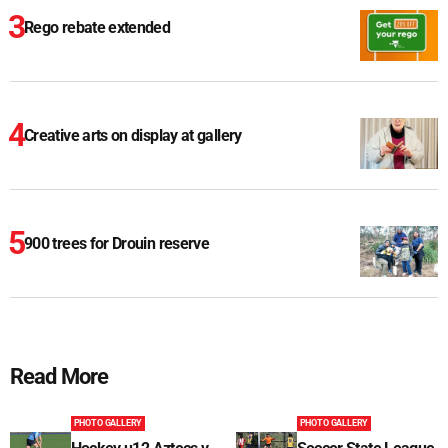
Rego rebate extended
Creative arts on display at gallery
900 trees for Drouin reserve
Read More
PHOTO GALLERY
PHOTO GALLERY