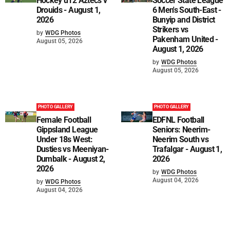
Hockey u12 Aztecs v
Soccer State League
Drouids - August 1,
6 Men's South-East -
2026
Bunyip and District
Strikers vs
by
WDG Photos
Pakenham United -
August 05, 2026
August 1, 2026
by
WDG Photos
August 05, 2026
PHOTO GALLERY
PHOTO GALLERY
Female Football
EDFNL Football
Gippsland League
Seniors: Neerim-
Under 18s West:
Neerim South vs
Dusties vs Meeniyan-
Trafalgar - August 1,
Dumbalk - August 2,
2026
2026
by
WDG Photos
August 04, 2026
by
WDG Photos
August 04, 2026