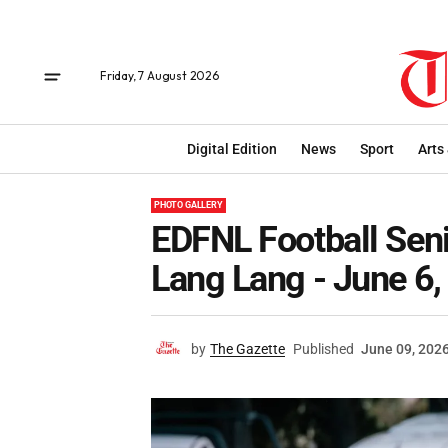
Friday, 7 August 2026
Digital Edition
News
Sport
Arts
PHOTO GALLERY
EDFNL Football Sen
Lang Lang - June 6
by
The Gazette
Published
June 09, 202