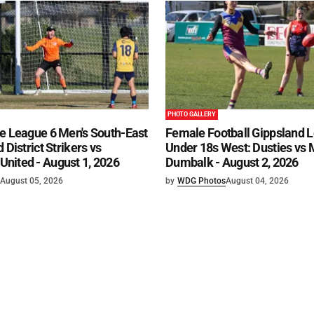
PHOTO GALLERY
e League 6 Men's South-East
Female Football Gippsland 
 District Strikers vs
Under 18s West: Dusties vs
nited - August 1, 2026
Dumbalk - August 2, 2026
August 05, 2026
by
WDG Photos
August 04, 2026