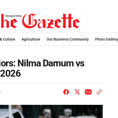
 & Culture
Agriculture
Our Business Community
Photo Gallery
iors: Nilma Darnum vs
, 2026
6