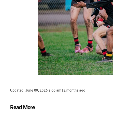
Updated
June 09, 2026 8:00 am | 2 months ago
Read More