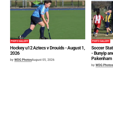
PHOTO GALLERY
PHOTO GALLERY
Hockey u12 Aztecs v Drouids - August 1,
Soccer Stat
2026
- Bunyip and
Pakenham U
by
WDG Photos
August 05, 2026
by
WDG Photos