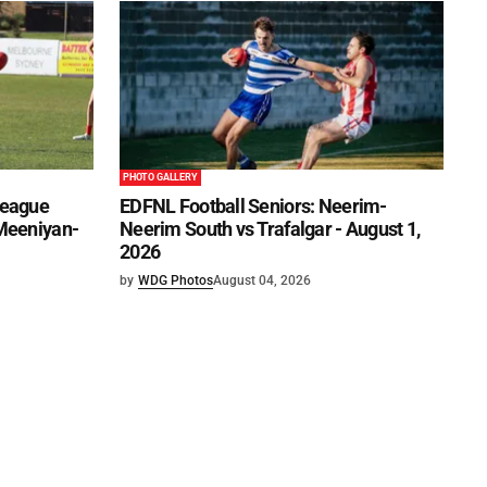
PHOTO GALLERY
League
EDFNL Football Seniors: Neerim-
 Meeniyan-
Neerim South vs Trafalgar - August 1,
2026
by
WDG Photos
August 04, 2026