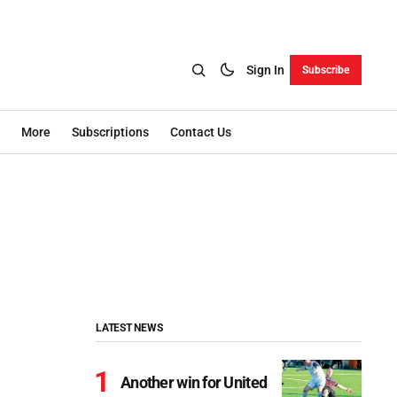
Sign In
Subscribe
More
Subscriptions
Contact Us
LATEST NEWS
Another win for United