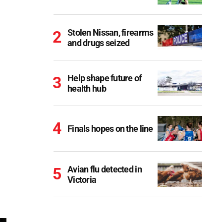
Stolen Nissan, firearms
and drugs seized
Help shape future of
health hub
Finals hopes on the line
Avian flu detected in
Victoria