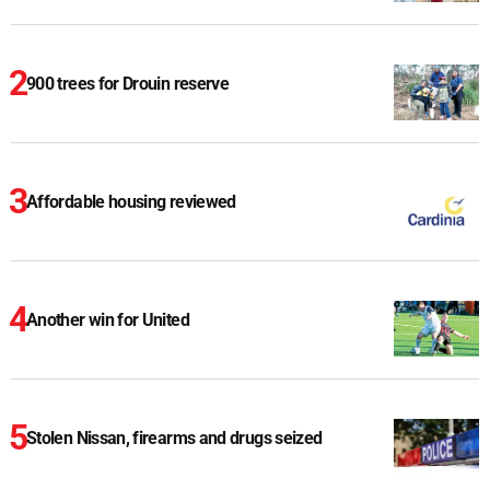
900 trees for Drouin reserve
Affordable housing reviewed
Another win for United
Stolen Nissan, firearms and drugs seized