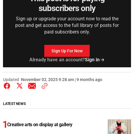
subscribers only
Sign up or upgrade your account now to read the
post and get access to the full library of posts for
paid subscribers only.
Sign Up For Now
Already have an account?
Sign in
Updated
November 02, 2025 9:28 am | 9 months ago
LATEST NEWS
Creative arts on display at gallery