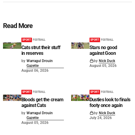
Read More
SPORT
FOOTBALL
SPORT
FOOTBALL
Cats strut their stuff
Stars no good
in reserves
against Goon
by
Warragul Drouin
by
Nick Duck
Gazette
August 05, 2026
August 06, 2026
SPORT
FOOTBALL
SPORT
FOOTBALL
Bloods get the cream
Dusties look to finals
against Cats
footy once again
by
Warragul Drouin
by
Nick Duck
Gazette
July 24, 2026
August 05, 2026