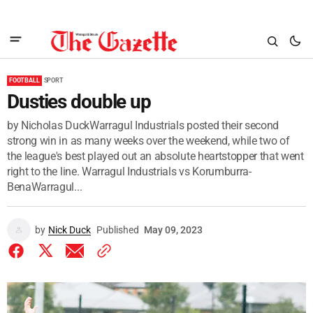
FOOTBALL
SPORT
Dusties double up
by Nicholas DuckWarragul Industrials posted their second
strong win in as many weeks over the weekend, while two of
the league's best played out an absolute heartstopper that went
right to the line. Warragul Industrials vs Korumburra-
BenaWarragul...
by
Nick Duck
Published
May 09, 2023