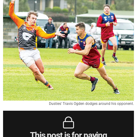
Dusties' Travis Ogden dodges around his opponent.
This post is for paying