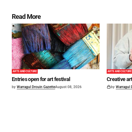
Read More
ARTS AND CULTURE
ARTS AND CULTURE
Entries open for art festival
Creative art
by
Warragul Drouin Gazette
August 08, 2026
by
Warragul 