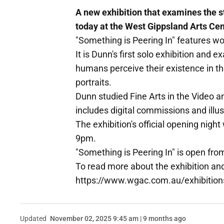
A new exhibition that examines the 
today at the West Gippsland Arts Cen
"Something is Peering In" features w
It is Dunn's first solo exhibition and
humans perceive their existence in th
portraits.
Dunn studied Fine Arts in the Video 
includes digital commissions and illust
The exhibition's official opening nigh
9pm.
"Something is Peering In" is open fro
To read more about the exhibition an
https://www.wgac.com.au/exhibition
Updated
November 02, 2025 9:45 am | 9 months ago