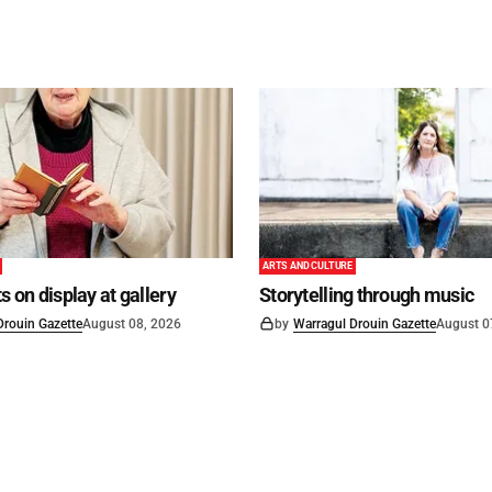
ARTS AND CULTURE
s on display at gallery
Storytelling through music
Drouin Gazette
August 08, 2026
by
Warragul Drouin Gazette
August 0