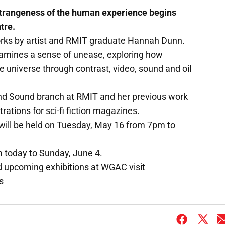
strangeness of the human experience begins
tre.
orks by artist and RMIT graduate Hannah Dunn.
 examines a sense of unease, exploring how
e universe through contrast, video, sound and oil
and Sound branch at RMIT and her previous work
rations for sci-fi fiction magazines.
t will be held on Tuesday, May 16 from 7pm to
m today to Sunday, June 4.
d upcoming exhibitions at WGAC visit
s