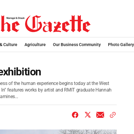
 & Culture
Agriculture
Our Business Community
Photo Gallery
exhibition
ness of the human experience begins today at the West
 In" features works by artist and RMIT graduate Hannah
xamines...