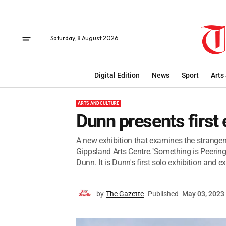
Saturday, 8 August 2026
Digital Edition
News
Sport
Arts
ARTS AND CULTURE
Dunn presents first 
A new exhibition that examines the strange
Gippsland Arts Centre."Something is Peering
Dunn. It is Dunn's first solo exhibition and e
by
The Gazette
Published
May 03, 2023