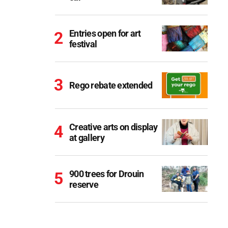
Entries open for art
festival
Rego rebate extended
Creative arts on display
at gallery
900 trees for Drouin
reserve