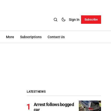
Sign In
Subscribe
More
Subscriptions
Contact Us
LATEST NEWS
Arrest follows bogged
car