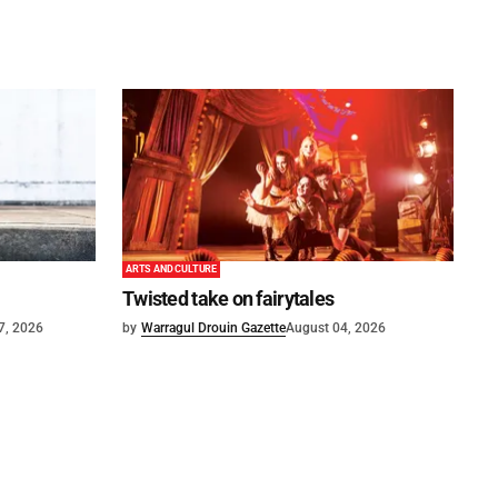
ARTS AND CULTURE
Twisted take on fairytales
7, 2026
by
Warragul Drouin Gazette
August 04, 2026