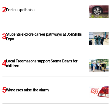
Perilous potholes
Students explore career pathways at JobSkills
Expo
Local Freemasons support Stoma Bears for
children
Witnesses raise fire alarm