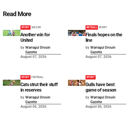
Read More
SPORT
SOCCER
NETBALL
SPORT
Another win for
Finals hopes on the
United
line
by
Warragul Drouin
by
Warragul Drouin
Gazette
Gazette
August 07, 2026
August 07, 2026
SPORT
FOOTBALL
SPORT
Cats strut their stuff
Gulls have best
in reserves
game of season
by
Warragul Drouin
by
Warragul Drouin
Gazette
Gazette
August 06, 2026
August 06, 2026