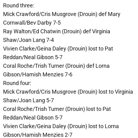
Round three:
Mick Crawford/Cris Musgrove (Drouin) def Mary
Cornwall/Bev Darby 7-5
Ray Walton/Ed Chatwin (Drouin) def Virginia
Shaw/Joan Lang 7-4
Vivien Clarke/Geina Daley (Drouin) lost to Pat
Reddan/Neal Gibson 5-7
Coral Roche/Trish Turner (Drouin) def Lorna
Gibson/Hamish Menzies 7-6
Round four:
Mick Crawford/Cris Musgrove (Drouin) lost to Virginia
Shaw/Joan Lang 5-7
Coral Roche/Trish Turner (Drouin) lost to Pat
Reddan/Neal Gibson 5-7
Vivien Clarke/Geina Daley (Drouin) lost to Lorna
Gibson/Hamish Menzies 2-7