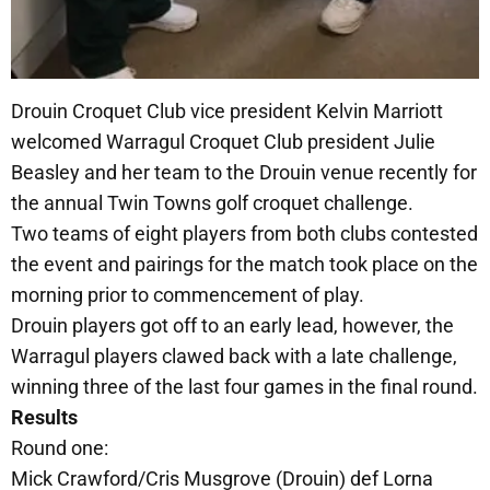
Drouin Croquet Club vice president Kelvin Marriott
welcomed Warragul Croquet Club president Julie
Beasley and her team to the Drouin venue recently for
the annual Twin Towns golf croquet challenge.
Two teams of eight players from both clubs contested
the event and pairings for the match took place on the
morning prior to commencement of play.
Drouin players got off to an early lead, however, the
Warragul players clawed back with a late challenge,
winning three of the last four games in the final round.
Results
Round one:
Mick Crawford/Cris Musgrove (Drouin) def Lorna