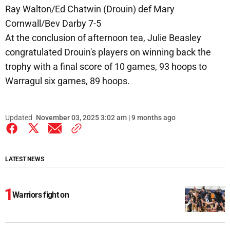
Ray Walton/Ed Chatwin (Drouin) def Mary
Cornwall/Bev Darby 7-5
At the conclusion of afternoon tea, Julie Beasley
congratulated Drouin's players on winning back the
trophy with a final score of 10 games, 93 hoops to
Warragul six games, 89 hoops.
Updated
November 03, 2025 3:02 am | 9 months ago
LATEST NEWS
Warriors fight on