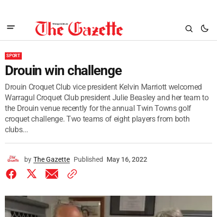
SPORT
Drouin win challenge
Drouin Croquet Club vice president Kelvin Marriott welcomed
Warragul Croquet Club president Julie Beasley and her team to
the Drouin venue recently for the annual Twin Towns golf
croquet challenge. Two teams of eight players from both
clubs...
by
The Gazette
Published
May 16, 2022