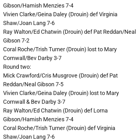
Gibson/Hamish Menzies 7-4
Vivien Clarke/Geina Daley (Drouin) def Virginia
Shaw/Joan Lang 7-6
Ray Walton/Ed Chatwin (Drouin) def Pat Reddan/Neal
Gibson 7-2
Coral Roche/Trish Turner (Drouin) lost to Mary
Cornwall/Bev Darby 3-7
Round two:
Mick Crawford/Cris Musgrove (Drouin) def Pat
Reddan/Neal Gibson 7-5
Vivien Clarke/Geina Daley (Drouin) lost to Mary
Cornwall & Bev Darby 3-7
Ray Walton/Ed Chatwin (Drouin) def Lorna
Gibson/Hamish Menzies 7-4
Coral Roche/Trish Turner (Drouin) def Virginia
Shaw/Joan Lang 7-6