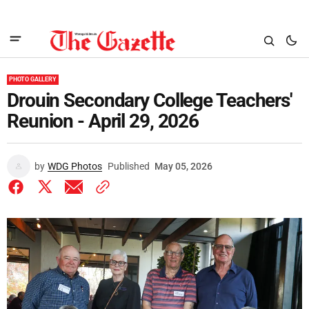
PHOTO GALLERY
Drouin Secondary College Teachers'
Reunion - April 29, 2026
by
WDG Photos
Published
May 05, 2026