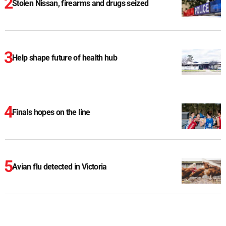
Stolen Nissan, firearms and drugs seized
Help shape future of health hub
Finals hopes on the line
Avian flu detected in Victoria