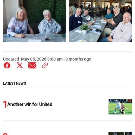
Updated
May 05, 2026 8:00 am | 3 months ago
LATEST NEWS
Another win for United