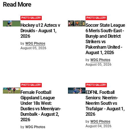
Read More
PHOTO GALLERY
PHOTO GALLERY
Hockey u12 Aztecs v
Soccer State League
Drouids - August 1,
6 Men's South-East -
2026
Bunyip and District
Strikers vs
by
WDG Photos
Pakenham United -
August 05, 2026
August 1, 2026
by
WDG Photos
August 05, 2026
PHOTO GALLERY
PHOTO GALLERY
Female Football
EDFNL Football
Gippsland League
Seniors: Neerim-
Under 18s West:
Neerim South vs
Dusties vs Meeniyan-
Trafalgar - August 1,
Dumbalk - August 2,
2026
2026
by
WDG Photos
August 04, 2026
by
WDG Photos