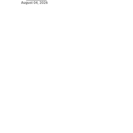
August 04, 2026