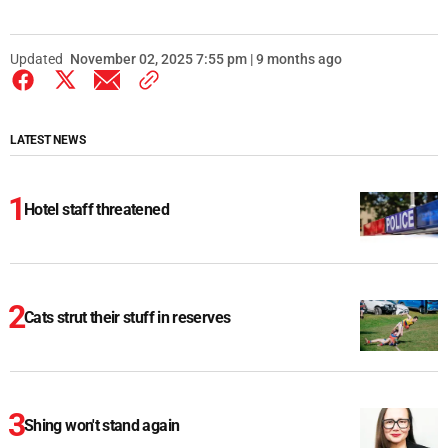
Updated
November 02, 2025 7:55 pm | 9 months ago
LATEST NEWS
Hotel staff threatened
Cats strut their stuff in reserves
Shing won't stand again