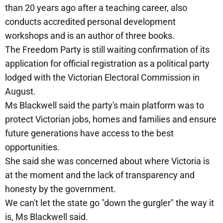
than 20 years ago after a teaching career, also
conducts accredited personal development
workshops and is an author of three books.
The Freedom Party is still waiting confirmation of its
application for official registration as a political party
lodged with the Victorian Electoral Commission in
August.
Ms Blackwell said the party's main platform was to
protect Victorian jobs, homes and families and ensure
future generations have access to the best
opportunities.
She said she was concerned about where Victoria is
at the moment and the lack of transparency and
honesty by the government.
We can't let the state go "down the gurgler" the way it
is, Ms Blackwell said.