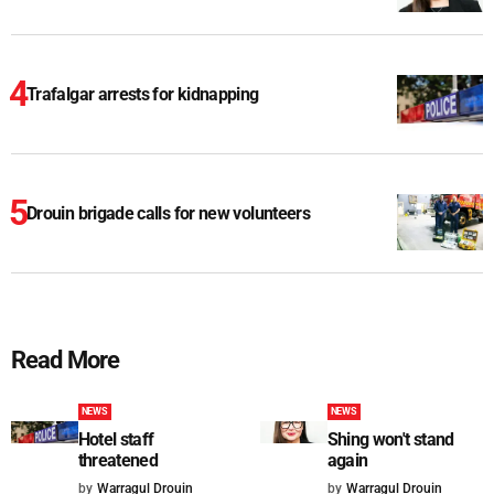
Trafalgar arrests for kidnapping
Drouin brigade calls for new volunteers
Read More
NEWS
NEWS
Hotel staff
Shing won't stand
threatened
again
by
Warragul Drouin
by
Warragul Drouin