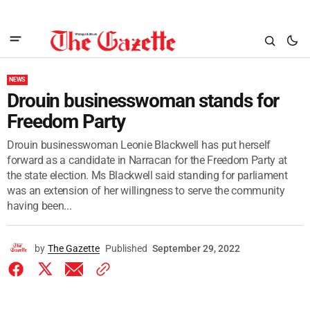
NEWS
Drouin businesswoman stands for
Freedom Party
Drouin businesswoman Leonie Blackwell has put herself
forward as a candidate in Narracan for the Freedom Party at
the state election. Ms Blackwell said standing for parliament
was an extension of her willingness to serve the community
having been...
by
The Gazette
Published
September 29, 2022