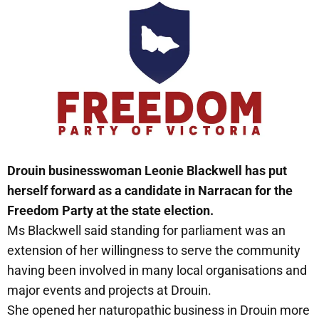
Drouin businesswoman Leonie Blackwell has put
herself forward as a candidate in Narracan for the
Freedom Party at the state election.
Ms Blackwell said standing for parliament was an
extension of her willingness to serve the community
having been involved in many local organisations and
major events and projects at Drouin.
She opened her naturopathic business in Drouin more