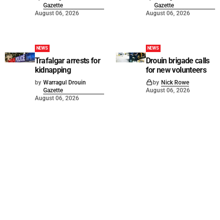
Gazette
Gazette
August 06, 2026
August 06, 2026
NEWS
NEWS
Trafalgar arrests for
Drouin brigade calls
kidnapping
for new volunteers
by
Warragul Drouin
by
Nick Rowe
Gazette
August 06, 2026
August 06, 2026