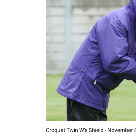
Croquet Twin W's Shield - November 