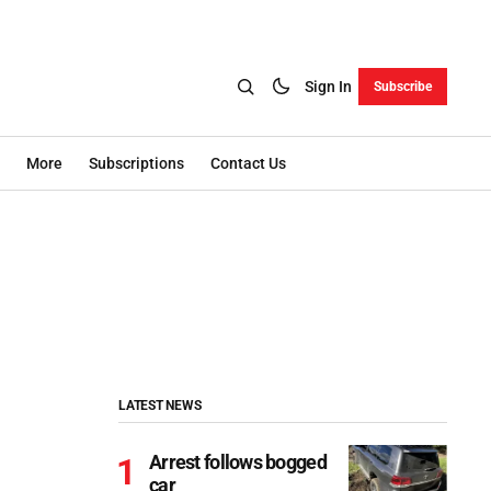
Sign In
Subscribe
More
Subscriptions
Contact Us
LATEST NEWS
Arrest follows bogged
car