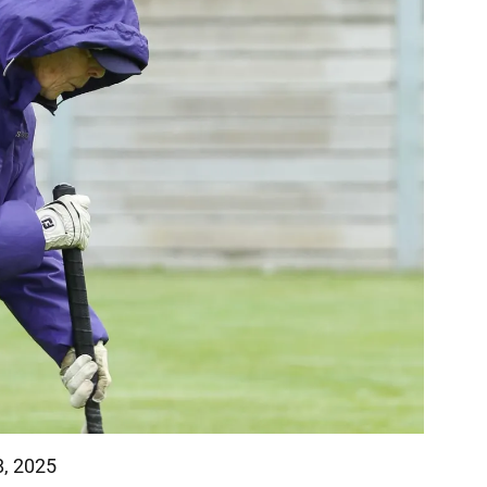
8, 2025