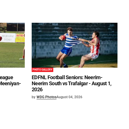
PHOTO GALLERY
League
EDFNL Football Seniors: Neerim-
 Meeniyan-
Neerim South vs Trafalgar - August 1,
2026
by
WDG Photos
August 04, 2026