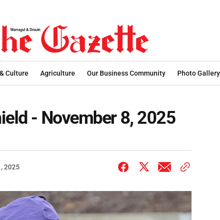
 & Culture
Agriculture
Our Business Community
Photo Gallery
ield - November 8, 2025
, 2025