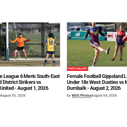
PHOTO GALLERY
e League 6 Men's South-East
Female Football Gippsland 
 District Strikers vs
Under 18s West: Dusties vs
nited - August 1, 2026
Dumbalk - August 2, 2026
August 05, 2026
by
WDG Photos
August 04, 2026