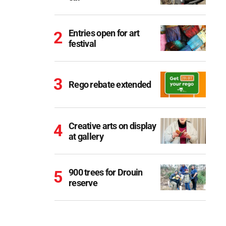
Entries open for art
festival
Rego rebate extended
Creative arts on display
at gallery
900 trees for Drouin
reserve