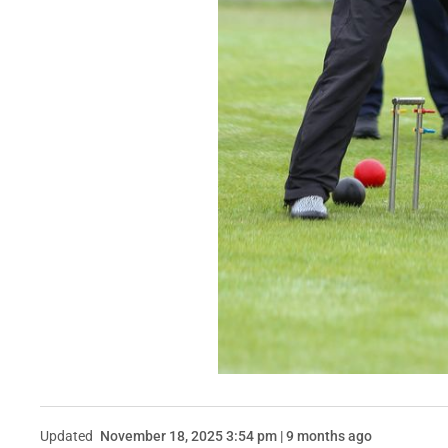
Updated
November 18, 2025 3:54 pm | 9 months ago