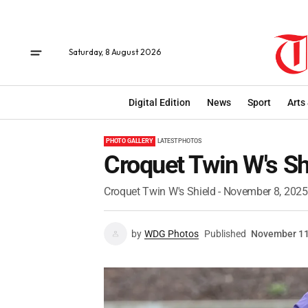
Saturday, 8 August 2026
Digital Edition
News
Sport
Arts
PHOTO GALLERY
LATEST PHOTOS
Croquet Twin W's Sh
Croquet Twin W's Shield - November 8, 2025
by
WDG Photos
Published
November 11