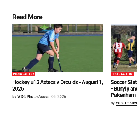
Read More
PHOTO GALLERY
PHOTO GALLERY
Hockey u12 Aztecs v Drouids - August 1,
Soccer Stat
2026
- Bunyip and
Pakenham U
by
WDG Photos
August 05, 2026
by
WDG Photos