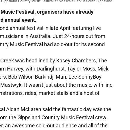
ext Gippsland Country Music Festival at Mossvale Park in South Gippsland.
 Music Festival, organisers have already
ird annual event.
nd annual festival in late April featuring live
musicians in Australia. Just 24-hours out from
try Music Festival had sold-out for its second
s Creek was headlined by Kasey Chambers, The
am Harvey, with Darlinghurst, Taylor Moss, Mick
ters, Bob Wilson Barkindji Man, Lee SonnyBoy
astwyk. It wasn't just about the music, with line
trations, rides, market stalls and a host of
cal Aidan McLaren said the fantastic day was the
rom the Gippsland Country Music Festival crew.
er, an awesome sold-out audience and all of the