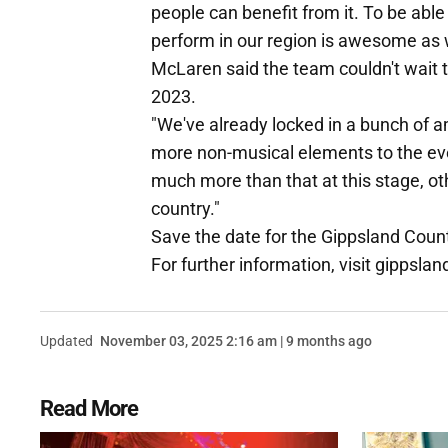
people can benefit from it. To be able
perform in our region is awesome as w
McLaren said the team couldn't wait 
2023.
"We've already locked in a bunch of a
more non-musical elements to the even
much more than that at this stage, other
country."
Save the date for the Gippsland Count
For further information, visit gippsl
Updated
November 03, 2025 2:16 am | 9 months ago
Read More