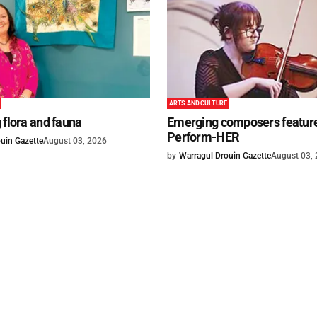
ARTS AND CULTURE
 flora and fauna
Emerging composers feature
Perform-HER
uin Gazette
August 03, 2026
by
Warragul Drouin Gazette
August 03,