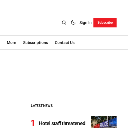
Sign In
Subscribe
More
Subscriptions
Contact Us
LATEST NEWS
Hotel staff threatened