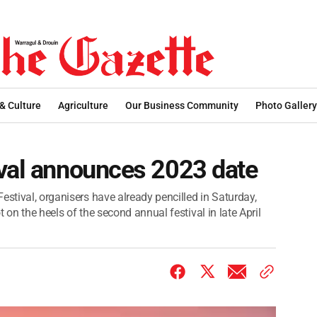
 & Culture
Agriculture
Our Business Community
Photo Gallery
ival announces 2023 date
estival, organisers have already pencilled in Saturday,
ot on the heels of the second annual festival in late April