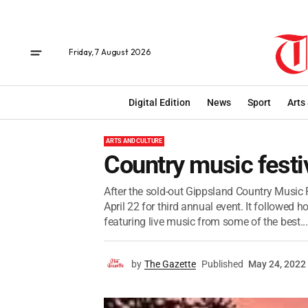
Friday, 7 August 2026
Digital Edition
News
Sport
Arts
ARTS AND CULTURE
Country music fest
After the sold-out Gippsland Country Music F
April 22 for third annual event. It followed h
featuring live music from some of the best...
by
The Gazette
Published
May 24, 2022