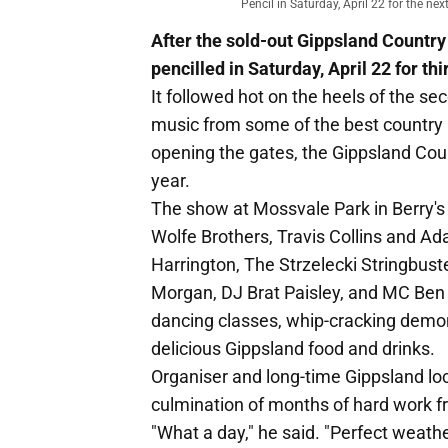
Pencil in Saturday, April 22 for the n
After the sold-out Gippsland Country
pencilled in Saturday, April 22 for th
It followed hot on the heels of the seco
music from some of the best country 
opening the gates, the Gippsland Coun
year.
The show at Mossvale Park in Berry'
Wolfe Brothers, Travis Collins and Ad
Harrington, The Strzelecki Stringbus
Morgan, DJ Brat Paisley, and MC Ben M
dancing classes, whip-cracking demons
delicious Gippsland food and drinks.
Organiser and long-time Gippsland lo
culmination of months of hard work f
"What a day," he said. "Perfect weath