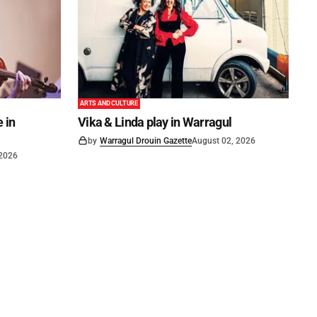
ARTS AND CULTURE
 in
Vika & Linda play in Warragul
by
Warragul Drouin Gazette
August 02, 2026
 2026