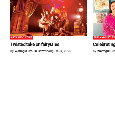
ARTS AND CULTURE
ARTS AND CULTURE
Twisted take on fairytales
Celebrating
by
Warragul Drouin Gazette
August 04, 2026
by
Warragul Dro