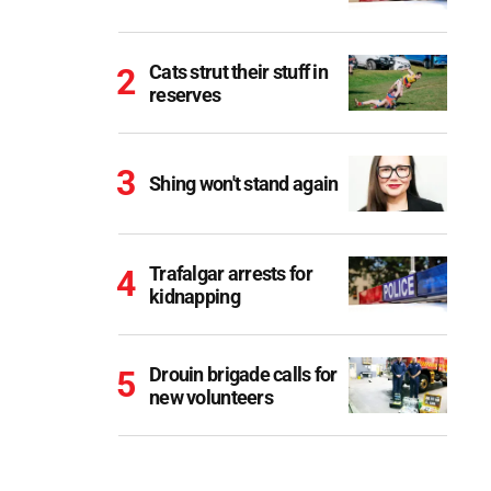
Cats strut their stuff in
reserves
Shing won't stand again
Trafalgar arrests for
kidnapping
Drouin brigade calls for
new volunteers