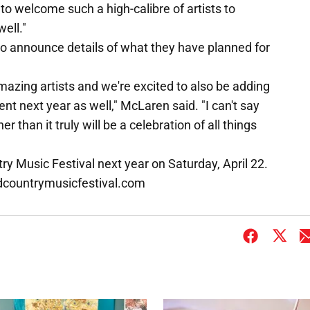
 to welcome such a high-calibre of artists to
ell."
to announce details of what they have planned for
mazing artists and we're excited to also be adding
t next year as well," McLaren said. "I can't say
 than it truly will be a celebration of all things
ry Music Festival next year on Saturday, April 22.
andcountrymusicfestival.com