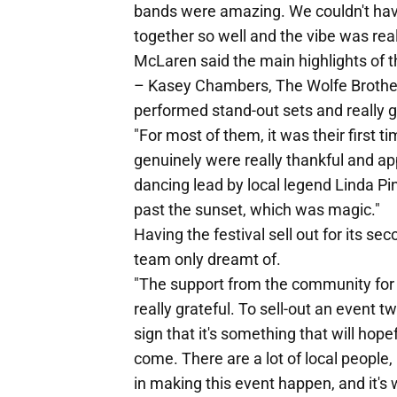
bands were amazing. We couldn't ha
together so well and the vibe was real
McLaren said the main highlights of t
– Kasey Chambers, The Wolfe Brother
performed stand-out sets and really g
"For most of them, it was their first t
genuinely were really thankful and app
dancing lead by local legend Linda Pink
past the sunset, which was magic."
Having the festival sell out for its 
team only dreamt of.
"The support from the community for 
really grateful. To sell-out an event tw
sign that it's something that will hop
come. There are a lot of local peopl
in making this event happen, and it's 