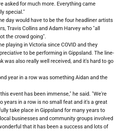
ve asked for much more. Everything came
ly special."
he day would have to be the four headliner artists
s, Travis Collins and Adam Harvey who "all
ot the crowd going".
ime playing in Victoria since COVID and they
reciative to be performing in Gippsland. The line-
 was also really well received, and it's hard to go
second year in a row was something Aidan and the
this event has been immense," he said. "We're
o years in a row is no small feat and it's a great
efully take place in Gippsland for many years to
e, local businesses and community groups involved
wonderful that it has been a success and lots of