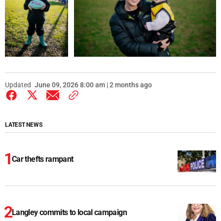
Updated
June 09, 2026 8:00 am | 2 months ago
LATEST NEWS
Car thefts rampant
Langley commits to local campaign