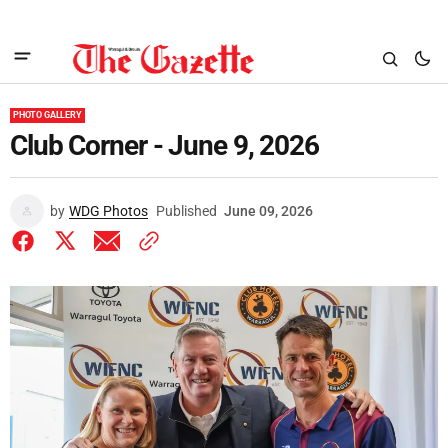
PHOTO GALLERY
Club Corner - June 9, 2026
by
WDG Photos
Published
June 09, 2026