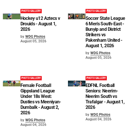
PHOTO GALLERY
PHOTO GALLERY
Hockey u12 Aztecs v
Soccer State League
Drouids - August 1,
6 Men's South-East -
2026
Bunyip and District
Strikers vs
by
WDG Photos
Pakenham United -
August 05, 2026
August 1, 2026
by
WDG Photos
August 05, 2026
PHOTO GALLERY
PHOTO GALLERY
Female Football
EDFNL Football
Gippsland League
Seniors: Neerim-
Under 18s West:
Neerim South vs
Dusties vs Meeniyan-
Trafalgar - August 1,
Dumbalk - August 2,
2026
2026
by
WDG Photos
August 04, 2026
by
WDG Photos
August 04, 2026