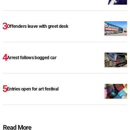
Offenders leave with greet desk
Arrest follows bogged car
Entries open for art festival
Read More