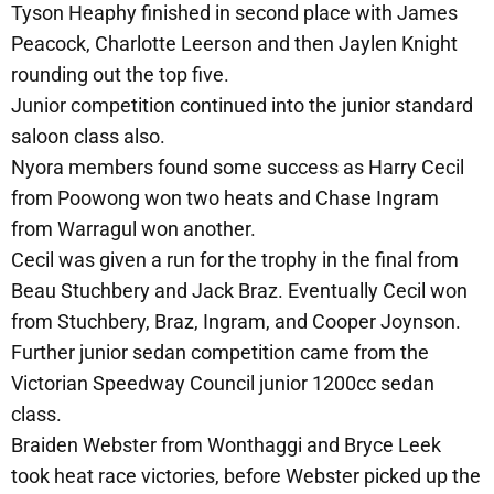
Tyson Heaphy finished in second place with James
Peacock, Charlotte Leerson and then Jaylen Knight
rounding out the top five.
Junior competition continued into the junior standard
saloon class also.
Nyora members found some success as Harry Cecil
from Poowong won two heats and Chase Ingram
from Warragul won another.
Cecil was given a run for the trophy in the final from
Beau Stuchbery and Jack Braz. Eventually Cecil won
from Stuchbery, Braz, Ingram, and Cooper Joynson.
Further junior sedan competition came from the
Victorian Speedway Council junior 1200cc sedan
class.
Braiden Webster from Wonthaggi and Bryce Leek
took heat race victories, before Webster picked up the