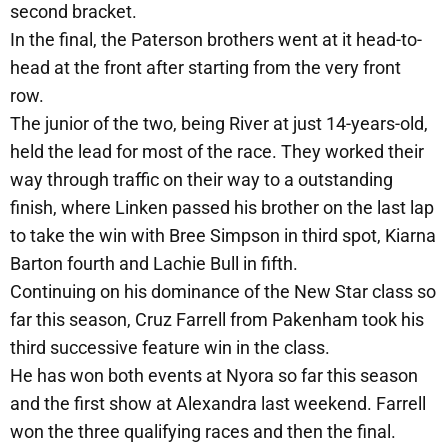
second bracket.
In the final, the Paterson brothers went at it head-to-
head at the front after starting from the very front
row.
The junior of the two, being River at just 14-years-old,
held the lead for most of the race. They worked their
way through traffic on their way to a outstanding
finish, where Linken passed his brother on the last lap
to take the win with Bree Simpson in third spot, Kiarna
Barton fourth and Lachie Bull in fifth.
Continuing on his dominance of the New Star class so
far this season, Cruz Farrell from Pakenham took his
third successive feature win in the class.
He has won both events at Nyora so far this season
and the first show at Alexandra last weekend. Farrell
won the three qualifying races and then the final.