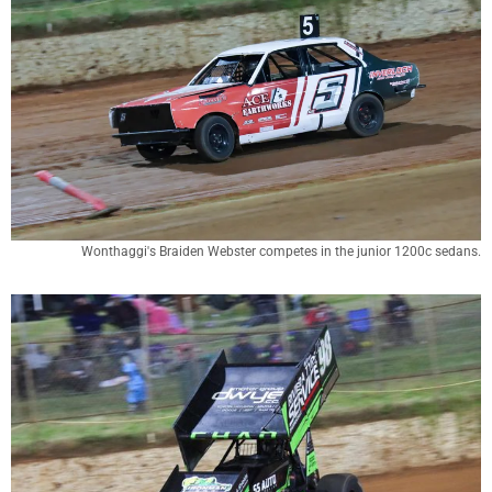
Wonthaggi's Braiden Webster competes in the junior 1200c sedans.