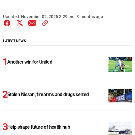
Updated
November 02, 2025 3:29 pm | 9 months ago
LATEST NEWS
Another win for United
Stolen Nissan, firearms and drugs seized
Help shape future of health hub