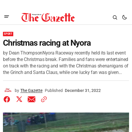
SPORT
Christmas racing at Nyora
by Dean ThompsonNyora Raceway recently held its last event
before the Christmas break. Families and fans were entertained
on track with the racing and with the Christmas shenanigans of
the Grinch and Santa Claus, while one lucky fan was given...
by
The Gazette
Published
December 31, 2022