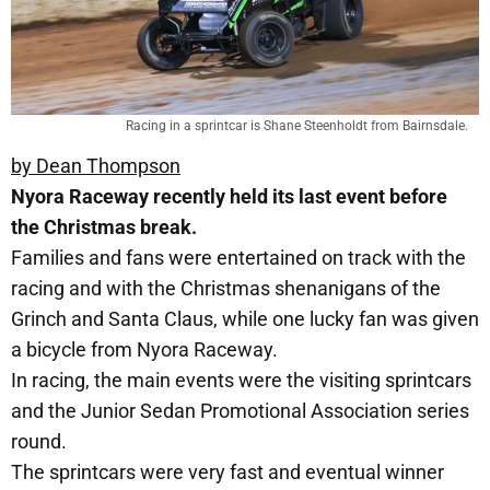
Racing in a sprintcar is Shane Steenholdt from Bairnsdale.
by Dean Thompson
Nyora Raceway recently held its last event before
the Christmas break.
Families and fans were entertained on track with the
racing and with the Christmas shenanigans of the
Grinch and Santa Claus, while one lucky fan was given
a bicycle from Nyora Raceway.
In racing, the main events were the visiting sprintcars
and the Junior Sedan Promotional Association series
round.
The sprintcars were very fast and eventual winner