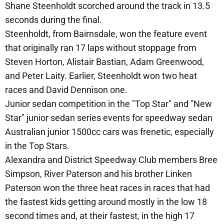
Shane Steenholdt scorched around the track in 13.5
seconds during the final.
Steenholdt, from Bairnsdale, won the feature event
that originally ran 17 laps without stoppage from
Steven Horton, Alistair Bastian, Adam Greenwood,
and Peter Laity. Earlier, Steenholdt won two heat
races and David Dennison one.
Junior sedan competition in the "Top Star" and "New
Star" junior sedan series events for speedway sedan
Australian junior 1500cc cars was frenetic, especially
in the Top Stars.
Alexandra and District Speedway Club members Bree
Simpson, River Paterson and his brother Linken
Paterson won the three heat races in races that had
the fastest kids getting around mostly in the low 18
second times and, at their fastest, in the high 17