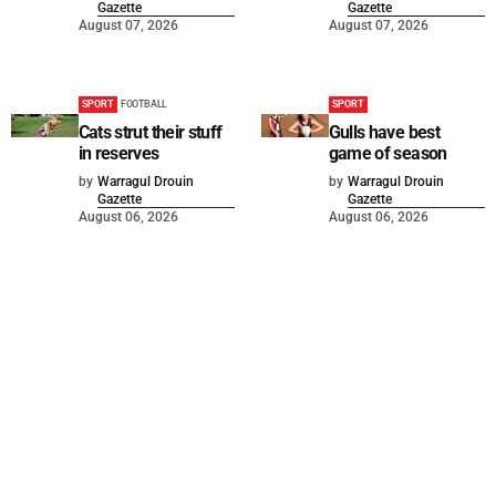
Gazette
Gazette
August 07, 2026
August 07, 2026
SPORT
FOOTBALL
SPORT
Cats strut their stuff
Gulls have best
in reserves
game of season
by
Warragul Drouin
by
Warragul Drouin
Gazette
Gazette
August 06, 2026
August 06, 2026