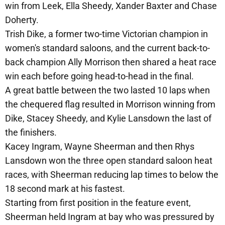
win from Leek, Ella Sheedy, Xander Baxter and Chase
Doherty.
Trish Dike, a former two-time Victorian champion in
women's standard saloons, and the current back-to-
back champion Ally Morrison then shared a heat race
win each before going head-to-head in the final.
A great battle between the two lasted 10 laps when
the chequered flag resulted in Morrison winning from
Dike, Stacey Sheedy, and Kylie Lansdown the last of
the finishers.
Kacey Ingram, Wayne Sheerman and then Rhys
Lansdown won the three open standard saloon heat
races, with Sheerman reducing lap times to below the
18 second mark at his fastest.
Starting from first position in the feature event,
Sheerman held Ingram at bay who was pressured by