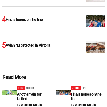
Finals hopes on the line
Avian flu detected in Victoria
Read More
SPORT
SOCCER
NETBALL
SPORT
Another win for
Finals hopes on the
United
line
by
Warragul Drouin
by
Warragul Drouin