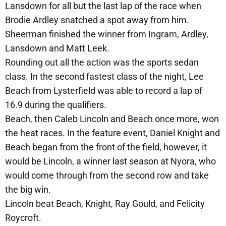
Lansdown for all but the last lap of the race when
Brodie Ardley snatched a spot away from him.
Sheerman finished the winner from Ingram, Ardley,
Lansdown and Matt Leek.
Rounding out all the action was the sports sedan
class. In the second fastest class of the night, Lee
Beach from Lysterfield was able to record a lap of
16.9 during the qualifiers.
Beach, then Caleb Lincoln and Beach once more, won
the heat races. In the feature event, Daniel Knight and
Beach began from the front of the field, however, it
would be Lincoln, a winner last season at Nyora, who
would come through from the second row and take
the big win.
Lincoln beat Beach, Knight, Ray Gould, and Felicity
Roycroft.