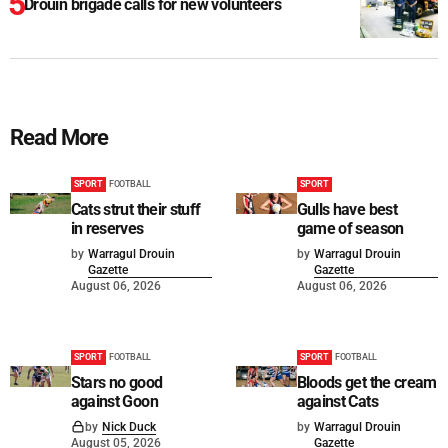
Drouin brigade calls for new volunteers
Read More
SPORT
FOOTBALL
SPORT
Cats strut their stuff
Gulls have best
in reserves
game of season
by
Warragul Drouin
by
Warragul Drouin
Gazette
Gazette
August 06, 2026
August 06, 2026
SPORT
FOOTBALL
SPORT
FOOTBALL
Stars no good
Bloods get the cream
against Goon
against Cats
by
Nick Duck
by
Warragul Drouin
August 05, 2026
Gazette