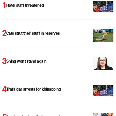
Hotel staff threatened
Cats strut their stuff in reserves
Shing won't stand again
Trafalgar arrests for kidnapping