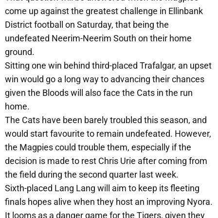
come up against the greatest challenge in Ellinbank
District football on Saturday, that being the
undefeated Neerim-Neerim South on their home
ground.
Sitting one win behind third-placed Trafalgar, an upset
win would go a long way to advancing their chances
given the Bloods will also face the Cats in the run
home.
The Cats have been barely troubled this season, and
would start favourite to remain undefeated. However,
the Magpies could trouble them, especially if the
decision is made to rest Chris Urie after coming from
the field during the second quarter last week.
Sixth-placed Lang Lang will aim to keep its fleeting
finals hopes alive when they host an improving Nyora.
It looms as a danger game for the Tigers, given they