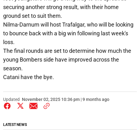
securing another strong result, with their home
ground set to suit them.
Nilma-Darnum will host Trafalgar, who will be looking
to bounce back with a big win following last week's
loss.
The final rounds are set to determine how much the
young Bombers side have improved across the
season.
Catani have the bye.
Updated
November 02, 2025 10:36 pm | 9 months ago
LATEST NEWS