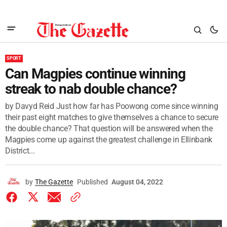
SPORT
Can Magpies continue winning
streak to nab double chance?
by Davyd Reid Just how far has Poowong come since winning
their past eight matches to give themselves a chance to secure
the double chance? That question will be answered when the
Magpies come up against the greatest challenge in Ellinbank
District...
by
The Gazette
Published
August 04, 2022