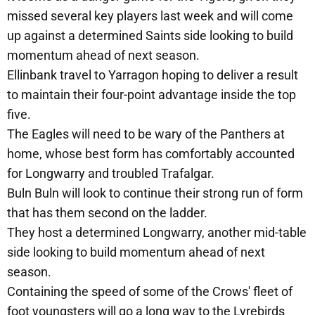
missed several key players last week and will come
up against a determined Saints side looking to build
momentum ahead of next season.
Ellinbank travel to Yarragon hoping to deliver a result
to maintain their four-point advantage inside the top
five.
The Eagles will need to be wary of the Panthers at
home, whose best form has comfortably accounted
for Longwarry and troubled Trafalgar.
Buln Buln will look to continue their strong run of form
that has them second on the ladder.
They host a determined Longwarry, another mid-table
side looking to build momentum ahead of next
season.
Containing the speed of some of the Crows' fleet of
foot youngsters will go a long way to the Lyrebirds