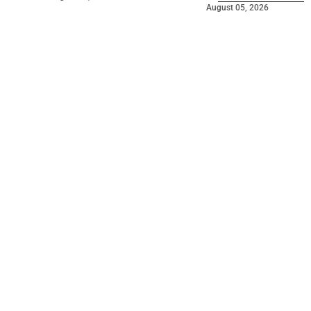
August 05, 2026