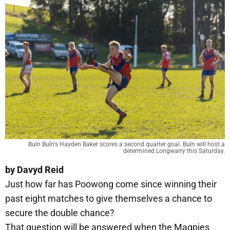
Buln Buln's Hayden Baker scores a second quarter goal. Buln will host a
determined Longwarry this Saturday.
by Davyd Reid
Just how far has Poowong come since winning their
past eight matches to give themselves a chance to
secure the double chance?
That question will be answered when the Magpies