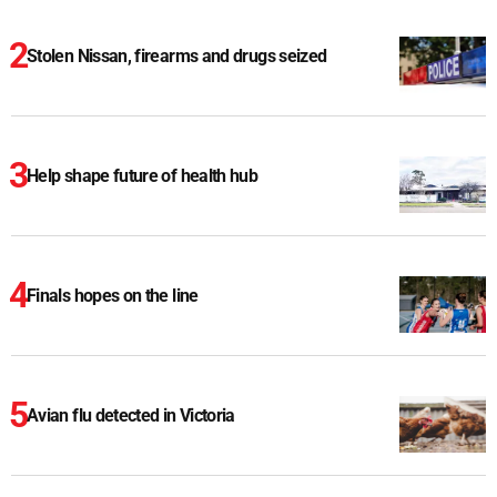
Stolen Nissan, firearms and drugs seized
Help shape future of health hub
Finals hopes on the line
Avian flu detected in Victoria