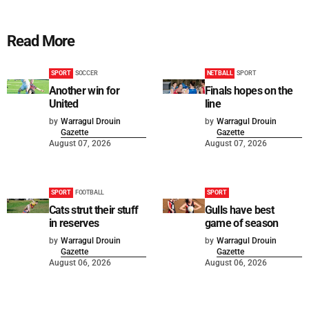
Read More
SPORT
SOCCER
NETBALL
SPORT
Another win for
Finals hopes on the
United
line
by
Warragul Drouin
by
Warragul Drouin
Gazette
Gazette
August 07, 2026
August 07, 2026
SPORT
FOOTBALL
SPORT
Cats strut their stuff
Gulls have best
in reserves
game of season
by
Warragul Drouin
by
Warragul Drouin
Gazette
Gazette
August 06, 2026
August 06, 2026