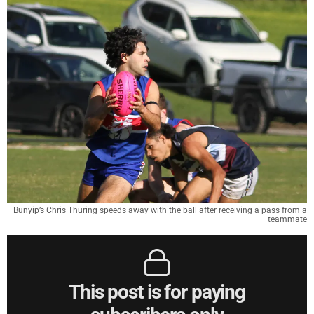
Bunyip’s Chris Thuring speeds away with the ball after receiving a pass from a
teammate
This post is for paying