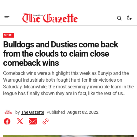
SPORT
Bulldogs and Dusties come back
from the clouds to claim close
comeback wins
Comeback wins were a highlight this week as Bunyip and the
Warragul Industrials both fought hard for their victories on
Saturday. Meanwhile, the most seemingly invincible team in the
league has finally shown they are in fact, like the rest of us...
by
The Gazette
Published
August 02, 2022