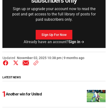
subscribers only
Sign up or upgrade your account now to read the
post and get access to the full library of posts for
paid subscribers only.
Sign Up For Now
Already have an account?
Sign in
Updated
November 02, 2025 10:38 pm | 9 months ago
LATEST NEWS
Another win for United