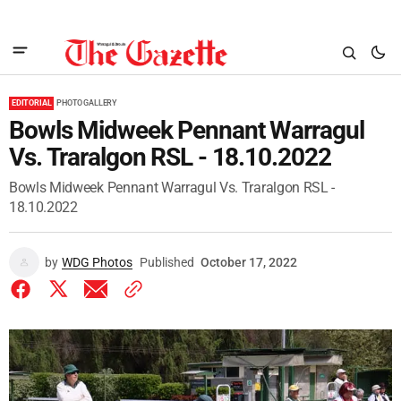
EDITORIAL
PHOTO GALLERY
Bowls Midweek Pennant Warragul
Vs. Traralgon RSL - 18.10.2022
Bowls Midweek Pennant Warragul Vs. Traralgon RSL -
18.10.2022
by
WDG Photos
Published
October 17, 2022