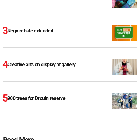
Rego rebate extended
Creative arts on display at gallery
900 trees for Drouin reserve
Read More