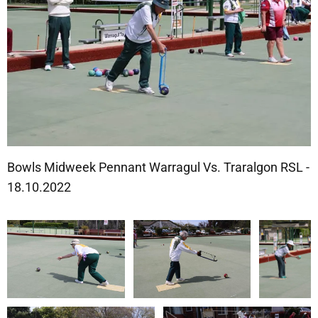
Bowls Midweek Pennant Warragul Vs. Traralgon RSL -
18.10.2022