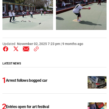
Updated
November 02, 2025 7:23 pm | 9 months ago
LATEST NEWS
Arrest follows bogged car
Entries open for art festival