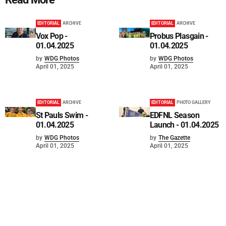
EDITORIAL
ARCHIVE
EDITORIAL
ARCHIVE
Vox Pop -
Probus Plasgain -
01.04.2025
01.04.2025
by
WDG Photos
by
WDG Photos
April 01, 2025
April 01, 2025
EDITORIAL
ARCHIVE
EDITORIAL
PHOTO GALLERY
St Pauls Swim -
EDFNL Season
01.04.2025
Launch - 01.04.2025
by
WDG Photos
by
The Gazette
April 01, 2025
April 01, 2025