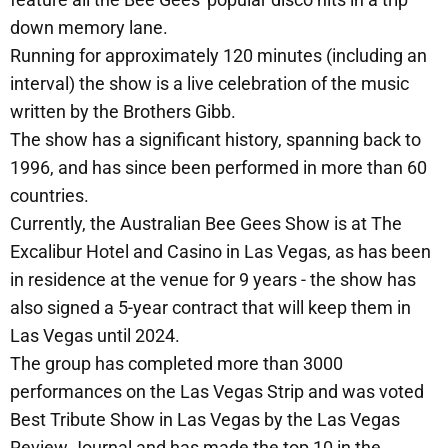
down memory lane.
Running for approximately 120 minutes (including an
interval) the show is a live celebration of the music
written by the Brothers Gibb.
The show has a significant history, spanning back to
1996, and has since been performed in more than 60
countries.
Currently, the Australian Bee Gees Show is at The
Excalibur Hotel and Casino in Las Vegas, as has been
in residence at the venue for 9 years - the show has
also signed a 5-year contract that will keep them in
Las Vegas until 2024.
The group has completed more than 3000
performances on the Las Vegas Strip and was voted
Best Tribute Show in Las Vegas by the Las Vegas
Review Journal and has made the top 10 in the