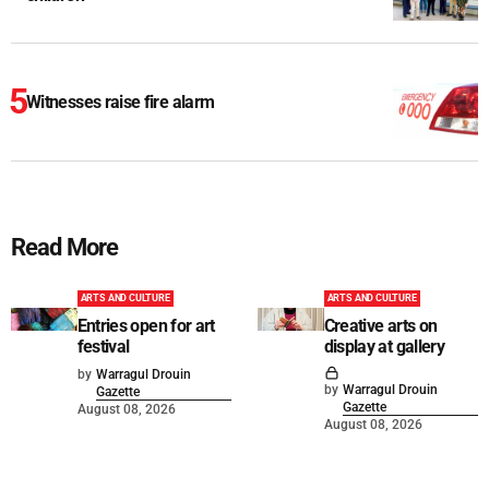
Witnesses raise fire alarm
Read More
ARTS AND CULTURE
ARTS AND CULTURE
Entries open for art
Creative arts on
festival
display at gallery
by
Warragul Drouin
by
Warragul Drouin
Gazette
Gazette
August 08, 2026
August 08, 2026