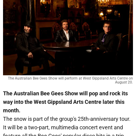
The Australian Bee Gees Show will perform at West Gippsland Arts Centre on
August 20.
The Australian Bee Gees Show will pop and rock its
way into the West Gippsland Arts Centre later this
month.
The snow is part of the group's 25th-anniversary tour.
It will be a two-part, multimedia concert event and
feature all the Bee Gees' popular disco hits in a trip