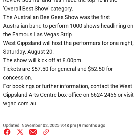
'Overall Best Show' category.
The Australian Bee Gees Show was the first
Australian band to perform 1000 shows headlining on
the Famous Las Vegas Strip.
West Gippsland will host the performers for one night,
Saturday, August 20.
The show will kick off at 8.00pm.
Tickets are $57.50 for general and $52.50 for
concession.
For bookings or further information, contact the West
Gippsland Arts Centre box-office on 5624 2456 or visit
wgac.com.au.
Updated
November 02, 2025 9:48 pm | 9 months ago