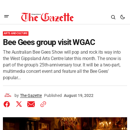
ARTS AND CULTURE
Bee Gees group visit WGAC
The Australian Bee Gees Show will pop and rock its way into
the West Gippsland Arts Centre later this month. The snow is
part of the group's 25th-anniversary tour. It will be a two-part,
multimedia concert event and feature all the Bee Gees'
popular...
by
The Gazette
Published
August 19, 2022