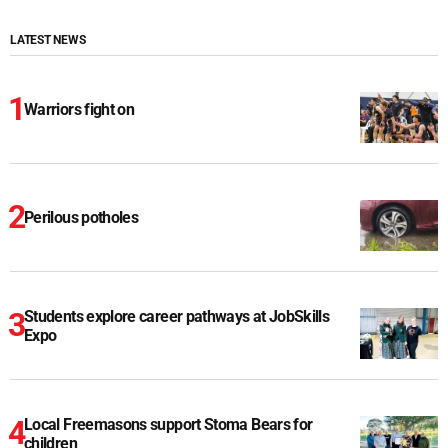
LATEST NEWS
Warriors fight on
Perilous potholes
Students explore career pathways at JobSkills
Expo
Local Freemasons support Stoma Bears for
children