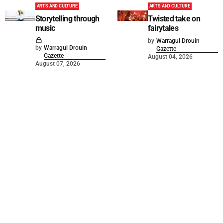
ARTS AND CULTURE
ARTS AND CULTURE
Storytelling through
Twisted take on
music
fairytales
by
Warragul Drouin
by
Warragul Drouin
Gazette
Gazette
August 04, 2026
August 07, 2026