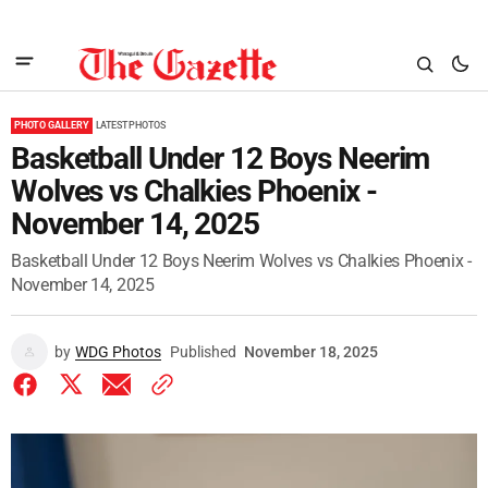
PHOTO GALLERY
LATEST PHOTOS
Basketball Under 12 Boys Neerim
Wolves vs Chalkies Phoenix -
November 14, 2025
Basketball Under 12 Boys Neerim Wolves vs Chalkies Phoenix -
November 14, 2025
by
WDG Photos
Published
November 18, 2025