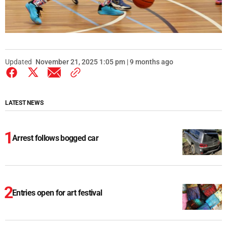
Updated
November 21, 2025 1:05 pm | 9 months ago
LATEST NEWS
Arrest follows bogged car
Entries open for art festival