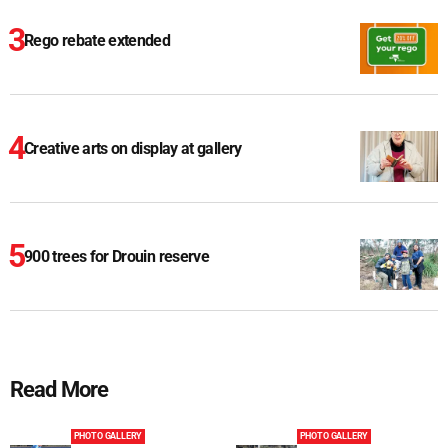
Rego rebate extended
Creative arts on display at gallery
900 trees for Drouin reserve
Read More
PHOTO GALLERY
PHOTO GALLERY