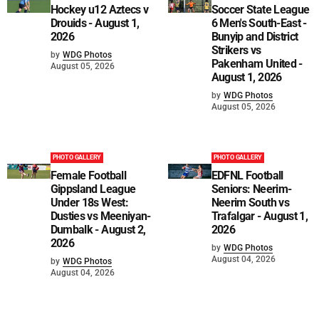
Hockey u12 Aztecs v
Soccer State League
Drouids - August 1,
6 Men's South-East -
2026
Bunyip and District
Strikers vs
by
WDG Photos
Pakenham United -
August 05, 2026
August 1, 2026
by
WDG Photos
August 05, 2026
PHOTO GALLERY
PHOTO GALLERY
Female Football
EDFNL Football
Gippsland League
Seniors: Neerim-
Under 18s West:
Neerim South vs
Dusties vs Meeniyan-
Trafalgar - August 1,
Dumbalk - August 2,
2026
2026
by
WDG Photos
August 04, 2026
by
WDG Photos
August 04, 2026