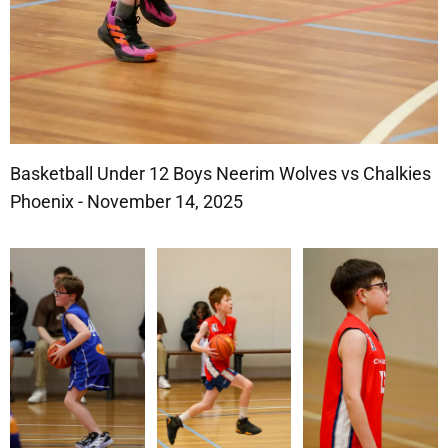
Basketball Under 12 Boys Neerim Wolves vs Chalkies
Phoenix - November 14, 2025