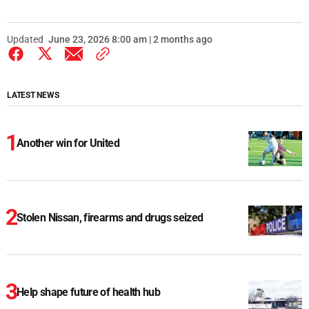
Updated
June 23, 2026 8:00 am | 2 months ago
LATEST NEWS
Another win for United
Stolen Nissan, firearms and drugs seized
Help shape future of health hub