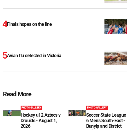
Finals hopes on the line
Avian flu detected in Victoria
Read More
PHOTO GALLERY
PHOTO GALLERY
Hockey u12 Aztecs v
Soccer State League
Drouids - August 1,
6 Men's South-East -
2026
Bunyip and District