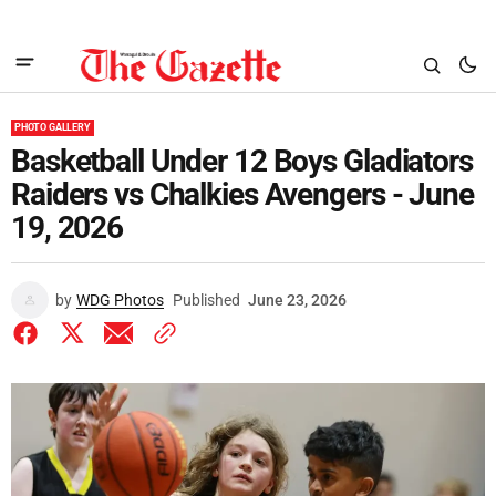
PHOTO GALLERY
Basketball Under 12 Boys Gladiators
Raiders vs Chalkies Avengers - June
19, 2026
by
WDG Photos
Published
June 23, 2026