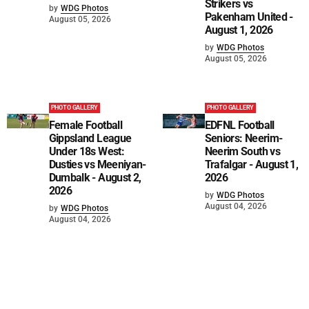
Strikers vs
by
WDG Photos
Pakenham United -
August 05, 2026
August 1, 2026
by
WDG Photos
August 05, 2026
PHOTO GALLERY
PHOTO GALLERY
Female Football
EDFNL Football
Gippsland League
Seniors: Neerim-
Under 18s West:
Neerim South vs
Dusties vs Meeniyan-
Trafalgar - August 1,
Dumbalk - August 2,
2026
2026
by
WDG Photos
August 04, 2026
by
WDG Photos
August 04, 2026