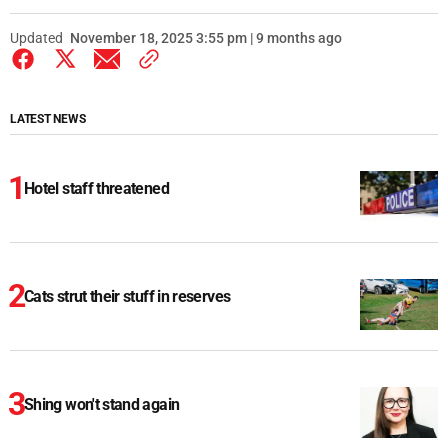
Updated
November 18, 2025 3:55 pm | 9 months ago
LATEST NEWS
Hotel staff threatened
Cats strut their stuff in reserves
Shing won't stand again