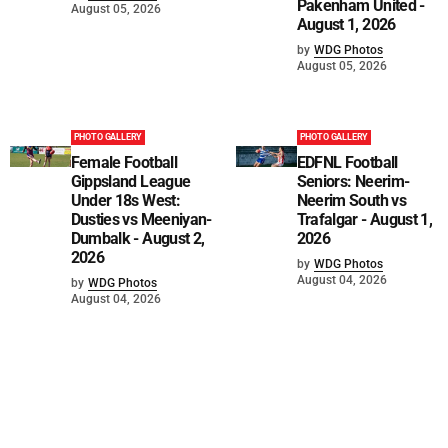
Pakenham United -
August 05, 2026
August 1, 2026
by
WDG Photos
August 05, 2026
PHOTO GALLERY
PHOTO GALLERY
Female Football
EDFNL Football
Gippsland League
Seniors: Neerim-
Under 18s West:
Neerim South vs
Dusties vs Meeniyan-
Trafalgar - August 1,
Dumbalk - August 2,
2026
2026
by
WDG Photos
August 04, 2026
by
WDG Photos
August 04, 2026