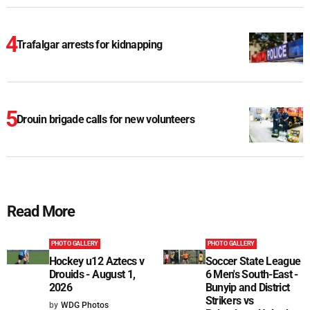
Trafalgar arrests for kidnapping
Drouin brigade calls for new volunteers
Read More
PHOTO GALLERY
PHOTO GALLERY
Hockey u12 Aztecs v
Soccer State League
Drouids - August 1,
6 Men's South-East -
2026
Bunyip and District
Strikers vs
by
WDG Photos