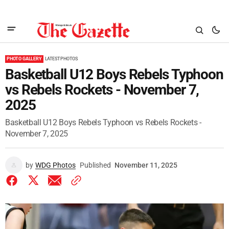
PHOTO GALLERY
LATEST PHOTOS
Basketball U12 Boys Rebels Typhoon
vs Rebels Rockets - November 7,
2025
Basketball U12 Boys Rebels Typhoon vs Rebels Rockets -
November 7, 2025
by
WDG Photos
Published
November 11, 2025