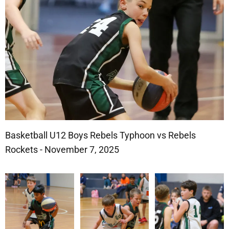
Basketball U12 Boys Rebels Typhoon vs Rebels
Rockets - November 7, 2025