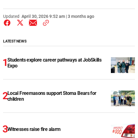
Updated
April 30, 2026 9:52 am | 3 months ago
LATEST NEWS
Students explore career pathways at JobSkills
Expo
Local Freemasons support Stoma Bears for
children
Witnesses raise fire alarm