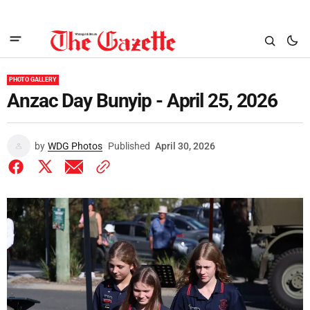
PHOTO GALLERY
Anzac Day Bunyip - April 25, 2026
by
WDG Photos
Published
April 30, 2026