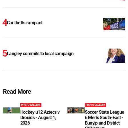
Car thefts rampant
Langley commits to local campaign
Read More
PHOTO GALLERY
PHOTO GALLERY
Hockey u12 Aztecs v
Soccer State League
Drouids - August 1,
6 Men's South-East -
2026
Bunyip and District