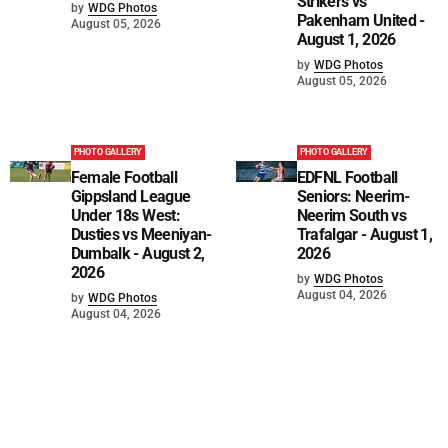
Strikers vs
by
WDG Photos
Pakenham United -
August 05, 2026
August 1, 2026
by
WDG Photos
August 05, 2026
PHOTO GALLERY
PHOTO GALLERY
Female Football
EDFNL Football
Gippsland League
Seniors: Neerim-
Under 18s West:
Neerim South vs
Dusties vs Meeniyan-
Trafalgar - August 1,
Dumbalk - August 2,
2026
2026
by
WDG Photos
August 04, 2026
by
WDG Photos
August 04, 2026