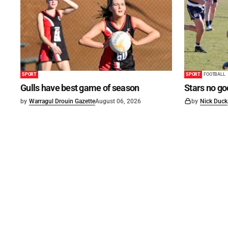
SPORT
SPORT
FOOTBALL
Gulls have best game of season
Stars no go
by
Warragul Drouin Gazette
August 06, 2026
by
Nick Duck