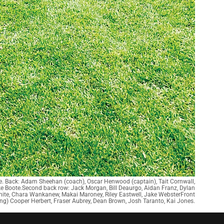
e. Back: Adam Sheehan (coach), Oscar Henwood (captain), Tait Cornwall,
e Boote.Second back row: Jack Morgan, Bill Deaurgo, Aidan Franz, Dylan
White, Chara Wankanew, Makai Maroney, Riley Eastwell, Jake WebsterFront
ing) Cooper Herbert, Fraser Aubrey, Dean Brown, Josh Taranto, Kai Jones.