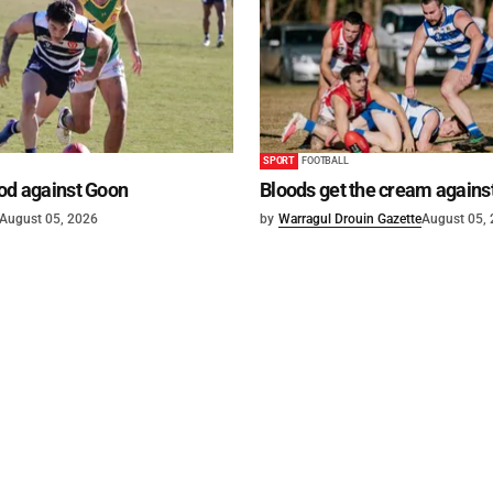
SPORT
FOOTBALL
od against Goon
Bloods get the cream agains
August 05, 2026
by
Warragul Drouin Gazette
August 05,