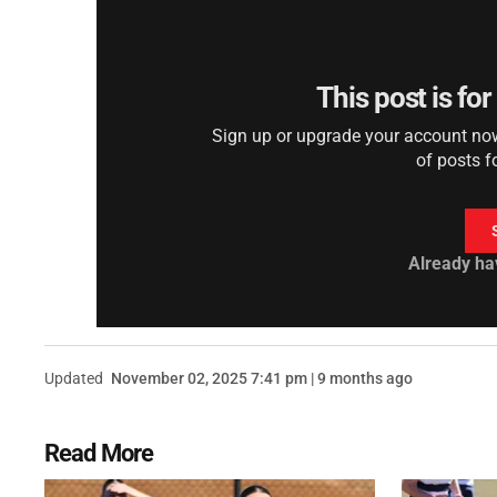
This post is fo
Sign up or upgrade your account now 
of posts f
Already ha
Updated
November 02, 2025 7:41 pm | 9 months ago
Read More