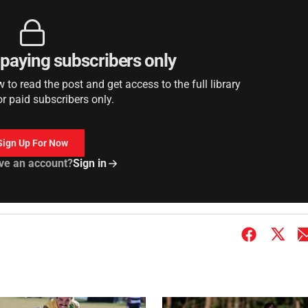
r paying subscribers only
to read the post and get access to the full library
or paid subscribers only.
Sign Up For Now
ve an account?
Sign in