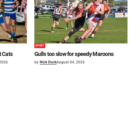
SPORT
t Cats
Gulls too slow for speedy Maroons
 2026
by
Nick Duck
August 04, 2026