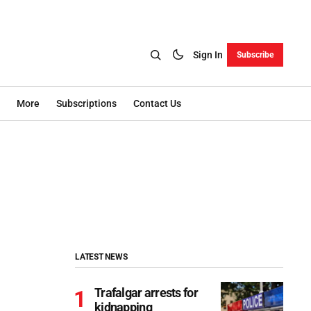
Sign In
Subscribe
More
Subscriptions
Contact Us
LATEST NEWS
Trafalgar arrests for
kidnapping