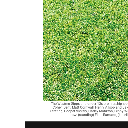
The Western Gippsland under 13s premiership sid
Cohen Dent, Matt Cornwall, Henry Allsop and Jak
Strating, Cooper Vickery, Harley Monkton, Lenny 
row: (standing) Elias Ramano, (kneel