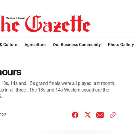
 & Culture
Agriculture
Our Business Community
Photo Gallery
nours
13s, 14s and 15s grand finals were all played last month,
s in all three . The 13s and 14s Western squad are the
...
2022