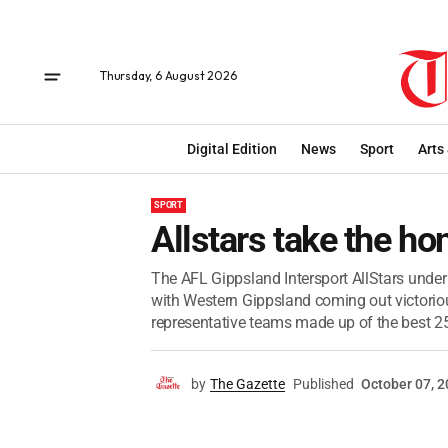
Thursday, 6 August 2026
Digital Edition
News
Sport
Arts
SPORT
Allstars take the ho
The AFL Gippsland Intersport AllStars under 
with Western Gippsland coming out victoriou
representative teams made up of the best 25
by
The Gazette
Published
October 07, 