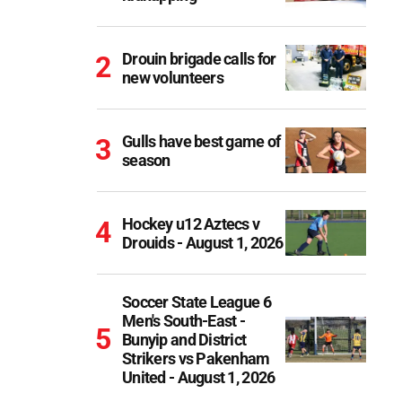
Drouin brigade calls for
new volunteers
Gulls have best game of
season
Hockey u12 Aztecs v
Drouids - August 1, 2026
Soccer State League 6
Men's South-East -
Bunyip and District
Strikers vs Pakenham
United - August 1, 2026